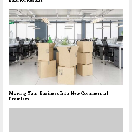
Paid Ad Results
Moving Your Business Into New Commercial
Premises