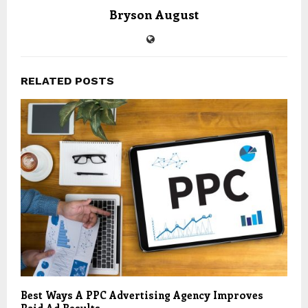
Bryson August
RELATED POSTS
Best Ways A PPC Advertising Agency Improves