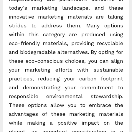
today’s marketing landscape, and these
innovative marketing materials are taking
strides to address them. Many options
within this category are produced using
eco-friendly materials, providing recyclable
and biodegradable alternatives. By opting for
these eco-conscious choices, you can align
your marketing efforts with sustainable
practices, reducing your carbon footprint
and demonstrating your commitment to
responsible environmental stewardship.
These options allow you to embrace the
advantages of these marketing materials
while making a positive impact on the
planet, an important consideration in a