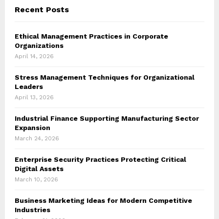
Recent Posts
Ethical Management Practices in Corporate
Organizations
April 14, 2026
Stress Management Techniques for Organizational
Leaders
April 13, 2026
Industrial Finance Supporting Manufacturing Sector
Expansion
March 24, 2026
Enterprise Security Practices Protecting Critical
Digital Assets
March 10, 2026
Business Marketing Ideas for Modern Competitive
Industries