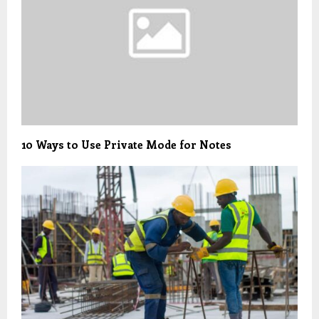
10 Ways to Use Private Mode for Notes