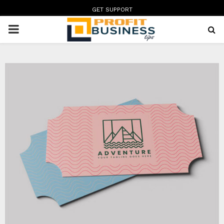
GET SUPPORT
PRIMARY
MENU