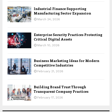
Industrial Finance Supporting
Manufacturing Sector Expansion
March 24, 2026
Enterprise Security Practices Protecting
Critical Digital Assets
March 10, 2026
Business Marketing Ideas for Modern
Competitive Industries
February 21, 2026
Building Brand Trust Through
Transparent Company Practices
February 17, 2026