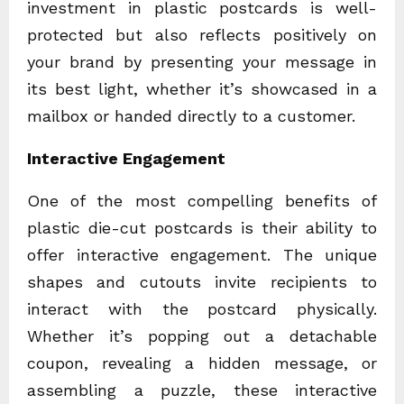
investment in plastic postcards is well-
protected but also reflects positively on
your brand by presenting your message in
its best light, whether it’s showcased in a
mailbox or handed directly to a customer.
Interactive Engagement
One of the most compelling benefits of
plastic die-cut postcards is their ability to
offer interactive engagement. The unique
shapes and cutouts invite recipients to
interact with the postcard physically.
Whether it’s popping out a detachable
coupon, revealing a hidden message, or
assembling a puzzle, these interactive