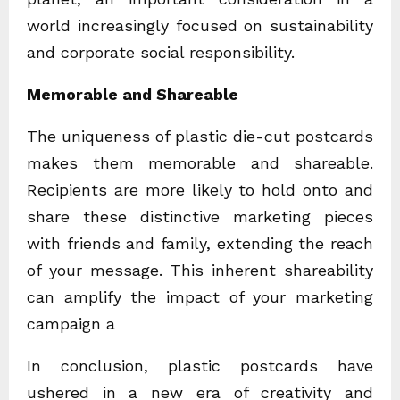
world increasingly focused on sustainability
and corporate social responsibility.
Memorable and Shareable
The uniqueness of plastic die-cut postcards
makes them memorable and shareable.
Recipients are more likely to hold onto and
share these distinctive marketing pieces
with friends and family, extending the reach
of your message. This inherent shareability
can amplify the impact of your marketing
campaign a
In conclusion, plastic postcards have
ushered in a new era of creativity and