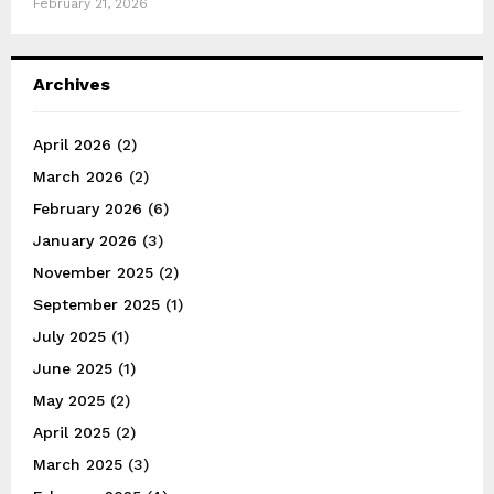
February 21, 2026
Archives
April 2026
(2)
March 2026
(2)
February 2026
(6)
January 2026
(3)
November 2025
(2)
September 2025
(1)
July 2025
(1)
June 2025
(1)
May 2025
(2)
April 2025
(2)
March 2025
(3)