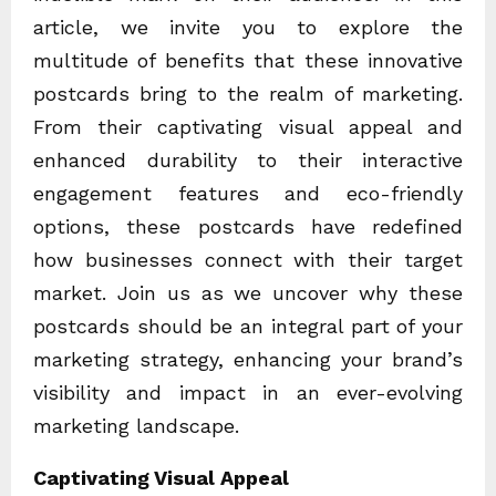
article, we invite you to explore the
multitude of benefits that these innovative
postcards bring to the realm of marketing.
From their captivating visual appeal and
enhanced durability to their interactive
engagement features and eco-friendly
options, these postcards have redefined
how businesses connect with their target
market. Join us as we uncover why these
postcards should be an integral part of your
marketing strategy, enhancing your brand’s
visibility and impact in an ever-evolving
marketing landscape.
Captivating Visual Appeal