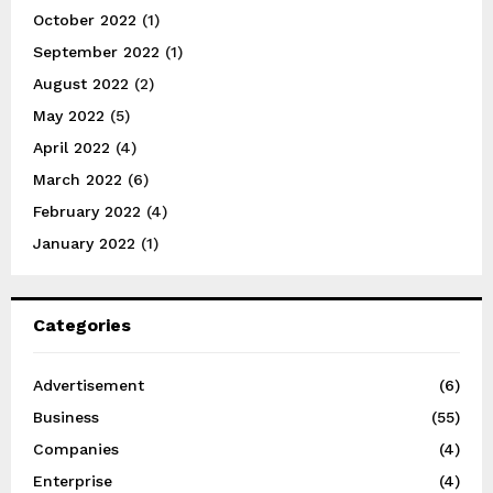
October 2022
(1)
September 2022
(1)
August 2022
(2)
May 2022
(5)
April 2022
(4)
March 2022
(6)
February 2022
(4)
January 2022
(1)
Categories
Advertisement
(6)
Business
(55)
Companies
(4)
Enterprise
(4)