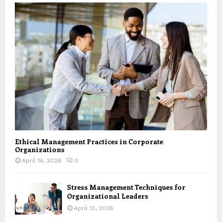
Ethical Management Practices in Corporate
Organizations
April 14, 2026
0
Stress Management Techniques for
Organizational Leaders
April 13, 2026