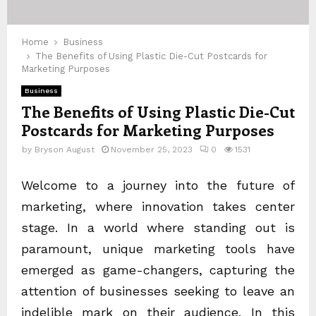
Home
Business
The Benefits of Using Plastic Die-Cut Postcards for
Marketing Purposes
Business
The Benefits of Using Plastic Die-Cut
Postcards for Marketing Purposes
by
Bryson August
November 25, 2023
0
1531
Welcome to a journey into the future of
marketing, where innovation takes center
stage. In a world where standing out is
paramount, unique marketing tools have
emerged as game-changers, capturing the
attention of businesses seeking to leave an
indelible mark on their audience. In this