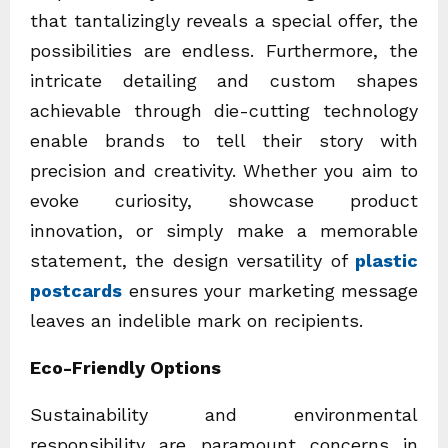
that tantalizingly reveals a special offer, the
possibilities are endless. Furthermore, the
intricate detailing and custom shapes
achievable through die-cutting technology
enable brands to tell their story with
precision and creativity. Whether you aim to
evoke curiosity, showcase product
innovation, or simply make a memorable
statement, the design versatility of
plastic
postcards
ensures your marketing message
leaves an indelible mark on recipients.
Eco-Friendly Options
Sustainability and environmental
responsibility are paramount concerns in