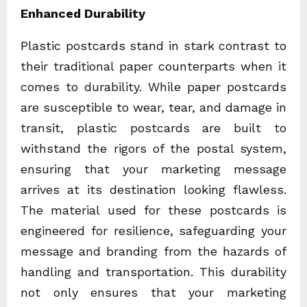
Enhanced Durability
Plastic postcards stand in stark contrast to
their traditional paper counterparts when it
comes to durability. While paper postcards
are susceptible to wear, tear, and damage in
transit, plastic postcards are built to
withstand the rigors of the postal system,
ensuring that your marketing message
arrives at its destination looking flawless.
The material used for these postcards is
engineered for resilience, safeguarding your
message and branding from the hazards of
handling and transportation. This durability
not only ensures that your marketing