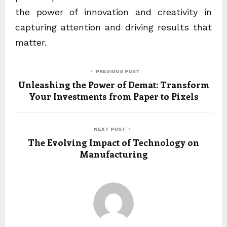
the power of innovation and creativity in
capturing attention and driving results that
matter.
PREVIOUS POST
Unleashing the Power of Demat: Transform
Your Investments from Paper to Pixels
NEXT POST
The Evolving Impact of Technology on
Manufacturing