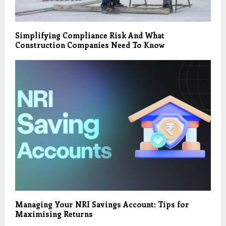
Simplifying Compliance Risk And What
Construction Companies Need To Know
Managing Your NRI Savings Account: Tips for
Maximising Returns