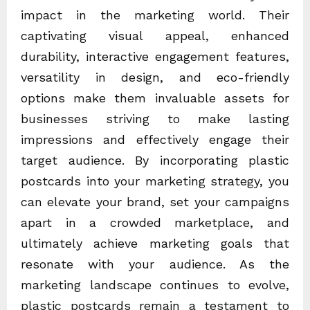
impact in the marketing world. Their
captivating visual appeal, enhanced
durability, interactive engagement features,
versatility in design, and eco-friendly
options make them invaluable assets for
businesses striving to make lasting
impressions and effectively engage their
target audience. By incorporating plastic
postcards into your marketing strategy, you
can elevate your brand, set your campaigns
apart in a crowded marketplace, and
ultimately achieve marketing goals that
resonate with your audience. As the
marketing landscape continues to evolve,
plastic postcards remain a testament to