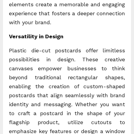
elements create a memorable and engaging
experience that fosters a deeper connection
with your brand.
Versatility in Design
Plastic die-cut postcards offer limitless
possibilities in design. These creative
canvases empower businesses to think
beyond traditional rectangular shapes,
enabling the creation of custom-shaped
postcards that align seamlessly with brand
identity and messaging. Whether you want
to craft a postcard in the shape of your
flagship product, utilize cutouts to
emphasize key features or design a window