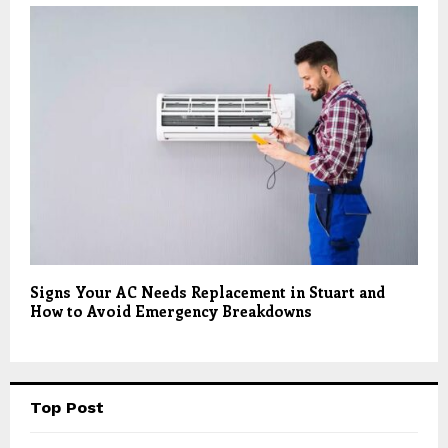
Signs Your AC Needs Replacement in Stuart and
How to Avoid Emergency Breakdowns
Top Post