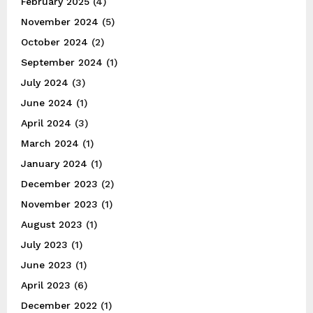
February 2025
(4)
November 2024
(5)
October 2024
(2)
September 2024
(1)
July 2024
(3)
June 2024
(1)
April 2024
(3)
March 2024
(1)
January 2024
(1)
December 2023
(2)
November 2023
(1)
August 2023
(1)
July 2023
(1)
June 2023
(1)
April 2023
(6)
December 2022
(1)