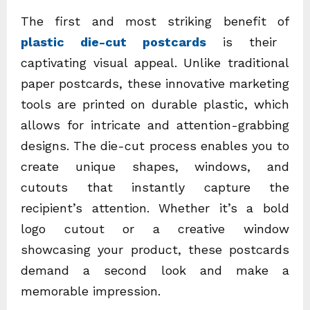
The first and most striking benefit of
plastic die-cut postcards
is their
captivating visual appeal. Unlike traditional
paper postcards, these innovative marketing
tools are printed on durable plastic, which
allows for intricate and attention-grabbing
designs. The die-cut process enables you to
create unique shapes, windows, and
cutouts that instantly capture the
recipient’s attention. Whether it’s a bold
logo cutout or a creative window
showcasing your product, these postcards
demand a second look and make a
memorable impression.