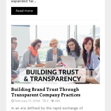
expanded far...
Read more
Building Brand Trust Through
Transparent Company Practices
February 17, 2026
0
285
In an era defined by the rapid exchange of