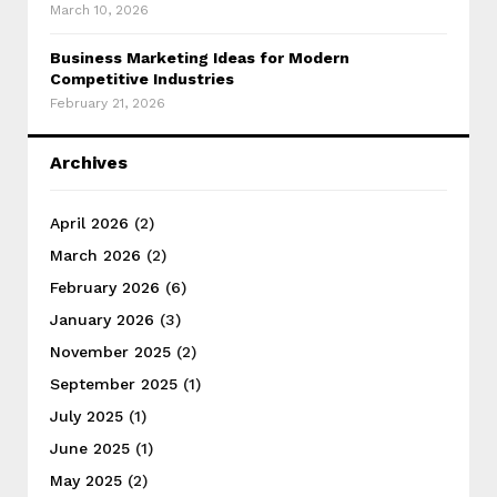
March 10, 2026
Business Marketing Ideas for Modern
Competitive Industries
February 21, 2026
Archives
April 2026
(2)
March 2026
(2)
February 2026
(6)
January 2026
(3)
November 2025
(2)
September 2025
(1)
July 2025
(1)
June 2025
(1)
May 2025
(2)