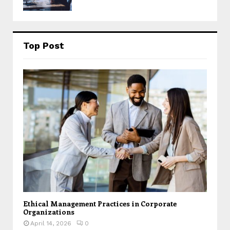
Top Post
Ethical Management Practices in Corporate
Organizations
April 14, 2026
0