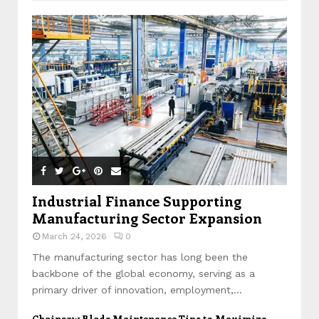
Industrial Finance Supporting
Manufacturing Sector Expansion
March 24, 2026
0
The manufacturing sector has long been the
backbone of the global economy, serving as a
primary driver of innovation, employment,...
Chainsaw Blade Maintenance Tips to Maximize