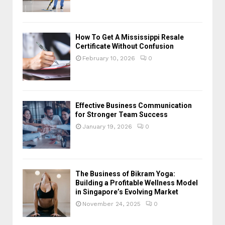
How To Get A Mississippi Resale
Certificate Without Confusion
February 10, 2026
0
Effective Business Communication
for Stronger Team Success
January 19, 2026
0
The Business of Bikram Yoga:
Building a Profitable Wellness Model
in Singapore’s Evolving Market
November 24, 2025
0