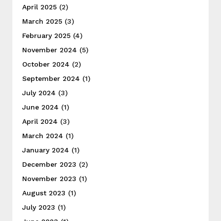
April 2025
(2)
March 2025
(3)
February 2025
(4)
November 2024
(5)
October 2024
(2)
September 2024
(1)
July 2024
(3)
June 2024
(1)
April 2024
(3)
March 2024
(1)
January 2024
(1)
December 2023
(2)
November 2023
(1)
August 2023
(1)
July 2023
(1)