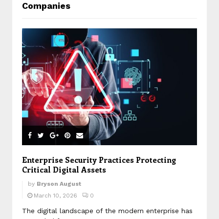
Companies
Enterprise Security Practices Protecting
Critical Digital Assets
by
Bryson August
March 10, 2026
0
The digital landscape of the modern enterprise has