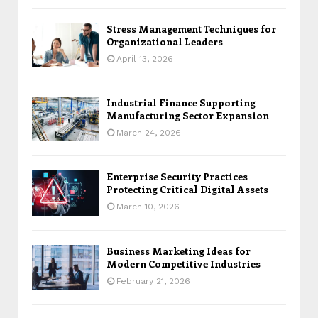
Stress Management Techniques for
Organizational Leaders
April 13, 2026
Industrial Finance Supporting
Manufacturing Sector Expansion
March 24, 2026
Enterprise Security Practices
Protecting Critical Digital Assets
March 10, 2026
Business Marketing Ideas for
Modern Competitive Industries
February 21, 2026