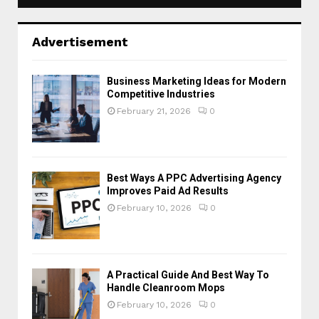
Advertisement
Business Marketing Ideas for Modern
Competitive Industries
February 21, 2026
0
Best Ways A PPC Advertising Agency
Improves Paid Ad Results
February 10, 2026
0
A Practical Guide And Best Way To
Handle Cleanroom Mops
February 10, 2026
0