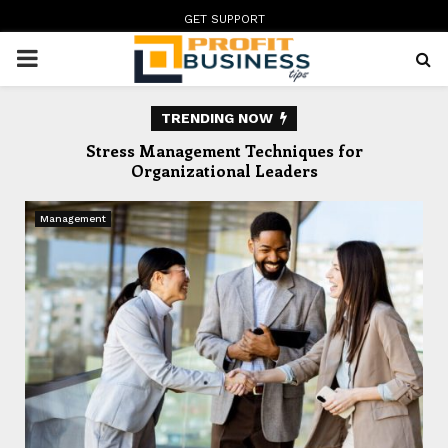
GET SUPPORT
PRIMARY
MENU
TRENDING NOW
te
Stress Management Techniques for
In
Organizational Leaders
Management