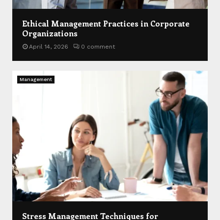
Ethical Management Practices in Corporate
Organizations
April 14, 2026
0 comment
Management
Stress Management Techniques for