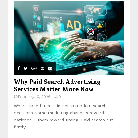
Why Paid Search Advertising
Services Matter More Now
February 10, 2026
0
Where speed meets intent in modern search
decisions Some marketing channels reward
patience. Others reward timing. Paid search sits
firmly...