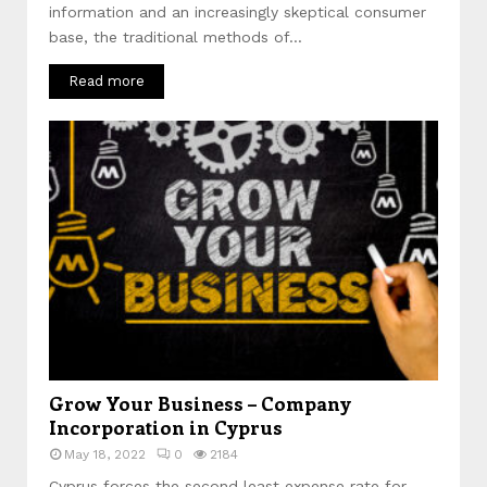
information and an increasingly skeptical consumer
base, the traditional methods of...
Read more
Grow Your Business – Company
Incorporation in Cyprus
May 18, 2022
0
2184
Cyprus forces the second least expense rate for