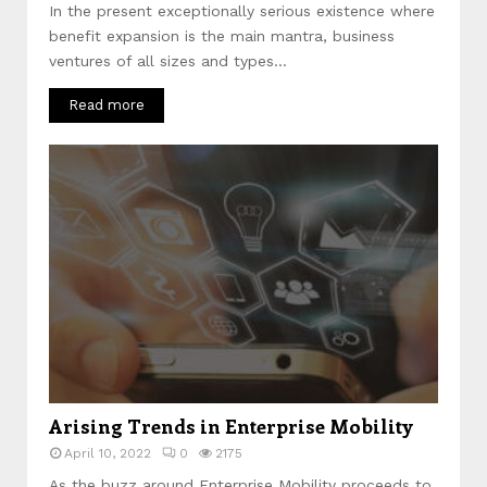
In the present exceptionally serious existence where
benefit expansion is the main mantra, business
ventures of all sizes and types...
Read more
Arising Trends in Enterprise Mobility
April 10, 2022
0
2175
As the buzz around Enterprise Mobility proceeds to