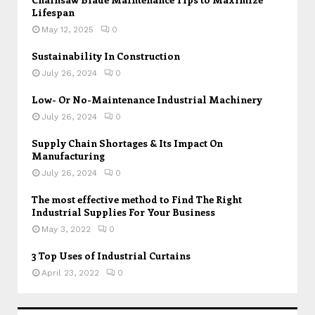
Lifespan
May 12, 2025
0
Sustainability In Construction
July 26, 2024
0
Low- Or No-Maintenance Industrial Machinery
July 26, 2024
0
Supply Chain Shortages & Its Impact On
Manufacturing
July 26, 2024
0
The most effective method to Find The Right
Industrial Supplies For Your Business
May 3, 2022
0
3 Top Uses of Industrial Curtains
April 23, 2022
0