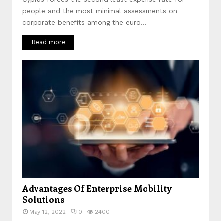
people and the most minimal assessments on
corporate benefits among the euro...
Read more
Advantages Of Enterprise Mobility
Solutions
May 12, 2022
0
2400