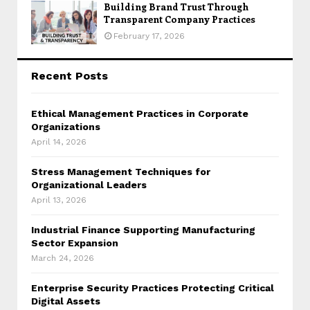
Building Brand Trust Through
Transparent Company Practices
February 17, 2026
Recent Posts
Ethical Management Practices in Corporate
Organizations
April 14, 2026
Stress Management Techniques for
Organizational Leaders
April 13, 2026
Industrial Finance Supporting Manufacturing
Sector Expansion
March 24, 2026
Enterprise Security Practices Protecting Critical
Digital Assets