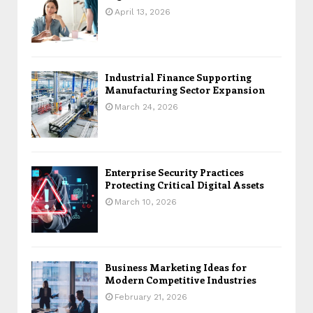
April 13, 2026
Industrial Finance Supporting
Manufacturing Sector Expansion
March 24, 2026
Enterprise Security Practices
Protecting Critical Digital Assets
March 10, 2026
Business Marketing Ideas for
Modern Competitive Industries
February 21, 2026