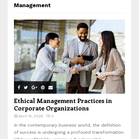
Management
Ethical Management Practices in
Corporate Organizations
April 14, 2026
0
In the contemporary business world, the definition
of success is undergoing a profound transformation.