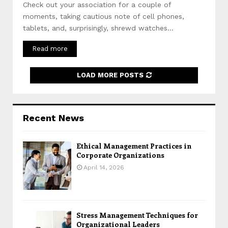
Check out your association for a couple of
moments, taking cautious note of cell phones,
tablets, and, surprisingly, shrewd watches...
Read more
LOAD MORE POSTS
Recent News
Ethical Management Practices in
Corporate Organizations
April 14, 2026
Stress Management Techniques for
Organizational Leaders