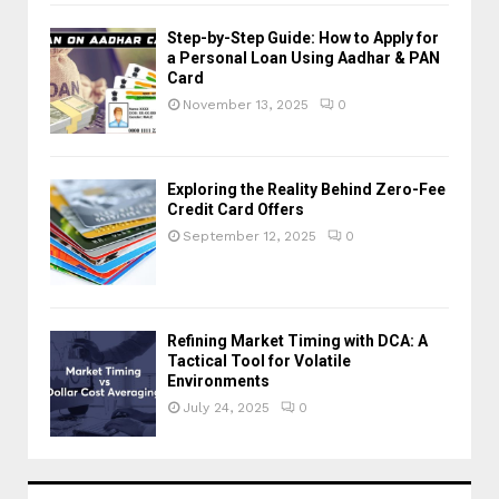
Step-by-Step Guide: How to Apply for
a Personal Loan Using Aadhar & PAN
Card
November 13, 2025
0
Exploring the Reality Behind Zero-Fee
Credit Card Offers
September 12, 2025
0
Refining Market Timing with DCA: A
Tactical Tool for Volatile
Environments
July 24, 2025
0