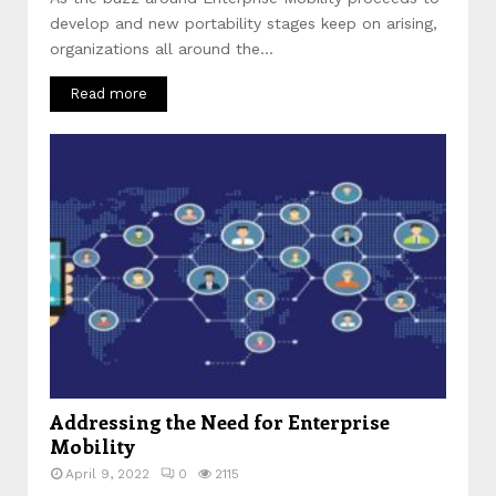
develop and new portability stages keep on arising,
organizations all around the...
Read more
Addressing the Need for Enterprise
Mobility
April 9, 2022
0
2115