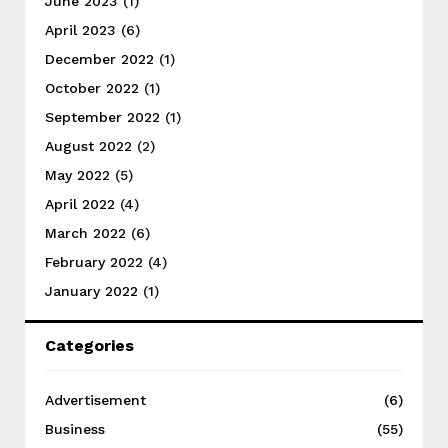
June 2023
(1)
April 2023
(6)
December 2022
(1)
October 2022
(1)
September 2022
(1)
August 2022
(2)
May 2022
(5)
April 2022
(4)
March 2022
(6)
February 2022
(4)
January 2022
(1)
Categories
Advertisement
(6)
Business
(55)