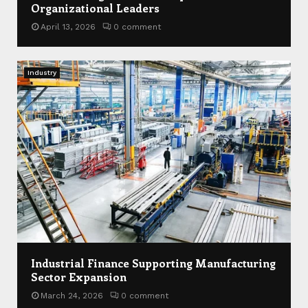
Organizational Leaders
April 13, 2026
0 comment
Industry
Industrial Finance Supporting Manufacturing
Sector Expansion
March 24, 2026
0 comment