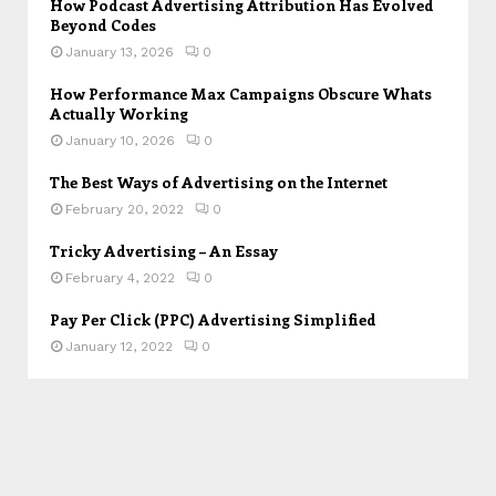
How Podcast Advertising Attribution Has Evolved
Beyond Codes
January 13, 2026
0
How Performance Max Campaigns Obscure Whats
Actually Working
January 10, 2026
0
The Best Ways of Advertising on the Internet
February 20, 2022
0
Tricky Advertising – An Essay
February 4, 2022
0
Pay Per Click (PPC) Advertising Simplified
January 12, 2022
0