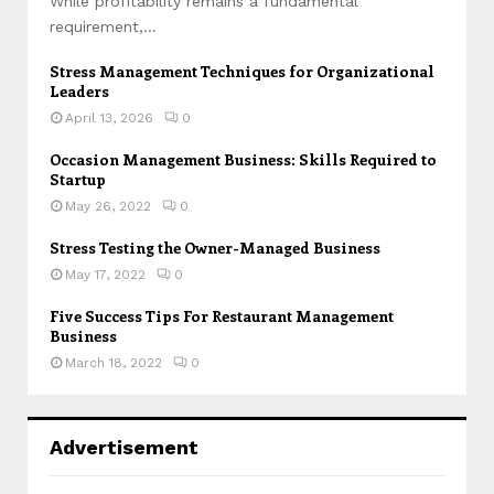
While profitability remains a fundamental
requirement,...
Stress Management Techniques for Organizational
Leaders
April 13, 2026
0
Occasion Management Business: Skills Required to
Startup
May 26, 2022
0
Stress Testing the Owner-Managed Business
May 17, 2022
0
Five Success Tips For Restaurant Management
Business
March 18, 2022
0
Advertisement