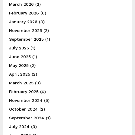
March 2026
(2)
February 2026
(6)
January 2026
(3)
November 2025
(2)
September 2025
(1)
July 2025
(1)
June 2025
(1)
May 2025
(2)
April 2025
(2)
March 2025
(3)
February 2025
(4)
November 2024
(5)
October 2024
(2)
September 2024
(1)
July 2024
(3)