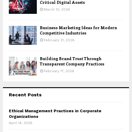
Critical Digital Assets
March 10, 2026
Business Marketing Ideas for Modern
Competitive Industries
February 21, 2026
Building Brand Trust Through
Transparent Company Practices
February 17, 2026
Recent Posts
Ethical Management Practices in Corporate
Organizations
April 14, 2026