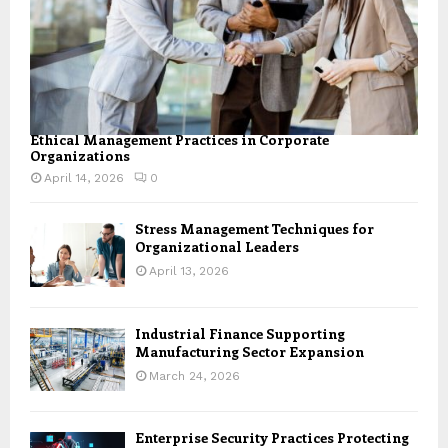
Ethical Management Practices in Corporate
Organizations
April 14, 2026
0
Stress Management Techniques for
Organizational Leaders
April 13, 2026
Industrial Finance Supporting
Manufacturing Sector Expansion
March 24, 2026
Enterprise Security Practices Protecting