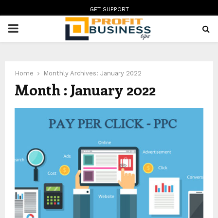
GET SUPPORT
PRIMARY
MENU
Home
Monthly Archives: January 2022
Month : January 2022