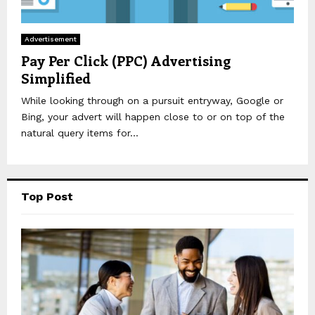
Advertisement
Pay Per Click (PPC) Advertising
Simplified
While looking through on a pursuit entryway, Google or
Bing, your advert will happen close to or on top of the
natural query items for...
Top Post