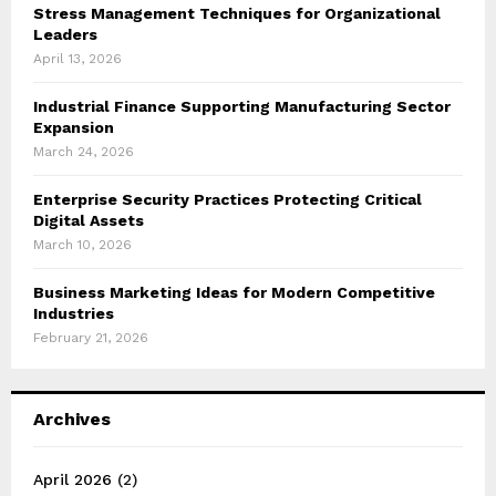
Stress Management Techniques for Organizational
Leaders
April 13, 2026
Industrial Finance Supporting Manufacturing Sector
Expansion
March 24, 2026
Enterprise Security Practices Protecting Critical
Digital Assets
March 10, 2026
Business Marketing Ideas for Modern Competitive
Industries
February 21, 2026
Archives
April 2026
(2)