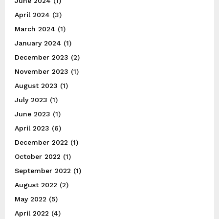
June 2024
(1)
April 2024
(3)
March 2024
(1)
January 2024
(1)
December 2023
(2)
November 2023
(1)
August 2023
(1)
July 2023
(1)
June 2023
(1)
April 2023
(6)
December 2022
(1)
October 2022
(1)
September 2022
(1)
August 2022
(2)
May 2022
(5)
April 2022
(4)