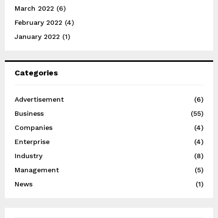
March 2022
(6)
February 2022
(4)
January 2022
(1)
Categories
Advertisement
(6)
Business
(55)
Companies
(4)
Enterprise
(4)
Industry
(8)
Management
(5)
News
(1)