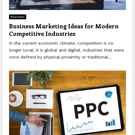
Business
Business Marketing Ideas for Modern
Competitive Industries
In the current economic climate, competition is no
longer local; it is global and digital. Industries that were
once defined by physical proximity or traditional...