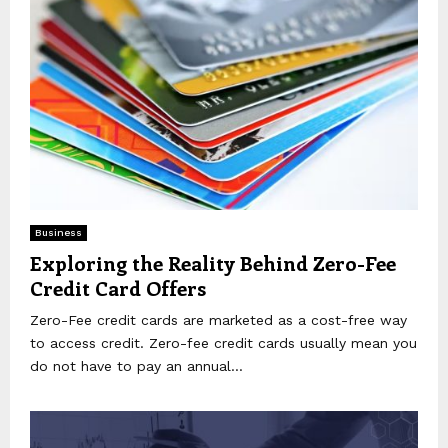
Business
Exploring the Reality Behind Zero-Fee
Credit Card Offers
Zero-Fee credit cards are marketed as a cost-free way
to access credit. Zero-fee credit cards usually mean you
do not have to pay an annual...