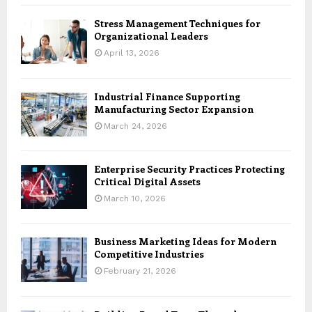
Stress Management Techniques for
Organizational Leaders
April 13, 2026
Industrial Finance Supporting
Manufacturing Sector Expansion
March 24, 2026
Enterprise Security Practices Protecting
Critical Digital Assets
March 10, 2026
Business Marketing Ideas for Modern
Competitive Industries
February 21, 2026