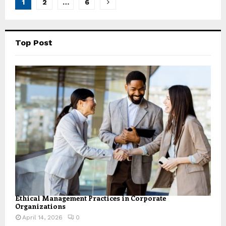
Posts
1
2
…
6
pagination
Top Post
Ethical Management Practices in Corporate
Organizations
April 14, 2026
0