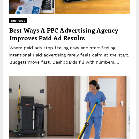
Business
Best Ways A PPC Advertising Agency
Improves Paid Ad Results
Where paid ads stop feeling risky and start feeling
intentional Paid advertising rarely feels calm at the start.
Budgets move fast. Dashboards fill with numbers....