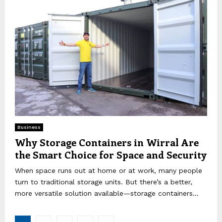
Business
Why Storage Containers in Wirral Are
the Smart Choice for Space and Security
When space runs out at home or at work, many people
turn to traditional storage units. But there’s a better,
more versatile solution available—storage containers...