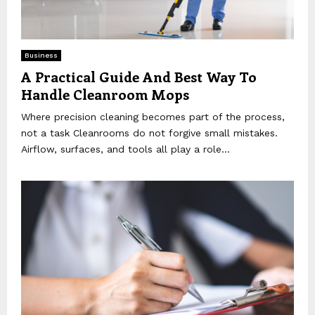
Business
A Practical Guide And Best Way To
Handle Cleanroom Mops
Where precision cleaning becomes part of the process,
not a task Cleanrooms do not forgive small mistakes.
Airflow, surfaces, and tools all play a role...