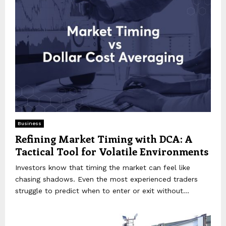
Business
Refining Market Timing with DCA: A
Tactical Tool for Volatile Environments
Investors know that timing the market can feel like
chasing shadows. Even the most experienced traders
struggle to predict when to enter or exit without...