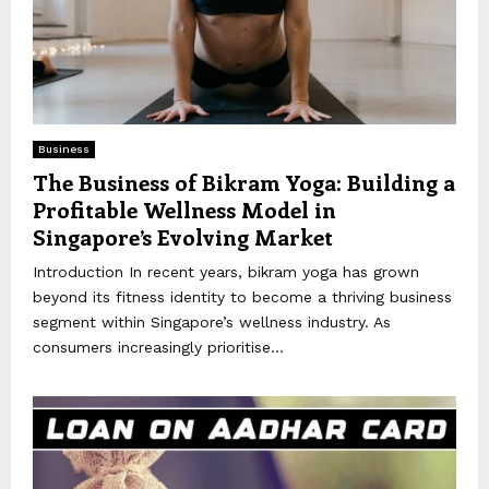
Business
The Business of Bikram Yoga: Building a
Profitable Wellness Model in
Singapore’s Evolving Market
Introduction In recent years, bikram yoga has grown
beyond its fitness identity to become a thriving business
segment within Singapore’s wellness industry. As
consumers increasingly prioritise...