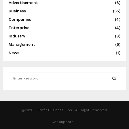
Advertisement
(6)
Business
(55)
Companies
(4)
Enterprise
(4)
Industry
(8)
Management
(5)
News
(1)
S
e
a
S
r
c
E
h
@2026 - Profit Business Tips . All Right Reserved.
f
A
o
Get support
r
R