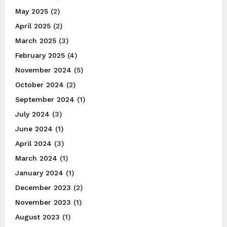
May 2025
(2)
April 2025
(2)
March 2025
(3)
February 2025
(4)
November 2024
(5)
October 2024
(2)
September 2024
(1)
July 2024
(3)
June 2024
(1)
April 2024
(3)
March 2024
(1)
January 2024
(1)
December 2023
(2)
November 2023
(1)
August 2023
(1)