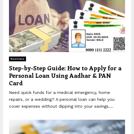
Business
Step-by-Step Guide: How to Apply for a
Personal Loan Using Aadhar & PAN
Card
Need quick funds for a medical emergency, home
repairs, or a wedding? A personal loan can help you
cover expenses without dipping into your savings....