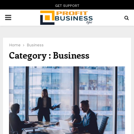
GET SUPPORT
PRIMARY
MENU
Home
Business
Category : Business