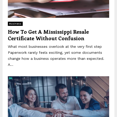
Business
How To Get A Mississippi Resale
Certificate Without Confusion
What most businesses overlook at the very first step
Paperwork rarely feels exciting, yet some documents
change how a business operates more than expected.
A...