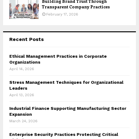
Building Brand Trust Through
Transparent Company Practices
February 17, 2026
Recent Posts
Ethical Management Practices in Corporate
Organizations
April 14, 2026
Stress Management Techniques for Organizational
Leaders
April 13, 2026
Industrial Finance Supporting Manufacturing Sector
Expansion
March 24, 2026
Enterprise Security Practices Protecting Critical