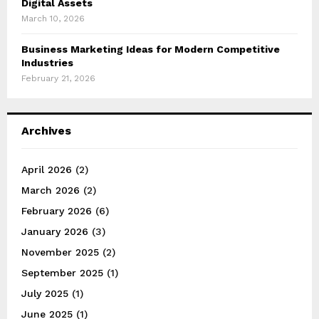
Digital Assets
March 10, 2026
Business Marketing Ideas for Modern Competitive
Industries
February 21, 2026
Archives
April 2026
(2)
March 2026
(2)
February 2026
(6)
January 2026
(3)
November 2025
(2)
September 2025
(1)
July 2025
(1)
June 2025
(1)