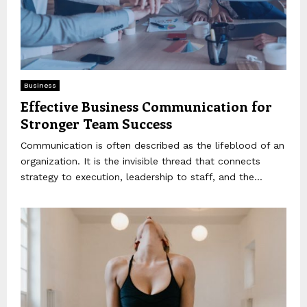
Business
Effective Business Communication for
Stronger Team Success
Communication is often described as the lifeblood of an
organization. It is the invisible thread that connects
strategy to execution, leadership to staff, and the...