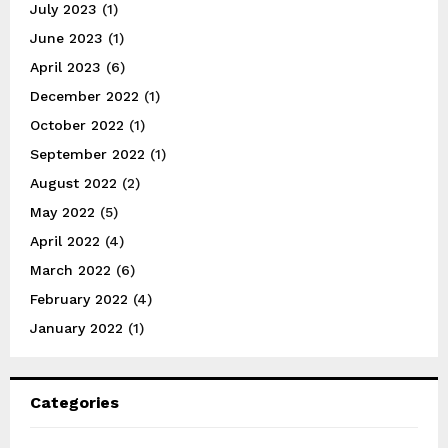
July 2023
(1)
June 2023
(1)
April 2023
(6)
December 2022
(1)
October 2022
(1)
September 2022
(1)
August 2022
(2)
May 2022
(5)
April 2022
(4)
March 2022
(6)
February 2022
(4)
January 2022
(1)
Categories