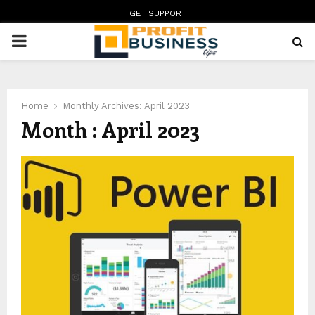
GET SUPPORT
PRIMARY
MENU
Home
Monthly Archives: April 2023
Month : April 2023