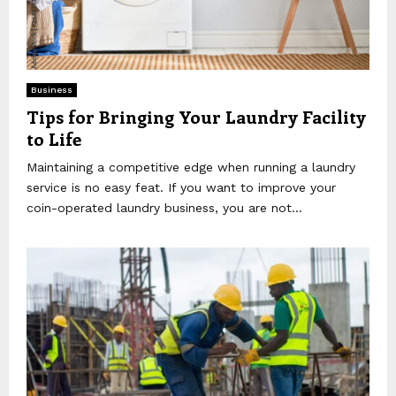
Business
Tips for Bringing Your Laundry Facility
to Life
Maintaining a competitive edge when running a laundry
service is no easy feat. If you want to improve your
coin-operated laundry business, you are not...