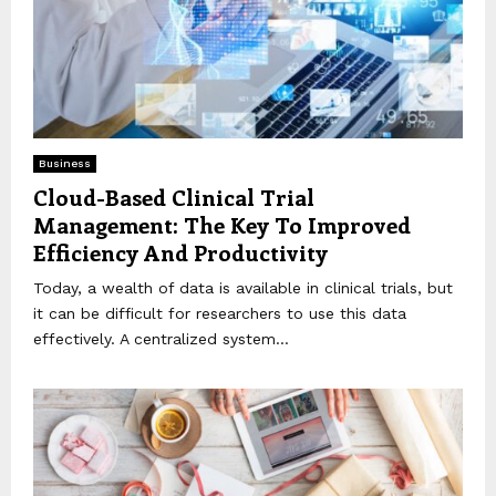
Business
Cloud-Based Clinical Trial
Management: The Key To Improved
Efficiency And Productivity
Today, a wealth of data is available in clinical trials, but
it can be difficult for researchers to use this data
effectively. A centralized system...