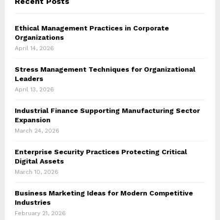
Recent Posts
Ethical Management Practices in Corporate
Organizations
April 14, 2026
Stress Management Techniques for Organizational
Leaders
April 13, 2026
Industrial Finance Supporting Manufacturing Sector
Expansion
March 24, 2026
Enterprise Security Practices Protecting Critical
Digital Assets
March 10, 2026
Business Marketing Ideas for Modern Competitive
Industries
February 21, 2026