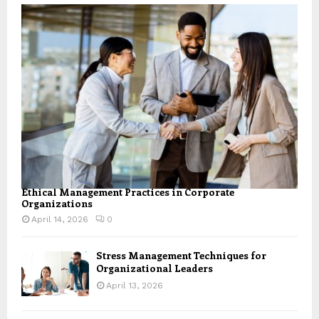
Ethical Management Practices in Corporate
Organizations
April 14, 2026
0
Stress Management Techniques for
Organizational Leaders
April 13, 2026