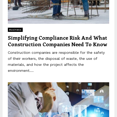
Business
Simplifying Compliance Risk And What
Construction Companies Need To Know
Construction companies are responsible for the safety
of their workers, the disposal of waste, the use of
materials, and how the project affects the
environment....