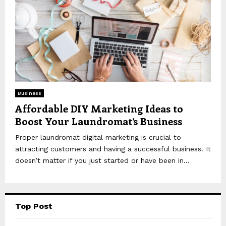
Business
Affordable DIY Marketing Ideas to
Boost Your Laundromat’s Business
Proper laundromat digital marketing is crucial to
attracting customers and having a successful business. It
doesn’t matter if you just started or have been in...
Top Post