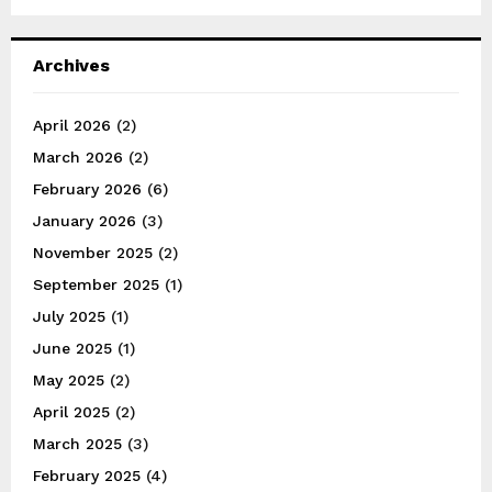
Archives
April 2026
(2)
March 2026
(2)
February 2026
(6)
January 2026
(3)
November 2025
(2)
September 2025
(1)
July 2025
(1)
June 2025
(1)
May 2025
(2)
April 2025
(2)
March 2025
(3)
February 2025
(4)