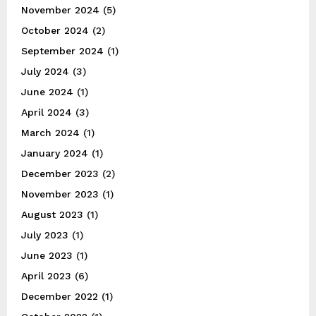
November 2024
(5)
October 2024
(2)
September 2024
(1)
July 2024
(3)
June 2024
(1)
April 2024
(3)
March 2024
(1)
January 2024
(1)
December 2023
(2)
November 2023
(1)
August 2023
(1)
July 2023
(1)
June 2023
(1)
April 2023
(6)
December 2022
(1)