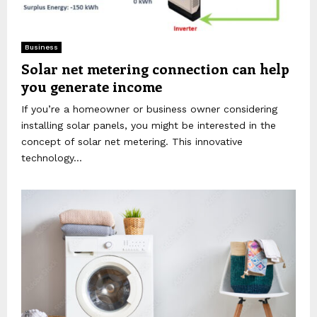
Business
Solar net metering connection can help
you generate income
If you’re a homeowner or business owner considering
installing solar panels, you might be interested in the
concept of solar net metering. This innovative
technology...