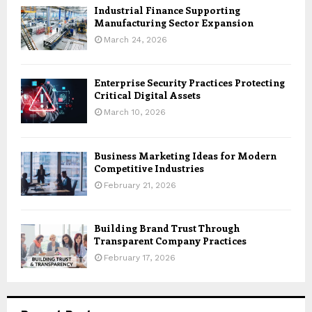
Industrial Finance Supporting
Manufacturing Sector Expansion
March 24, 2026
Enterprise Security Practices Protecting
Critical Digital Assets
March 10, 2026
Business Marketing Ideas for Modern
Competitive Industries
February 21, 2026
Building Brand Trust Through
Transparent Company Practices
February 17, 2026