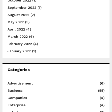
October 2022
(1)
September 2022
(1)
August 2022
(2)
May 2022
(5)
April 2022
(4)
March 2022
(6)
February 2022
(4)
January 2022
(1)
Categories
Advertisement
(6)
Business
(55)
Companies
(4)
Enterprise
(4)