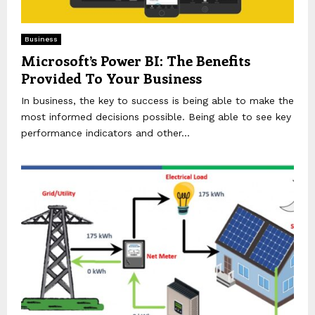
Business
Microsoft’s Power BI: The Benefits
Provided To Your Business
In business, the key to success is being able to make the
most informed decisions possible. Being able to see key
performance indicators and other...