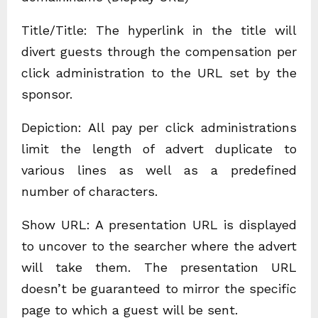
Title/Title: The hyperlink in the title will
divert guests through the compensation per
click administration to the URL set by the
sponsor.
Depiction: All pay per click administrations
limit the length of advert duplicate to
various lines as well as a predefined
number of characters.
Show URL: A presentation URL is displayed
to uncover to the searcher where the advert
will take them. The presentation URL
doesn’t be guaranteed to mirror the specific
page to which a guest will be sent.