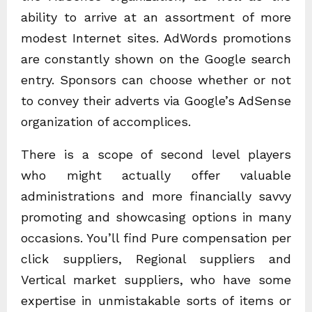
ability to arrive at an assortment of more
modest Internet sites. AdWords promotions
are constantly shown on the Google search
entry. Sponsors can choose whether or not
to convey their adverts via Google’s AdSense
organization of accomplices.
There is a scope of second level players
who might actually offer valuable
administrations and more financially savvy
promoting and showcasing options in many
occasions. You’ll find Pure compensation per
click suppliers, Regional suppliers and
Vertical market suppliers, who have some
expertise in unmistakable sorts of items or