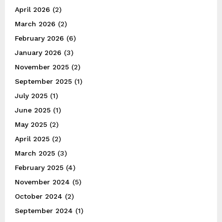
April 2026
(2)
March 2026
(2)
February 2026
(6)
January 2026
(3)
November 2025
(2)
September 2025
(1)
July 2025
(1)
June 2025
(1)
May 2025
(2)
April 2025
(2)
March 2025
(3)
February 2025
(4)
November 2024
(5)
October 2024
(2)
September 2024
(1)