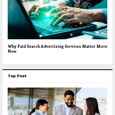
Why Paid Search Advertising Services Matter More
Now
Top Post