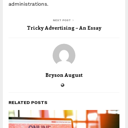
administrations.
NEXT POST
Tricky Advertising – An Essay
Bryson August
RELATED POSTS