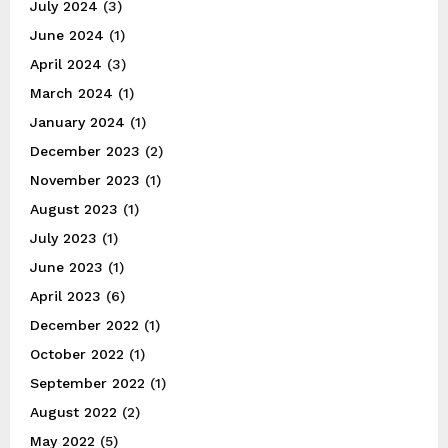
July 2024
(3)
June 2024
(1)
April 2024
(3)
March 2024
(1)
January 2024
(1)
December 2023
(2)
November 2023
(1)
August 2023
(1)
July 2023
(1)
June 2023
(1)
April 2023
(6)
December 2022
(1)
October 2022
(1)
September 2022
(1)
August 2022
(2)
May 2022
(5)