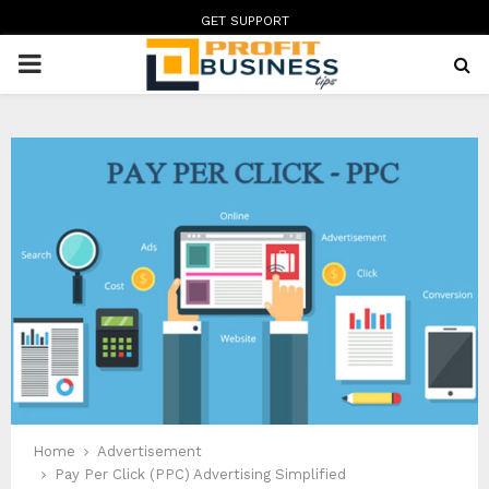
GET SUPPORT
PRIMARY
MENU
Home
Advertisement
Pay Per Click (PPC) Advertising Simplified