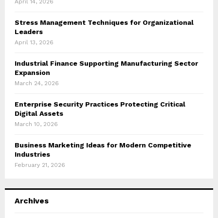
April 14, 2026
Stress Management Techniques for Organizational
Leaders
April 13, 2026
Industrial Finance Supporting Manufacturing Sector
Expansion
March 24, 2026
Enterprise Security Practices Protecting Critical
Digital Assets
March 10, 2026
Business Marketing Ideas for Modern Competitive
Industries
February 21, 2026
Archives