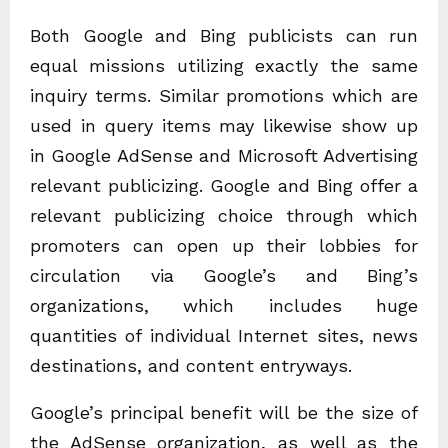
Both Google and Bing publicists can run
equal missions utilizing exactly the same
inquiry terms. Similar promotions which are
used in query items may likewise show up
in Google AdSense and Microsoft Advertising
relevant publicizing. Google and Bing offer a
relevant publicizing choice through which
promoters can open up their lobbies for
circulation via Google’s and Bing’s
organizations, which includes huge
quantities of individual Internet sites, news
destinations, and content entryways.
Google’s principal benefit will be the size of
the AdSense organization, as well as the