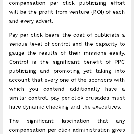
compensation per click publicizing effort
will be the profit from venture (ROI) of each
and every advert.
Pay per click bears the cost of publicists a
serious level of control and the capacity to
gauge the results of their missions easily.
Control is the significant benefit of PPC
publicizing and promoting yet taking into
account that every one of the sponsors with
which you contend additionally have a
similar control, pay per click crusades must
have dynamic checking and the executives.
The significant fascination that any
compensation per click administration gives