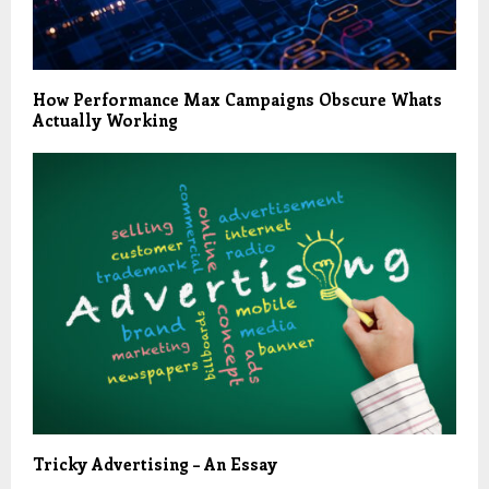
How Performance Max Campaigns Obscure Whats
Actually Working
Tricky Advertising – An Essay