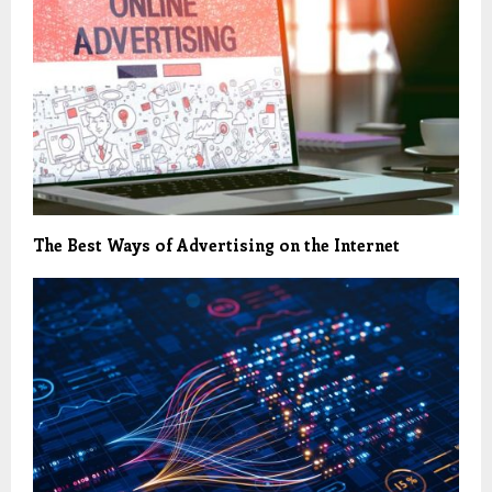
The Best Ways of Advertising on the Internet