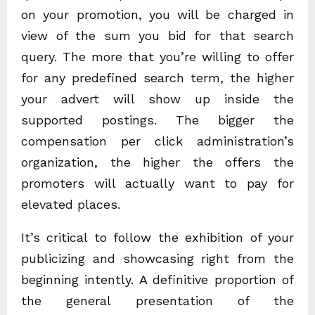
on your promotion, you will be charged in
view of the sum you bid for that search
query. The more that you’re willing to offer
for any predefined search term, the higher
your advert will show up inside the
supported postings. The bigger the
compensation per click administration’s
organization, the higher the offers the
promoters will actually want to pay for
elevated places.
It’s critical to follow the exhibition of your
publicizing and showcasing right from the
beginning intently. A definitive proportion of
the general presentation of the