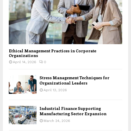
Ethical Management Practices in Corporate
Organizations
April 14, 2026
0
Stress Management Techniques for
Organizational Leaders
April 13, 2026
Industrial Finance Supporting
Manufacturing Sector Expansion
March 24, 2026