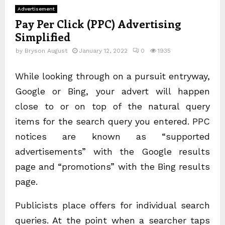
Advertisement
Pay Per Click (PPC) Advertising
Simplified
by
Bryson August
January 12, 2022
0
1935
While looking through on a pursuit entryway,
Google or Bing, your advert will happen
close to or on top of the natural query
items for the search query you entered. PPC
notices are known as “supported
advertisements” with the Google results
page and “promotions” with the Bing results
page.
Publicists place offers for individual search
queries. At the point when a searcher taps