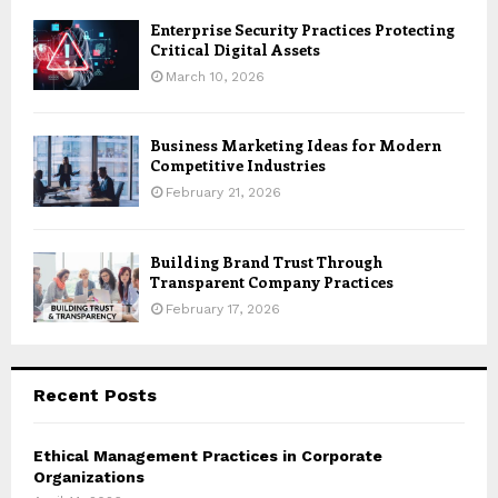
Enterprise Security Practices Protecting
Critical Digital Assets
March 10, 2026
Business Marketing Ideas for Modern
Competitive Industries
February 21, 2026
Building Brand Trust Through
Transparent Company Practices
February 17, 2026
Recent Posts
Ethical Management Practices in Corporate
Organizations