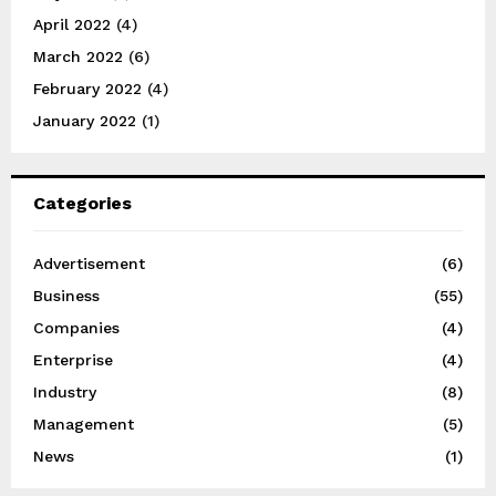
April 2022
(4)
March 2022
(6)
February 2022
(4)
January 2022
(1)
Categories
Advertisement
(6)
Business
(55)
Companies
(4)
Enterprise
(4)
Industry
(8)
Management
(5)
News
(1)