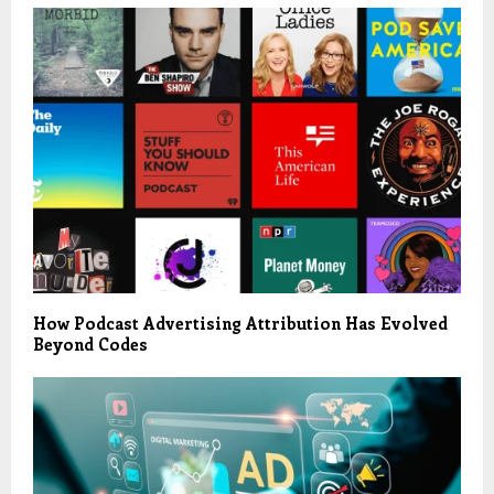
How Podcast Advertising Attribution Has Evolved
Beyond Codes