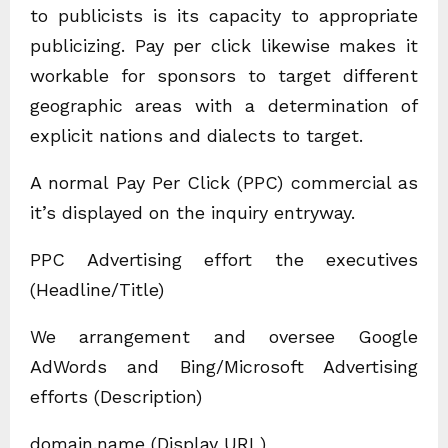
to publicists is its capacity to appropriate
publicizing. Pay per click likewise makes it
workable for sponsors to target different
geographic areas with a determination of
explicit nations and dialects to target.
A normal Pay Per Click (PPC) commercial as
it’s displayed on the inquiry entryway.
PPC Advertising effort the executives
(Headline/Title)
We arrangement and oversee Google
AdWords and Bing/Microsoft Advertising
efforts (Description)
domain.name (Display URL)