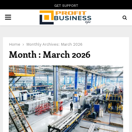
GET SUPPORT
PRIMARY
MENU
Home
Monthly Archives: March 2026
Month : March 2026