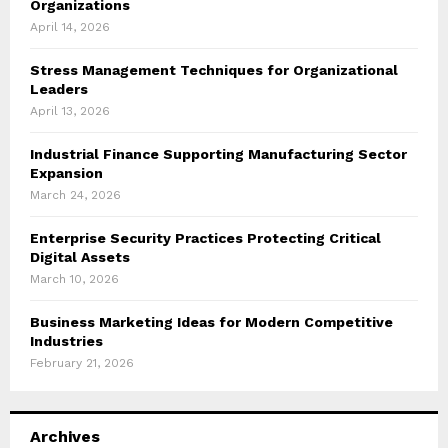
Organizations
April 14, 2026
Stress Management Techniques for Organizational
Leaders
April 13, 2026
Industrial Finance Supporting Manufacturing Sector
Expansion
March 24, 2026
Enterprise Security Practices Protecting Critical
Digital Assets
March 10, 2026
Business Marketing Ideas for Modern Competitive
Industries
February 21, 2026
Archives