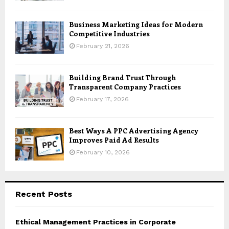
Business Marketing Ideas for Modern
Competitive Industries
February 21, 2026
Building Brand Trust Through
Transparent Company Practices
February 17, 2026
Best Ways A PPC Advertising Agency
Improves Paid Ad Results
February 10, 2026
Recent Posts
Ethical Management Practices in Corporate