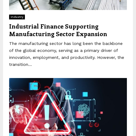
Industry
Industrial Finance Supporting
Manufacturing Sector Expansion
The manufacturing sector has long been the backbone
of the global economy, serving as a primary driver of
innovation, employment, and productivity. However, the
transition...