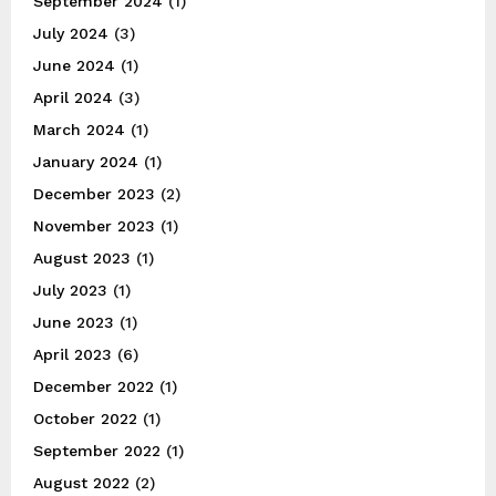
September 2024
(1)
July 2024
(3)
June 2024
(1)
April 2024
(3)
March 2024
(1)
January 2024
(1)
December 2023
(2)
November 2023
(1)
August 2023
(1)
July 2023
(1)
June 2023
(1)
April 2023
(6)
December 2022
(1)
October 2022
(1)
September 2022
(1)
August 2022
(2)