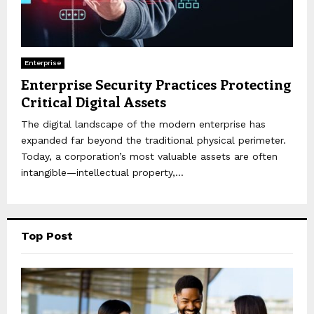
Enterprise
Enterprise Security Practices Protecting
Critical Digital Assets
The digital landscape of the modern enterprise has
expanded far beyond the traditional physical perimeter.
Today, a corporation’s most valuable assets are often
intangible—intellectual property,...
Top Post