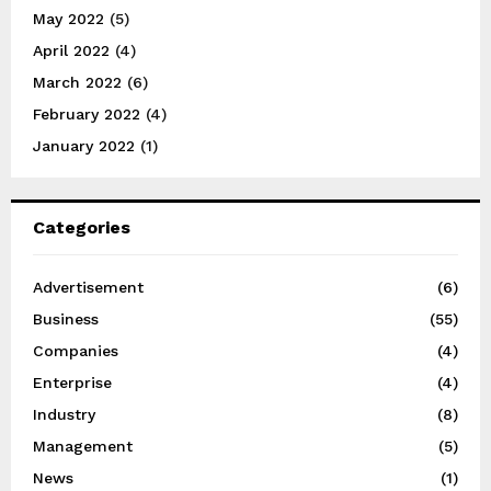
May 2022
(5)
April 2022
(4)
March 2022
(6)
February 2022
(4)
January 2022
(1)
Categories
Advertisement
(6)
Business
(55)
Companies
(4)
Enterprise
(4)
Industry
(8)
Management
(5)
News
(1)