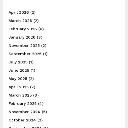
April 2026
(2)
March 2026
(2)
February 2026
(6)
January 2026
(3)
November 2025
(2)
September 2025
(1)
July 2025
(1)
June 2025
(1)
May 2025
(2)
April 2025
(2)
March 2025
(3)
February 2025
(4)
November 2024
(5)
October 2024
(2)