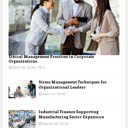
Ethical Management Practices in Corporate
Organizations
April 14, 2026
0
Stress Management Techniques for
Organizational Leaders
April 13, 2026
Industrial Finance Supporting
Manufacturing Sector Expansion
March 24, 2026