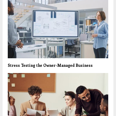
Stress Testing the Owner-Managed Business