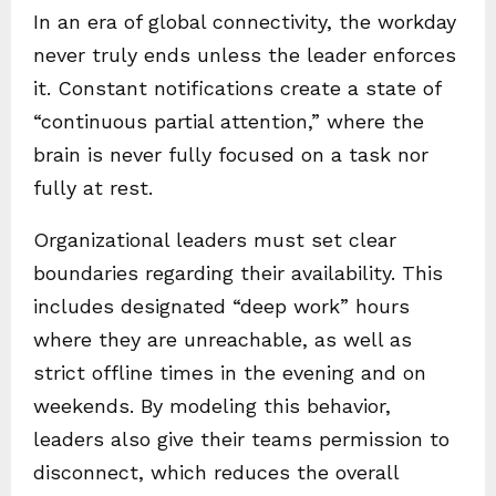
In an era of global connectivity, the workday
never truly ends unless the leader enforces
it. Constant notifications create a state of
“continuous partial attention,” where the
brain is never fully focused on a task nor
fully at rest.
Organizational leaders must set clear
boundaries regarding their availability. This
includes designated “deep work” hours
where they are unreachable, as well as
strict offline times in the evening and on
weekends. By modeling this behavior,
leaders also give their teams permission to
disconnect, which reduces the overall