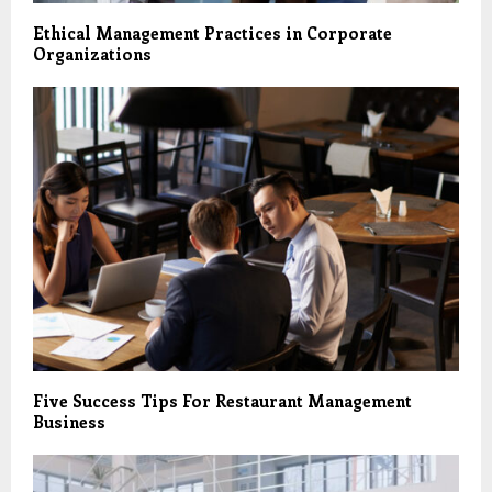
Ethical Management Practices in Corporate
Organizations
Five Success Tips For Restaurant Management
Business