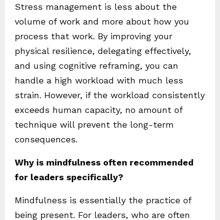
Stress management is less about the
volume of work and more about how you
process that work. By improving your
physical resilience, delegating effectively,
and using cognitive reframing, you can
handle a high workload with much less
strain. However, if the workload consistently
exceeds human capacity, no amount of
technique will prevent the long-term
consequences.
Why is mindfulness often recommended
for leaders specifically?
Mindfulness is essentially the practice of
being present. For leaders, who are often