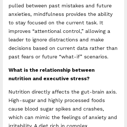
pulled between past mistakes and future
anxieties, mindfulness provides the ability
to stay focused on the current task. It
improves “attentional control,” allowing a
leader to ignore distractions and make
decisions based on current data rather than
past fears or future “what-if” scenarios.
What is the relationship between
nutrition and executive stress?
Nutrition directly affects the gut-brain axis.
High-sugar and highly processed foods
cause blood sugar spikes and crashes,
which can mimic the feelings of anxiety and
irritability. A diet rich in complex