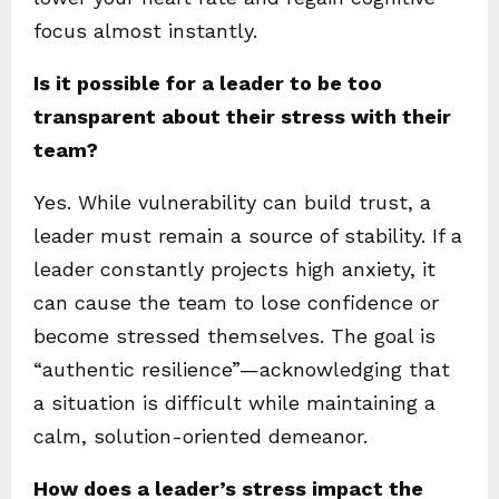
focus almost instantly.
Is it possible for a leader to be too
transparent about their stress with their
team?
Yes. While vulnerability can build trust, a
leader must remain a source of stability. If a
leader constantly projects high anxiety, it
can cause the team to lose confidence or
become stressed themselves. The goal is
“authentic resilience”—acknowledging that
a situation is difficult while maintaining a
calm, solution-oriented demeanor.
How does a leader’s stress impact the