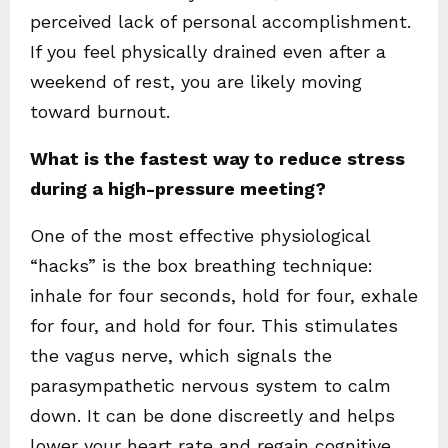
perceived lack of personal accomplishment.
If you feel physically drained even after a
weekend of rest, you are likely moving
toward burnout.
What is the fastest way to reduce stress
during a high-pressure meeting?
One of the most effective physiological
“hacks” is the box breathing technique:
inhale for four seconds, hold for four, exhale
for four, and hold for four. This stimulates
the vagus nerve, which signals the
parasympathetic nervous system to calm
down. It can be done discreetly and helps
lower your heart rate and regain cognitive