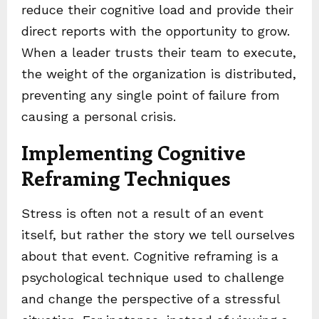
reduce their cognitive load and provide their
direct reports with the opportunity to grow.
When a leader trusts their team to execute,
the weight of the organization is distributed,
preventing any single point of failure from
causing a personal crisis.
Implementing Cognitive
Reframing Techniques
Stress is often not a result of an event
itself, but rather the story we tell ourselves
about that event. Cognitive reframing is a
psychological technique used to challenge
and change the perspective of a stressful