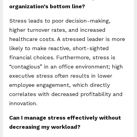
organization’s bottom line?
Stress leads to poor decision-making,
higher turnover rates, and increased
healthcare costs. A stressed leader is more
likely to make reactive, short-sighted
financial choices. Furthermore, stress is
“contagious” in an office environment; high
executive stress often results in lower
employee engagement, which directly
correlates with decreased profitability and
innovation.
Can I manage stress effectively without
decreasing my workload?