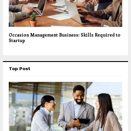
Occasion Management Business: Skills Required to
Startup
Top Post