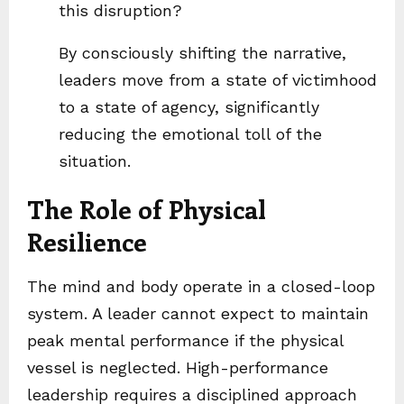
this disruption?
By consciously shifting the narrative,
leaders move from a state of victimhood
to a state of agency, significantly
reducing the emotional toll of the
situation.
The Role of Physical
Resilience
The mind and body operate in a closed-loop
system. A leader cannot expect to maintain
peak mental performance if the physical
vessel is neglected. High-performance
leadership requires a disciplined approach