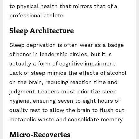
to physical health that mirrors that of a
professional athlete.
Sleep Architecture
Sleep deprivation is often wear as a badge
of honor in leadership circles, but it is
actually a form of cognitive impairment.
Lack of sleep mimics the effects of alcohol
on the brain, reducing reaction time and
judgment. Leaders must prioritize sleep
hygiene, ensuring seven to eight hours of
quality rest to allow the brain to flush out
metabolic waste and consolidate memory.
Micro-Recoveries