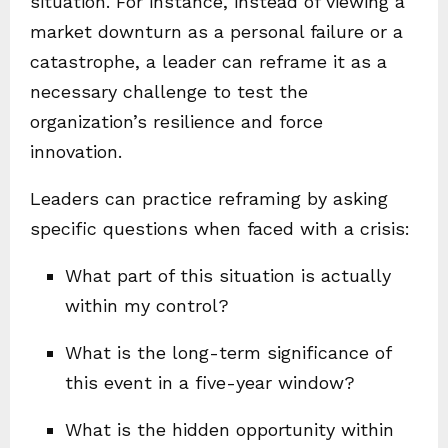
situation. For instance, instead of viewing a
market downturn as a personal failure or a
catastrophe, a leader can reframe it as a
necessary challenge to test the
organization’s resilience and force
innovation.
Leaders can practice reframing by asking
specific questions when faced with a crisis:
What part of this situation is actually
within my control?
What is the long-term significance of
this event in a five-year window?
What is the hidden opportunity within