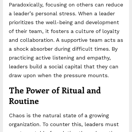
Paradoxically, focusing on others can reduce
a leader’s personal stress. When a leader
prioritizes the well-being and development
of their team, it fosters a culture of loyalty
and collaboration. A supportive team acts as
a shock absorber during difficult times. By
practicing active listening and empathy,
leaders build a social capital that they can
draw upon when the pressure mounts.
The Power of Ritual and
Routine
Chaos is the natural state of a growing
organization. To counter this, leaders must