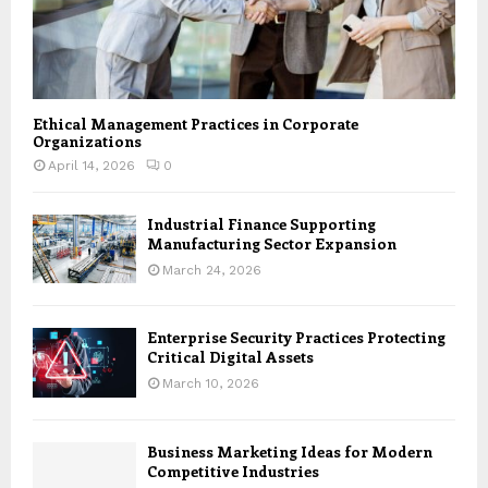
Ethical Management Practices in Corporate
Organizations
April 14, 2026
0
Industrial Finance Supporting
Manufacturing Sector Expansion
March 24, 2026
Enterprise Security Practices Protecting
Critical Digital Assets
March 10, 2026
Business Marketing Ideas for Modern
Competitive Industries