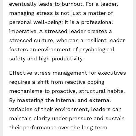
eventually leads to burnout. For a leader,
managing stress is not just a matter of
personal well-being; it is a professional
imperative. A stressed leader creates a
stressed culture, whereas a resilient leader
fosters an environment of psychological
safety and high productivity.
Effective stress management for executives
requires a shift from reactive coping
mechanisms to proactive, structural habits.
By mastering the internal and external
variables of their environment, leaders can
maintain clarity under pressure and sustain
their performance over the long term.