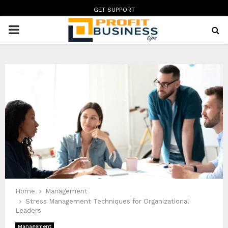
GET SUPPORT
PRIMARY
MENU
Home
Management
Stress Management Techniques for Organizational
Leaders
Management