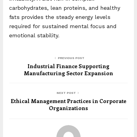
carbohydrates, lean proteins, and healthy
fats provides the steady energy levels
required for sustained mental focus and
emotional stability.
PREVIOUS POST
Industrial Finance Supporting
Manufacturing Sector Expansion
NEXT POST
Ethical Management Practices in Corporate
Organizations