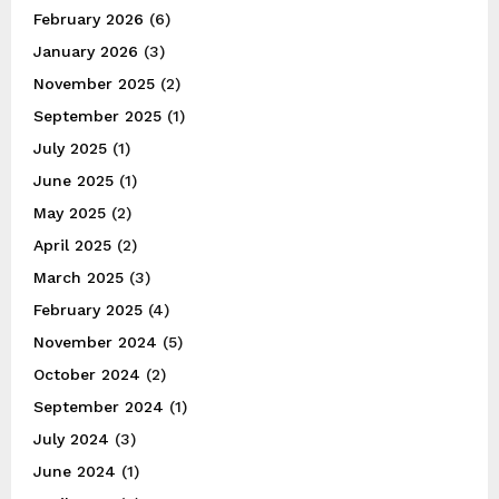
February 2026
(6)
January 2026
(3)
November 2025
(2)
September 2025
(1)
July 2025
(1)
June 2025
(1)
May 2025
(2)
April 2025
(2)
March 2025
(3)
February 2025
(4)
November 2024
(5)
October 2024
(2)
September 2024
(1)
July 2024
(3)
June 2024
(1)