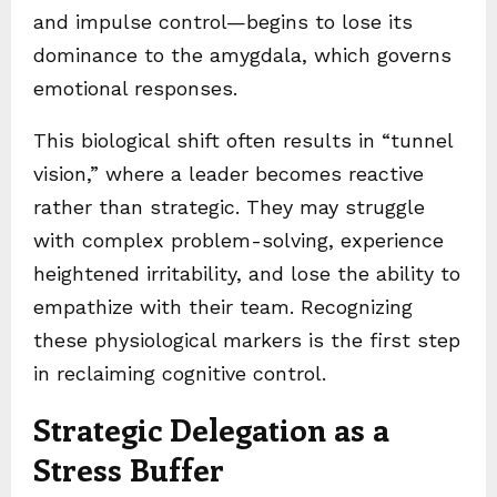
and impulse control—begins to lose its
dominance to the amygdala, which governs
emotional responses.
This biological shift often results in “tunnel
vision,” where a leader becomes reactive
rather than strategic. They may struggle
with complex problem-solving, experience
heightened irritability, and lose the ability to
empathize with their team. Recognizing
these physiological markers is the first step
in reclaiming cognitive control.
Strategic Delegation as a
Stress Buffer