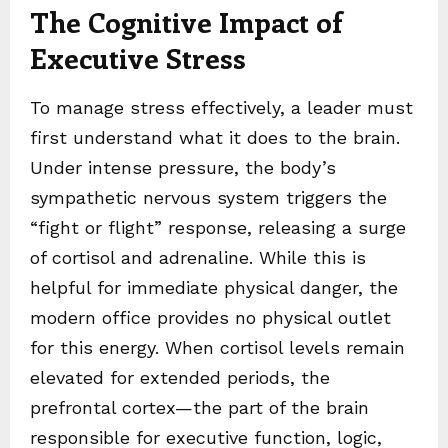
The Cognitive Impact of
Executive Stress
To manage stress effectively, a leader must
first understand what it does to the brain.
Under intense pressure, the body’s
sympathetic nervous system triggers the
“fight or flight” response, releasing a surge
of cortisol and adrenaline. While this is
helpful for immediate physical danger, the
modern office provides no physical outlet
for this energy. When cortisol levels remain
elevated for extended periods, the
prefrontal cortex—the part of the brain
responsible for executive function, logic,