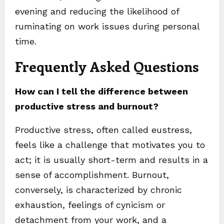
evening and reducing the likelihood of
ruminating on work issues during personal
time.
Frequently Asked Questions
How can I tell the difference between
productive stress and burnout?
Productive stress, often called eustress,
feels like a challenge that motivates you to
act; it is usually short-term and results in a
sense of accomplishment. Burnout,
conversely, is characterized by chronic
exhaustion, feelings of cynicism or
detachment from your work, and a