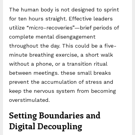
The human body is not designed to sprint
for ten hours straight. Effective leaders
utilize “micro-recoveries”—brief periods of
complete mental disengagement
throughout the day. This could be a five-
minute breathing exercise, a short walk
without a phone, or a transition ritual
between meetings. these small breaks
prevent the accumulation of stress and
keep the nervous system from becoming
overstimulated.
Setting Boundaries and
Digital Decoupling