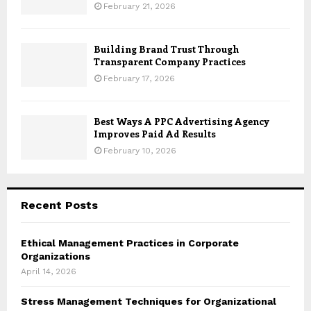
February 21, 2026
Building Brand Trust Through
Transparent Company Practices
February 17, 2026
Best Ways A PPC Advertising Agency
Improves Paid Ad Results
February 10, 2026
Recent Posts
Ethical Management Practices in Corporate
Organizations
April 14, 2026
Stress Management Techniques for Organizational