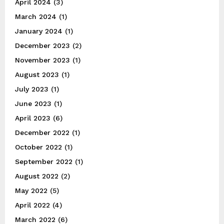
April 2024
(3)
March 2024
(1)
January 2024
(1)
December 2023
(2)
November 2023
(1)
August 2023
(1)
July 2023
(1)
June 2023
(1)
April 2023
(6)
December 2022
(1)
October 2022
(1)
September 2022
(1)
August 2022
(2)
May 2022
(5)
April 2022
(4)
March 2022
(6)