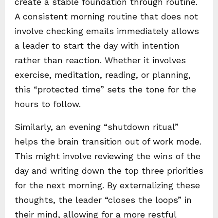
create a stable foundation through routine.
A consistent morning routine that does not
involve checking emails immediately allows
a leader to start the day with intention
rather than reaction. Whether it involves
exercise, meditation, reading, or planning,
this “protected time” sets the tone for the
hours to follow.
Similarly, an evening “shutdown ritual”
helps the brain transition out of work mode.
This might involve reviewing the wins of the
day and writing down the top three priorities
for the next morning. By externalizing these
thoughts, the leader “closes the loops” in
their mind, allowing for a more restful