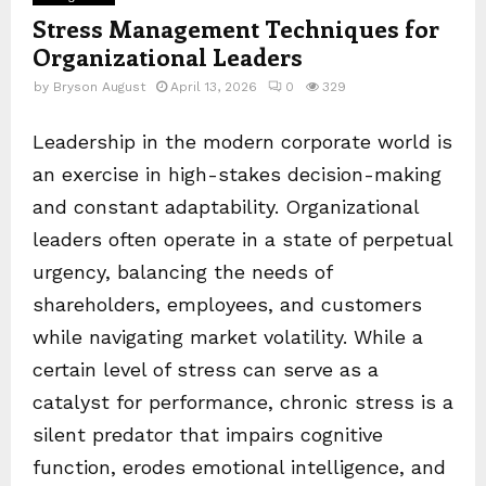
Stress Management Techniques for
Organizational Leaders
by
Bryson August
April 13, 2026
0
329
Leadership in the modern corporate world is
an exercise in high-stakes decision-making
and constant adaptability. Organizational
leaders often operate in a state of perpetual
urgency, balancing the needs of
shareholders, employees, and customers
while navigating market volatility. While a
certain level of stress can serve as a
catalyst for performance, chronic stress is a
silent predator that impairs cognitive
function, erodes emotional intelligence, and