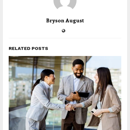
Bryson August
RELATED POSTS