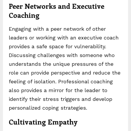
Peer Networks and Executive
Coaching
Engaging with a peer network of other
leaders or working with an executive coach
provides a safe space for vulnerability.
Discussing challenges with someone who
understands the unique pressures of the
role can provide perspective and reduce the
feeling of isolation. Professional coaching
also provides a mirror for the leader to
identify their stress triggers and develop
personalized coping strategies.
Cultivating Empathy