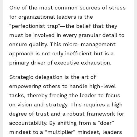
One of the most common sources of stress
for organizational leaders is the
“perfectionist trap”—the belief that they
must be involved in every granular detail to
ensure quality. This micro-management
approach is not only inefficient but is a
primary driver of executive exhaustion.
Strategic delegation is the art of
empowering others to handle high-level
tasks, thereby freeing the leader to focus
on vision and strategy. This requires a high
degree of trust and a robust framework for
accountability. By shifting from a “doer”
mindset to a “multiplier” mindset, leaders