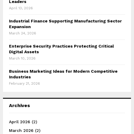
Leaders
April 13, 2026
Industrial Finance Supporting Manufacturing Sector
Expansion
March 24, 2026
Enterprise Security Practices Protecting Critical
Digital Assets
March 10, 2026
Business Marketing Ideas for Modern Competitive
Industries
February 21, 2026
Archives
April 2026
(2)
March 2026
(2)