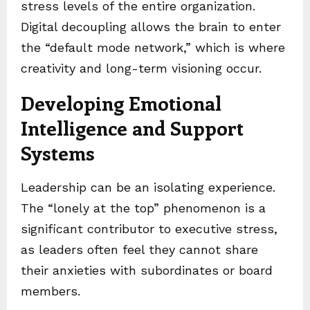
stress levels of the entire organization.
Digital decoupling allows the brain to enter
the “default mode network,” which is where
creativity and long-term visioning occur.
Developing Emotional
Intelligence and Support
Systems
Leadership can be an isolating experience.
The “lonely at the top” phenomenon is a
significant contributor to executive stress,
as leaders often feel they cannot share
their anxieties with subordinates or board
members.