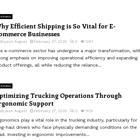
siness
hy Efficient Shipping is So Vital for E-
ommerce Businesses
y
Bryson August
February 27, 2025
0
1287
e e-commerce sector has undergone a major transformation, wit
rong emphasis on improving operational efficiency and expanding
oduct offerings, all while reducing the reliance...
siness
ptimizing Trucking Operations Through
rgonomic Support
y
Bryson August
February 27, 2025
0
1109
gonomics play a vital role in the trucking industry, particularly for
ng-haul drivers who face physically demanding conditions on the
ad. Investing in ergonomic improvements...