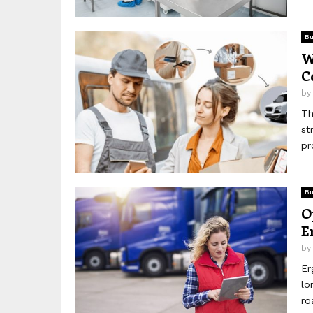
Bu
W
C
b
Th
st
pr
Bu
O
E
b
Er
lo
ro