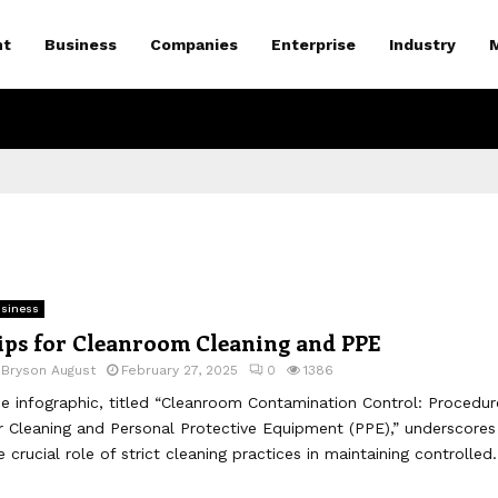
nt
Business
Companies
Enterprise
Industry
siness
ips for Cleanroom Cleaning and PPE
y
Bryson August
February 27, 2025
0
1386
e infographic, titled “Cleanroom Contamination Control: Procedur
r Cleaning and Personal Protective Equipment (PPE),” underscores
e crucial role of strict cleaning practices in maintaining controlled.