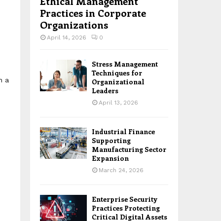
Ethical Management
Practices in Corporate
Organizations
April 14, 2026
0
Stress Management
Techniques for
h a
Organizational
Leaders
April 13, 2026
Industrial Finance
Supporting
Manufacturing Sector
Expansion
March 24, 2026
Enterprise Security
Practices Protecting
Critical Digital Assets