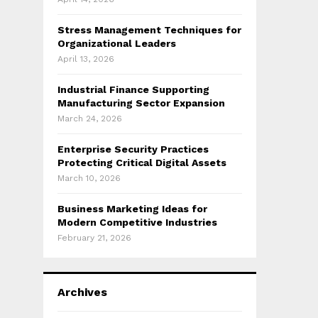
Stress Management Techniques for
Organizational Leaders
April 13, 2026
Industrial Finance Supporting
Manufacturing Sector Expansion
March 24, 2026
Enterprise Security Practices
Protecting Critical Digital Assets
March 10, 2026
Business Marketing Ideas for
Modern Competitive Industries
February 21, 2026
Archives