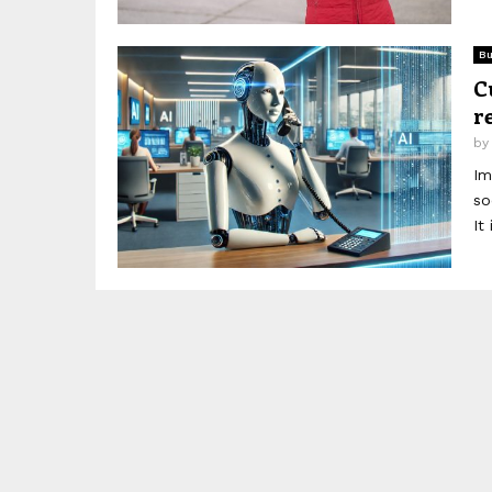
Bu
C
r
b
Im
so
It 