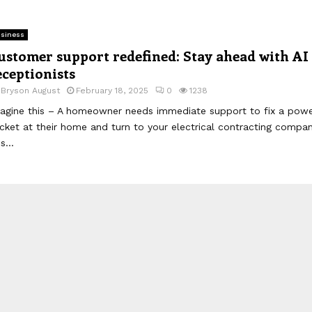
siness
ustomer support redefined: Stay ahead with AI
eceptionists
y
Bryson August
February 18, 2025
0
1238
agine this – A homeowner needs immediate support to fix a pow
cket at their home and turn to your electrical contracting compan
is...