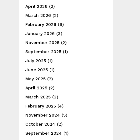
April 2026
(2)
March 2026
(2)
February 2026
(6)
January 2026
(3)
November 2025
(2)
September 2025
(1)
July 2025
(1)
June 2025
(1)
May 2025
(2)
April 2025
(2)
March 2025
(3)
February 2025
(4)
November 2024
(5)
October 2024
(2)
September 2024
(1)