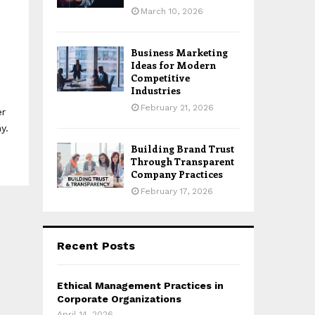
March 10, 2026
Business Marketing
Ideas for Modern
Competitive
Industries
February 21, 2026
er
y.
Building Brand Trust
Through Transparent
Company Practices
February 17, 2026
Recent Posts
Ethical Management Practices in
Corporate Organizations
April 14, 2026