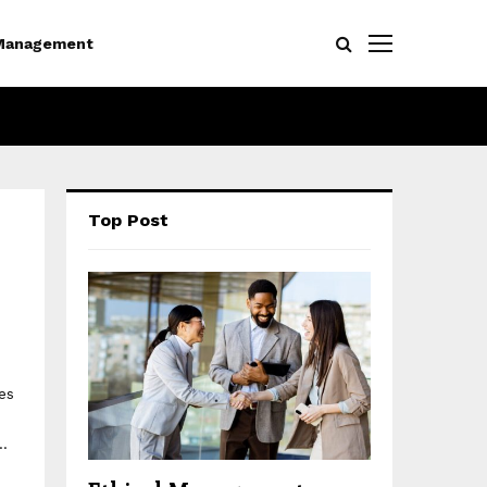
Management
Top Post
es
..