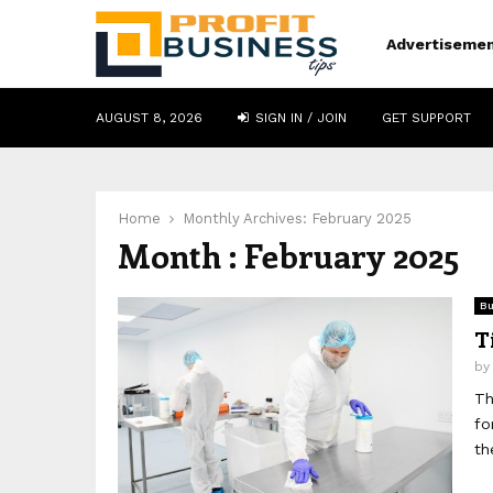
Advertiseme
AUGUST 8, 2026
SIGN IN / JOIN
GET SUPPORT
Home
Monthly Archives: February 2025
Month : February 2025
Bu
T
b
Th
fo
th