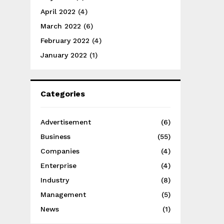
April 2022
(4)
March 2022
(6)
February 2022
(4)
January 2022
(1)
Categories
Advertisement
(6)
Business
(55)
Companies
(4)
Enterprise
(4)
Industry
(8)
Management
(5)
News
(1)