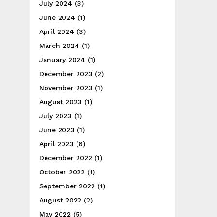
July 2024
(3)
June 2024
(1)
April 2024
(3)
March 2024
(1)
January 2024
(1)
December 2023
(2)
November 2023
(1)
August 2023
(1)
July 2023
(1)
June 2023
(1)
April 2023
(6)
December 2022
(1)
October 2022
(1)
September 2022
(1)
August 2022
(2)
May 2022
(5)