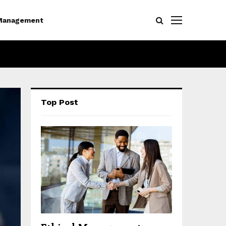
Management
Top Post