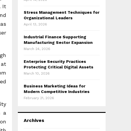
 It
Stress Management Techniques for
and
Organizational Leaders
 as
April 13, 2026
ker
Industrial Finance Supporting
Manufacturing Sector Expansion
March 24, 2026
ugh
Enterprise Security Practices
 at
Protecting Critical Digital Assets
rom
March 10, 2026
hed
Business Marketing Ideas for
Modern Competitive Industries
February 21, 2026
ity
n a
Archives
ion
ith