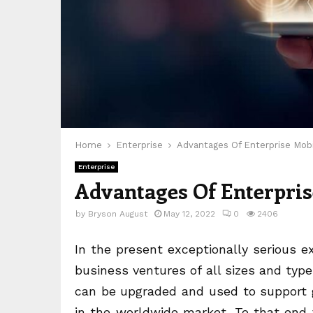
Home
Enterprise
Advantages Of Enterprise Mobi
Enterprise
Advantages Of Enterpris
by
Bryson August
May 12, 2022
0
2406
In the present exceptionally serious 
business ventures of all sizes and typ
can be upgraded and used to support g
in the worldwide market. To that end 