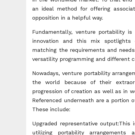
an ideal method for offering associa
opposition in a helpful way.
Fundamentally, venture portability is
innovation and this mix spotlights
matching the requirements and needs 
versatility programming and different c
Nowadays, venture portability arrange
the world because of their extraor
progression of creation as well as in w
Referenced underneath are a portion of
These include:
Upgraded representative output:This 
utilizing portability arrangements