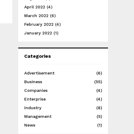
April 2022
(4)
March 2022
(6)
February 2022
(4)
January 2022
(1)
Categories
Advertisement
(6)
Business
(55)
Companies
(4)
Enterprise
(4)
Industry
(8)
Management
(5)
News
(1)