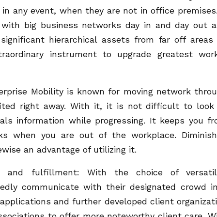
in any event, when they are not in office premises.
 with big business networks day in and day out 
gnificant hierarchical assets from far off areas
xtraordinary instrument to upgrade greatest wor
nterprise Mobility is known for moving network thro
ed right away. With it, it is not difficult to look
eals information while progressing. It keeps you f
orks when you are out of the workplace. Diminis
wise an advantage of utilizing it.
e and fulfillment: With the choice of versatil
tedly communicate with their designated crowd i
applications and further developed client organizat
ssociations to offer more noteworthy client care. W