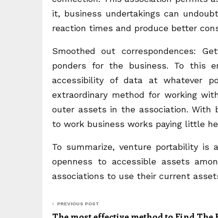
it, business undertakings can undoubte
reaction times and produce better cons
Smoothed out correspondences: Gett
ponders for the business. To this e
accessibility of data at whatever p
extraordinary method for working wit
outer assets in the association. With bi
to work business works paying little h
To summarize, venture portability is 
openness to accessible assets among 
associations to use their current assets
PREVIOUS POST
The most effective method to Find The 