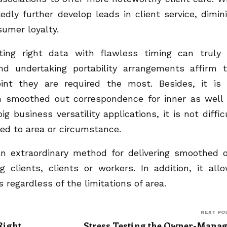
dly further develop leads in client service, dimin
umer loyalty.
ing right data with flawless timing can truly
nd undertaking portability arrangements affirm 
oint they are required the most. Besides, it is
h smoothed out correspondence for inner as well
g business versatility applications, it is not diffic
eed to area or circumstance.
an extraordinary method for delivering smoothed 
clients, clients or workers. In addition, it all
 regardless of the limitations of area.
NEXT PO
Right
Stress Testing the Owner-Mana