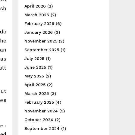
April 2026
(2)
ish
March 2026
(2)
February 2026
(6)
 do
January 2026
(3)
the
November 2025
(2)
 an
September 2025
(1)
 as
July 2025
(1)
ult
June 2025
(1)
May 2025
(2)
April 2025
(2)
out
March 2025
(3)
ows
February 2025
(4)
November 2024
(5)
October 2024
(2)
ST
September 2024
(1)
ged