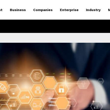
nt
Business
Companies
Enterprise
Industry