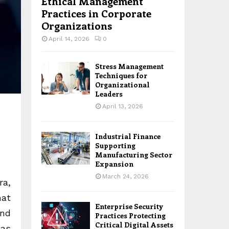
Ethical Management
Practices in Corporate
Organizations
April 14, 2026
0
Stress Management
Techniques for
Organizational
Leaders
April 13, 2026
Industrial Finance
Supporting
Manufacturing Sector
Expansion
March 24, 2026
ra,
hat
Enterprise Security
and
Practices Protecting
Critical Digital Assets
 as