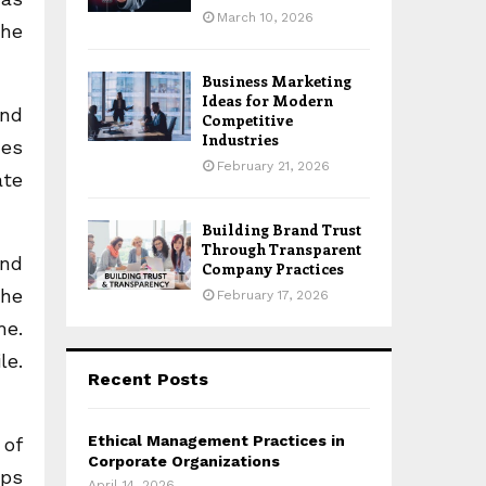
March 10, 2026
the
Business Marketing
Ideas for Modern
and
Competitive
Industries
ces
February 21, 2026
ate
Building Brand Trust
Through Transparent
und
Company Practices
the
February 17, 2026
me.
le.
Recent Posts
Ethical Management Practices in
 of
Corporate Organizations
eps
April 14, 2026