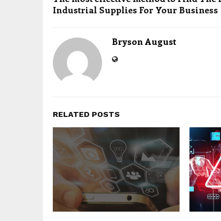
Industrial Supplies For Your Business
Bryson August
RELATED POSTS