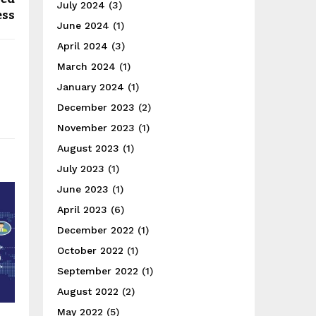
July 2024
(3)
ess
June 2024
(1)
April 2024
(3)
March 2024
(1)
January 2024
(1)
December 2023
(2)
November 2023
(1)
August 2023
(1)
July 2023
(1)
June 2023
(1)
April 2023
(6)
December 2022
(1)
October 2022
(1)
September 2022
(1)
August 2022
(2)
May 2022
(5)