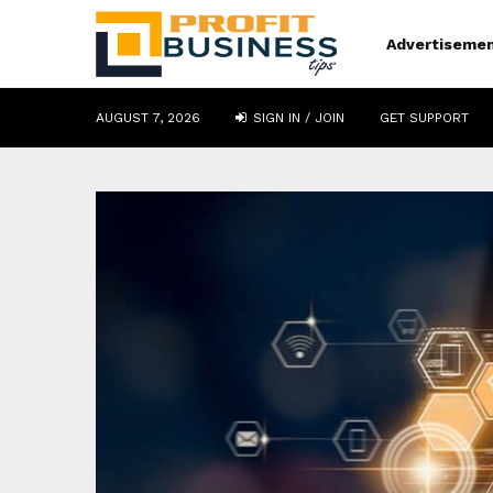
Advertiseme
AUGUST 7, 2026
SIGN IN / JOIN
GET SUPPORT