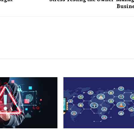
Busin