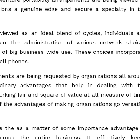
tions a genuine edge and secure a specialty in 
 viewed as an ideal blend of cycles, individuals 
 on the administration of various network choi
of big business wide use. These choices incorpor
ell phones.
ments are being requested by organizations all aro
dinary advantages that help in dealing with 
orking fair and square of value at all measure of ti
 the advantages of making organizations go versati
is the as a matter of some importance advantage
 across the entire business. It effectively ke