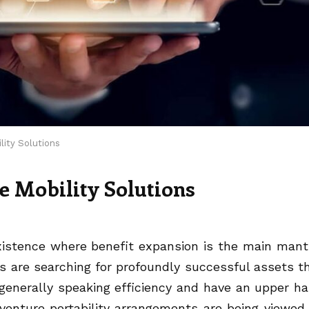
lity Solutions
e Mobility Solutions
existence where benefit expansion is the main mant
es are searching for profoundly successful assets t
enerally speaking efficiency and have an upper h
venture portability arrangements are being viewed