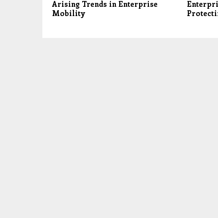
Arising Trends in Enterprise
Enterpri
Mobility
Protecti