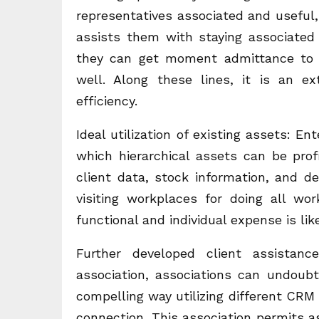
representatives associated and useful, 
assists them with staying associated
they can get moment admittance to si
well. Along these lines, it is an e
efficiency.
Ideal utilization of existing assets: E
which hierarchical assets can be profit
client data, stock information, and d
visiting workplaces for doing all w
functional and individual expense is like
Further developed client assistanc
association, associations can undoub
compelling way utilizing different CRM 
connection. This association permits a