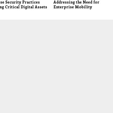
se Security Practices
Addressing the Need for
ng Critical Digital Assets
Enterprise Mobility