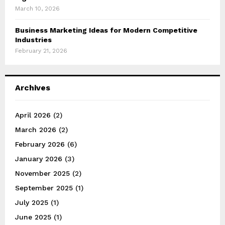
March 10, 2026
Business Marketing Ideas for Modern Competitive
Industries
February 21, 2026
Archives
April 2026
(2)
March 2026
(2)
February 2026
(6)
January 2026
(3)
November 2025
(2)
September 2025
(1)
July 2025
(1)
June 2025
(1)