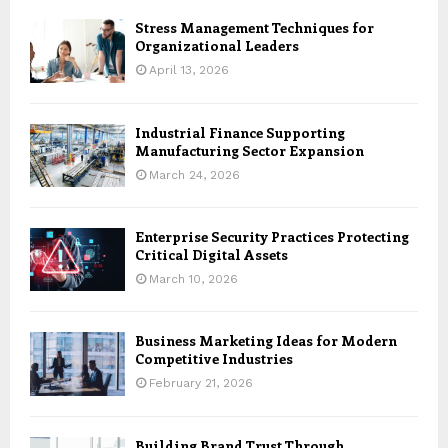
Stress Management Techniques for
Organizational Leaders
April 13, 2026
Industrial Finance Supporting
Manufacturing Sector Expansion
March 24, 2026
Enterprise Security Practices Protecting
Critical Digital Assets
March 10, 2026
Business Marketing Ideas for Modern
Competitive Industries
February 21, 2026
Building Brand Trust Through