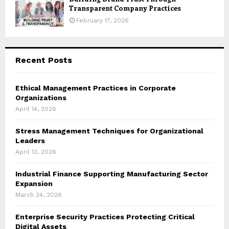
Transparent Company Practices
February 17, 2026
Recent Posts
Ethical Management Practices in Corporate
Organizations
April 14, 2026
Stress Management Techniques for Organizational
Leaders
April 13, 2026
Industrial Finance Supporting Manufacturing Sector
Expansion
March 24, 2026
Enterprise Security Practices Protecting Critical
Digital Assets