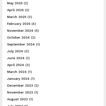
May 2025
(2)
April 2025
(2)
March 2025
(3)
February 2025
(4)
November 2024
(5)
October 2024
(2)
September 2024
(1)
July 2024
(3)
June 2024
(1)
April 2024
(3)
March 2024
(1)
January 2024
(1)
December 2023
(2)
November 2023
(1)
August 2023
(1)
July 2023
(1)