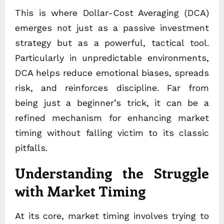
This is where Dollar-Cost Averaging (DCA)
emerges not just as a passive investment
strategy but as a powerful, tactical tool.
Particularly in unpredictable environments,
DCA helps reduce emotional biases, spreads
risk, and reinforces discipline. Far from
being just a beginner’s trick, it can be a
refined mechanism for enhancing market
timing without falling victim to its classic
pitfalls.
Understanding the Struggle
with Market Timing
At its core, market timing involves trying to