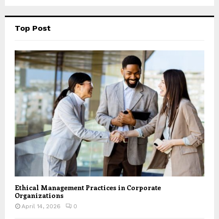
Top Post
Ethical Management Practices in Corporate
Organizations
April 14, 2026
0