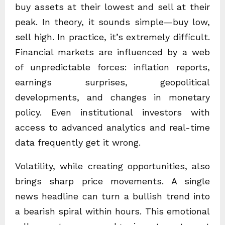
buy assets at their lowest and sell at their
peak. In theory, it sounds simple—buy low,
sell high. In practice, it’s extremely difficult.
Financial markets are influenced by a web
of unpredictable forces: inflation reports,
earnings surprises, geopolitical
developments, and changes in monetary
policy. Even institutional investors with
access to advanced analytics and real-time
data frequently get it wrong.
Volatility, while creating opportunities, also
brings sharp price movements. A single
news headline can turn a bullish trend into
a bearish spiral within hours. This emotional