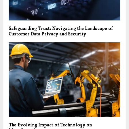
Safeguarding Trust: Navigating the Landscape of
Customer Data Privacy and Security
The Evolving Impact of Technology on