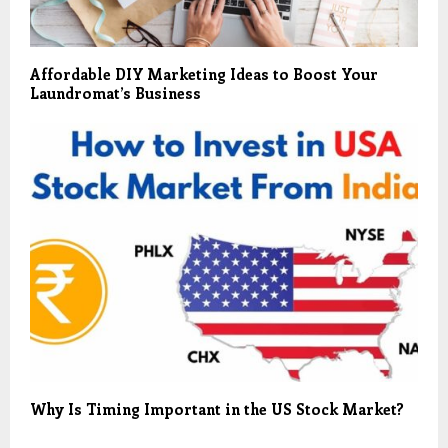
Affordable DIY Marketing Ideas to Boost Your
Laundromat’s Business
Why Is Timing Important in the US Stock Market?