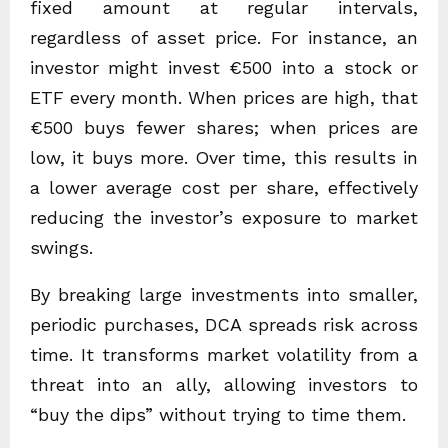
fixed amount at regular intervals,
regardless of asset price. For instance, an
investor might invest €500 into a stock or
ETF every month. When prices are high, that
€500 buys fewer shares; when prices are
low, it buys more. Over time, this results in
a lower average cost per share, effectively
reducing the investor’s exposure to market
swings.
By breaking large investments into smaller,
periodic purchases, DCA spreads risk across
time. It transforms market volatility from a
threat into an ally, allowing investors to
“buy the dips” without trying to time them.