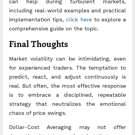
can help during turbulent markets,
including real-world examples and practical
implementation tips,
click here
to explore a
comprehensive guide on the topic.
Final Thoughts
Market volatility can be intimidating, even
for experienced traders. The temptation to
predict, react, and adjust continuously is
real. But often, the most effective response
is to embrace a disciplined, repeatable
strategy that neutralizes the emotional
chaos of price swings.
Dollar-Cost Averaging may not offer