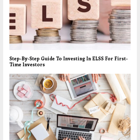
Step-By-Step Guide To Investing In ELSS For First-
Time Investors