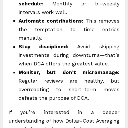
schedule:
Monthly or bi-weekly
intervals work well.
Automate contributions:
This removes
the temptation to time entries
manually.
Stay disciplined:
Avoid skipping
investments during downturns—that’s
when DCA offers the greatest value.
Monitor, but don’t micromanage:
Regular reviews are healthy, but
overreacting to short-term moves
defeats the purpose of DCA.
If you’re interested in a deeper
understanding of how Dollar-Cost Averaging