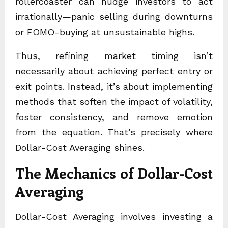
rollercoaster can nudge investors to act
irrationally—panic selling during downturns
or FOMO-buying at unsustainable highs.
Thus, refining market timing isn’t
necessarily about achieving perfect entry or
exit points. Instead, it’s about implementing
methods that soften the impact of volatility,
foster consistency, and remove emotion
from the equation. That’s precisely where
Dollar-Cost Averaging shines.
The Mechanics of Dollar-Cost
Averaging
Dollar-Cost Averaging involves investing a