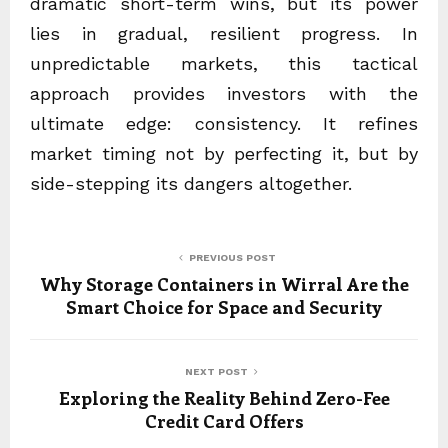
dramatic short-term wins, but its power
lies in gradual, resilient progress. In
unpredictable markets, this tactical
approach provides investors with the
ultimate edge: consistency. It refines
market timing not by perfecting it, but by
side-stepping its dangers altogether.
PREVIOUS POST
Why Storage Containers in Wirral Are the
Smart Choice for Space and Security
NEXT POST
Exploring the Reality Behind Zero-Fee
Credit Card Offers