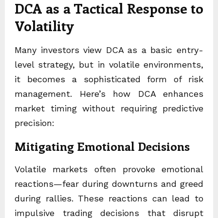
DCA as a Tactical Response to
Volatility
Many investors view DCA as a basic entry-
level strategy, but in volatile environments,
it becomes a sophisticated form of risk
management. Here’s how DCA enhances
market timing without requiring predictive
precision:
Mitigating Emotional Decisions
Volatile markets often provoke emotional
reactions—fear during downturns and greed
during rallies. These reactions can lead to
impulsive trading decisions that disrupt