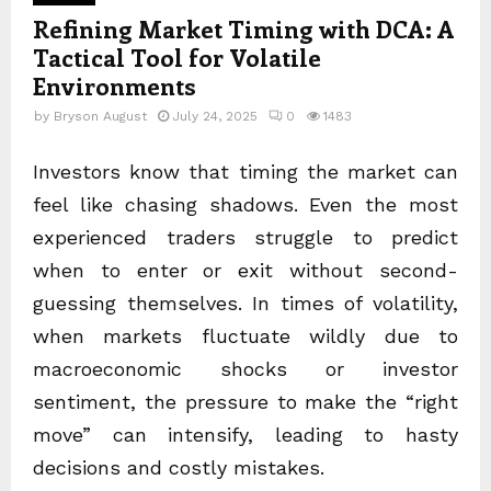
Refining Market Timing with DCA: A
Tactical Tool for Volatile
Environments
by
Bryson August
July 24, 2025
0
1483
Investors know that timing the market can
feel like chasing shadows. Even the most
experienced traders struggle to predict
when to enter or exit without second-
guessing themselves. In times of volatility,
when markets fluctuate wildly due to
macroeconomic shocks or investor
sentiment, the pressure to make the “right
move” can intensify, leading to hasty
decisions and costly mistakes.