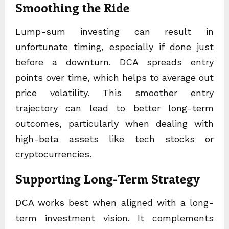
Smoothing the Ride
Lump-sum investing can result in
unfortunate timing, especially if done just
before a downturn. DCA spreads entry
points over time, which helps to average out
price volatility. This smoother entry
trajectory can lead to better long-term
outcomes, particularly when dealing with
high-beta assets like tech stocks or
cryptocurrencies.
Supporting Long-Term Strategy
DCA works best when aligned with a long-
term investment vision. It complements