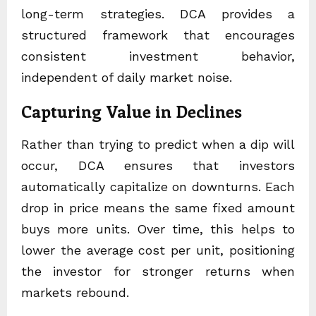
long-term strategies. DCA provides a
structured framework that encourages
consistent investment behavior,
independent of daily market noise.
Capturing Value in Declines
Rather than trying to predict when a dip will
occur, DCA ensures that investors
automatically capitalize on downturns. Each
drop in price means the same fixed amount
buys more units. Over time, this helps to
lower the average cost per unit, positioning
the investor for stronger returns when
markets rebound.