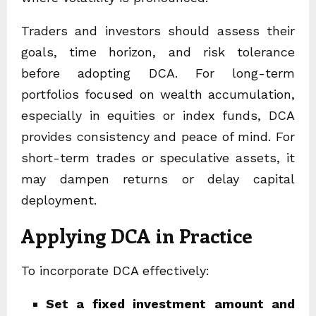
Traders and investors should assess their
goals, time horizon, and risk tolerance
before adopting DCA. For long-term
portfolios focused on wealth accumulation,
especially in equities or index funds, DCA
provides consistency and peace of mind. For
short-term trades or speculative assets, it
may dampen returns or delay capital
deployment.
Applying DCA in Practice
To incorporate DCA effectively:
Set a fixed investment amount and