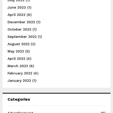
June 2023
(1)
April 2023
(6)
December 2022
(1)
October 2022
(1)
September 2022
(1)
August 2022
(2)
May 2022
(5)
April 2022
(4)
March 2022
(6)
February 2022
(4)
January 2022
(1)
Categories
Advertisement
(6)