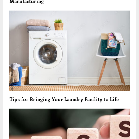
Manufacturing
Tips for Bringing Your Laundry Facility to Life