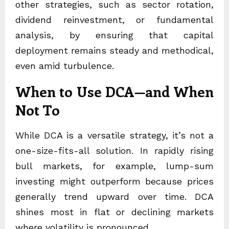
other strategies, such as sector rotation,
dividend reinvestment, or fundamental
analysis, by ensuring that capital
deployment remains steady and methodical,
even amid turbulence.
When to Use DCA—and When
Not To
While DCA is a versatile strategy, it’s not a
one-size-fits-all solution. In rapidly rising
bull markets, for example, lump-sum
investing might outperform because prices
generally trend upward over time. DCA
shines most in flat or declining markets
where volatility is pronounced.