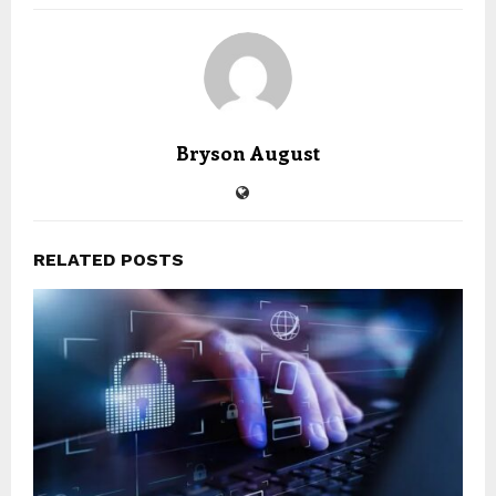
Bryson August
RELATED POSTS