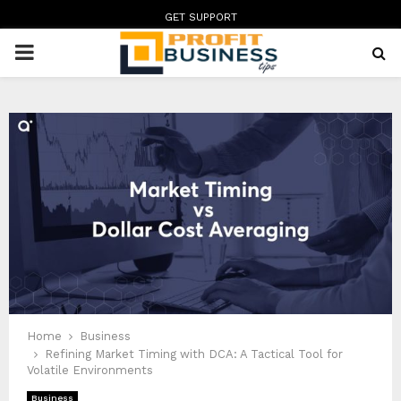
GET SUPPORT
PRIMARY
MENU
Home
Business
Refining Market Timing with DCA: A Tactical Tool for
Volatile Environments
Business