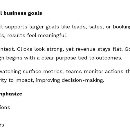
l business goals
 supports larger goals like leads, sales, or bookin
, results feel meaningful.
ext. Clicks look strong, yet revenue stays flat. G
n begins with a clear purpose tied to outcomes.
 watching surface metrics, teams monitor actions t
vity to impact, improving decision-making.
emphasize
tions
es