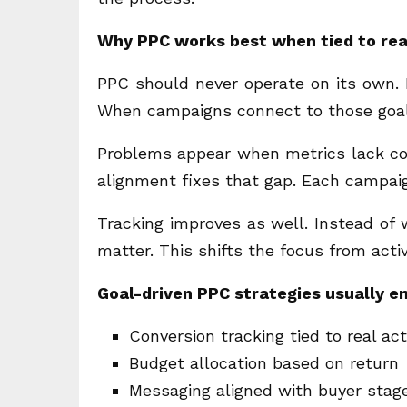
Why PPC works best when tied to rea
PPC should never operate on its own. It
When campaigns connect to those goals
Problems appear when metrics lack cont
alignment fixes that gap. Each campaig
Tracking improves as well. Instead of
matter. This shifts the focus from acti
Goal-driven PPC strategies usually 
Conversion tracking tied to real ac
Budget allocation based on return
Messaging aligned with buyer stag