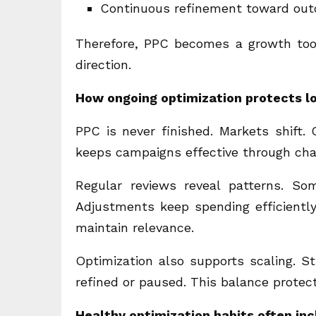
Continuous refinement toward ou
Therefore, PPC becomes a growth tool
direction.
How ongoing optimization protects l
PPC is never finished. Markets shift.
keeps campaigns effective through cha
Regular reviews reveal patterns. So
Adjustments keep spending efficiently
maintain relevance.
Optimization also supports scaling. 
refined or paused. This balance prote
Healthy optimization habits often in