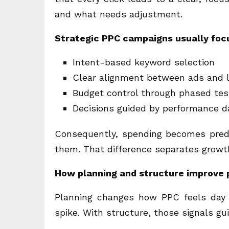
and what needs adjustment.
Strategic PPC campaigns usually foc
Intent-based keyword selection
Clear alignment between ads and 
Budget control through phased tes
Decisions guided by performance d
Consequently, spending becomes predi
them. That difference separates growt
How planning and structure improve 
Planning changes how PPC feels day t
spike. With structure, those signals g