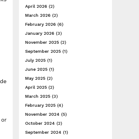
April 2026
(2)
March 2026
(2)
February 2026
(6)
January 2026
(3)
November 2025
(2)
September 2025
(1)
July 2025
(1)
June 2025
(1)
May 2025
(2)
ide
April 2025
(2)
March 2025
(3)
February 2025
(4)
November 2024
(5)
 or
October 2024
(2)
September 2024
(1)