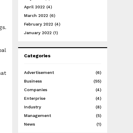
April 2022
(4)
March 2022
(6)
February 2022
(4)
gs.
January 2022
(1)
oal
Categories
hat
Advertisement
(6)
Business
(55)
Companies
(4)
Enterprise
(4)
Industry
(8)
Management
(5)
News
(1)