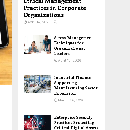
Ethical Management
Practices in Corporate
Organizations
April 14, 2026
0
Stress Management
Techniques for
Organizational
Leaders
April 13, 2026
Industrial Finance
Supporting
Manufacturing Sector
Expansion
March 24, 2026
Enterprise Security
Practices Protecting
Critical Digital Assets