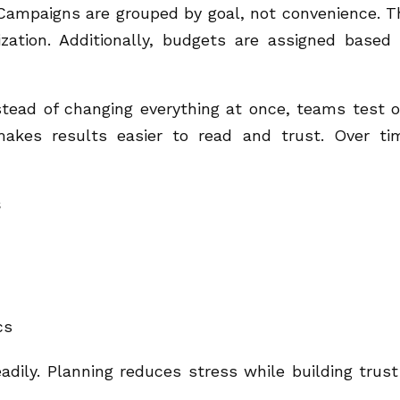
Campaigns are grouped by goal, not convenience. T
ization. Additionally, budgets are assigned based
tead of changing everything at once, teams test 
akes results easier to read and trust. Over ti
s
cs
dily. Planning reduces stress while building trust