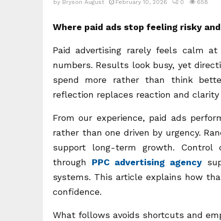
by
Bryson August
February 10, 2026
0
658
Where paid ads stop feeling risky and 
Paid advertising rarely feels calm at
numbers. Results look busy, yet direct
spend more rather than think bette
reflection replaces reaction and clarit
From our experience, paid ads perfor
rather than one driven by urgency. Ra
support long-term growth. Control
through
PPC advertising agency
sup
systems. This article explains how th
confidence.
What follows avoids shortcuts and empt