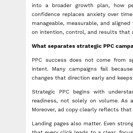
into a broader growth plan, how p
confidence replaces anxiety over time
manageable, measurable, and aligned w
on intention, control, and results that
What separates strategic PPC campa
PPC success does not come from sp
intent. Many campaigns fail becaus
changes that direction early and keeps 
Strategic PPC begins with understa
readiness, not solely on volume. As a
Moreover, ad copy clearly reflects that
Landing pages also matter. Even strong
that every click leads to a clear, foc