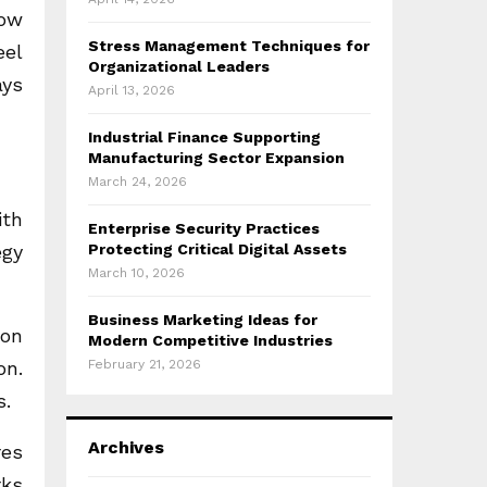
how
Stress Management Techniques for
eel
Organizational Leaders
ays
April 13, 2026
Industrial Finance Supporting
Manufacturing Sector Expansion
March 24, 2026
ith
Enterprise Security Practices
egy
Protecting Critical Digital Assets
March 10, 2026
Business Marketing Ideas for
 on
Modern Competitive Industries
on.
February 21, 2026
s.
Archives
res
rks