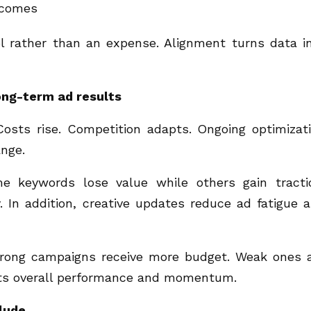
tcomes
 rather than an expense. Alignment turns data i
ong-term ad results
 Costs rise. Competition adapts. Ongoing optimizat
nge.
me keywords lose value while others gain tracti
. In addition, creative updates reduce ad fatigue 
Strong campaigns receive more budget. Weak ones 
cts overall performance and momentum.
clude