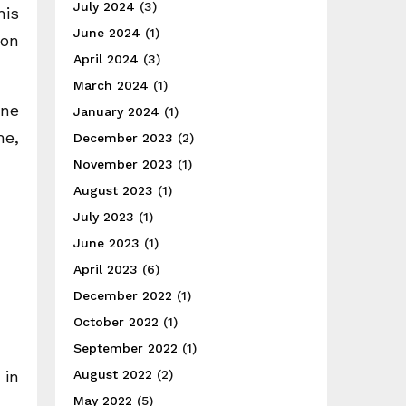
July 2024
(3)
his
June 2024
(1)
 on
April 2024
(3)
March 2024
(1)
one
January 2024
(1)
me,
December 2023
(2)
November 2023
(1)
August 2023
(1)
July 2023
(1)
June 2023
(1)
April 2023
(6)
December 2022
(1)
October 2022
(1)
September 2022
(1)
 in
August 2022
(2)
May 2022
(5)