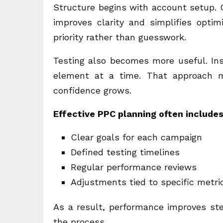
Structure begins with account setup. 
improves clarity and simplifies optim
priority rather than guesswork.
Testing also becomes more useful. Ins
element at a time. That approach m
confidence grows.
Effective PPC planning often include
Clear goals for each campaign
Defined testing timelines
Regular performance reviews
Adjustments tied to specific metri
As a result, performance improves stea
the process.