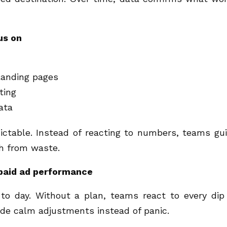
us on
landing pages
ting
ata
ctable. Instead of reacting to numbers, teams gu
h from waste.
paid ad performance
o day. Without a plan, teams react to every dip
uide calm adjustments instead of panic.