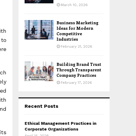
March 10, 2026
Business Marketing
Ideas for Modern
ith
Competitive
Industries
 to
February 21, 2026
ere
Building Brand Trust
Through Transparent
ach
Company Practices
ely
February 17, 2026
red
ith
Recent Posts
and
Ethical Management Practices in
Corporate Organizations
its
April 14, 2026