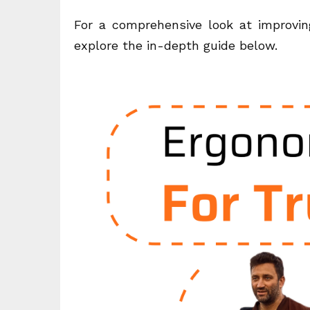
For a comprehensive look at improving
explore the in-depth guide below.