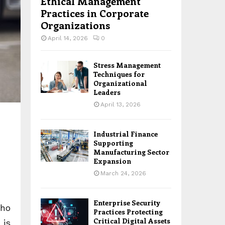
Ethical Management
Practices in Corporate
Organizations
April 14, 2026
0
Stress Management
Techniques for
Organizational
Leaders
April 13, 2026
Industrial Finance
Supporting
Manufacturing Sector
Expansion
March 24, 2026
Enterprise Security
who
Practices Protecting
Critical Digital Assets
 is