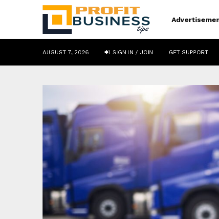
Advertiseme
AUGUST 7, 2026
SIGN IN / JOIN
GET SUPPORT