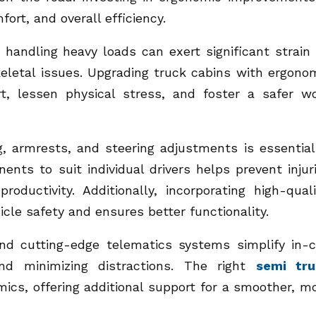
ort, and overall efficiency.
andling heavy loads can exert significant strain
keletal issues. Upgrading truck cabins with ergono
t, lessen physical stress, and foster a safer w
g, armrests, and steering adjustments is essential
ents to suit individual drivers helps prevent injur
ductivity. Additionally, incorporating high-quali
cle safety and ensures better functionality.
nd cutting-edge telematics systems simplify in-
and minimizing distractions. The right
semi tru
ics, offering additional support for a smoother, m