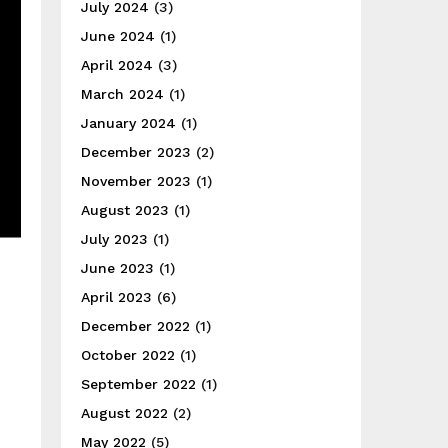
July 2024
(3)
June 2024
(1)
April 2024
(3)
March 2024
(1)
January 2024
(1)
December 2023
(2)
November 2023
(1)
August 2023
(1)
July 2023
(1)
June 2023
(1)
April 2023
(6)
December 2022
(1)
October 2022
(1)
September 2022
(1)
August 2022
(2)
May 2022
(5)