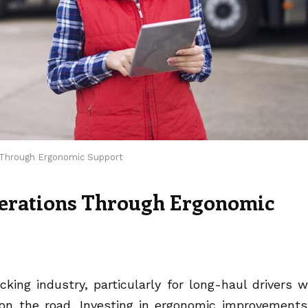
s Through Ergonomic Support
erations Through Ergonomic
cking industry, particularly for long-haul drivers 
on the road. Investing in ergonomic improvements