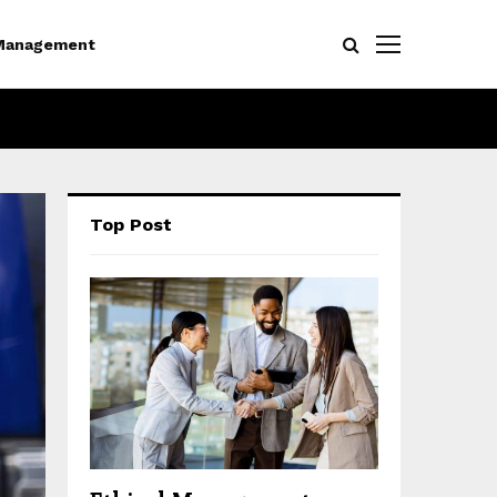
Management
Top Post