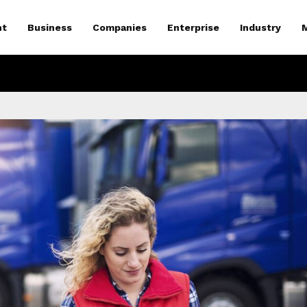
nt
Business
Companies
Enterprise
Industry