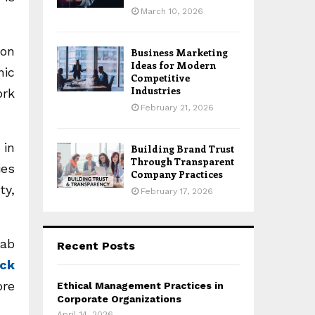
March 10, 2026
 on
Business Marketing
Ideas for Modern
mic
Competitive
Industries
ork
February 21, 2026
 in
Building Brand Trust
Through Transparent
ies
Company Practices
ty,
February 17, 2026
cab
Recent Posts
ck
ore
Ethical Management Practices in
Corporate Organizations
April 14, 2026