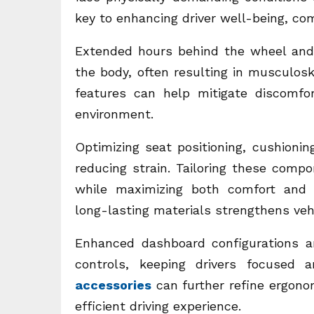
key to enhancing driver well-being, comf
Extended hours behind the wheel and h
the body, often resulting in musculos
features can help mitigate discomfor
environment.
Optimizing seat positioning, cushionin
reducing strain. Tailoring these compon
while maximizing both comfort and pro
long-lasting materials strengthens vehi
Enhanced dashboard configurations a
controls, keeping drivers focused 
accessories
can further refine ergonom
efficient driving experience.