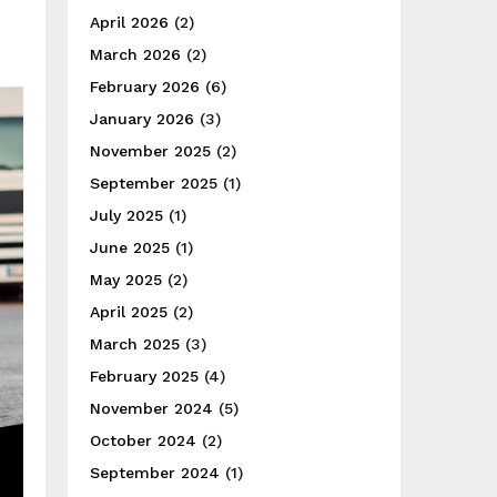
April 2026
(2)
March 2026
(2)
February 2026
(6)
January 2026
(3)
November 2025
(2)
September 2025
(1)
July 2025
(1)
June 2025
(1)
May 2025
(2)
April 2025
(2)
March 2025
(3)
February 2025
(4)
November 2024
(5)
October 2024
(2)
September 2024
(1)