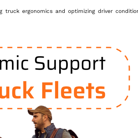
 truck ergonomics and optimizing driver conditio