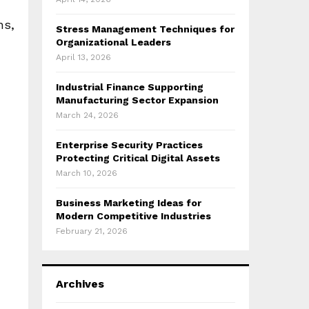
ns,
Stress Management Techniques for
Organizational Leaders
April 13, 2026
Industrial Finance Supporting
Manufacturing Sector Expansion
March 24, 2026
Enterprise Security Practices
Protecting Critical Digital Assets
March 10, 2026
Business Marketing Ideas for
Modern Competitive Industries
February 21, 2026
Archives