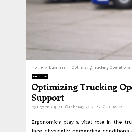
Home
Business
Optimizing Trucking Operation
Business
Optimizing Trucking Op
Support
by
Bryson August
February 27, 2025
0
1093
Ergonomics play a vital role in the tru
face physically demanding conditions 