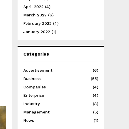
April 2022
(4)
March 2022
(6)
February 2022
(4)
January 2022
(1)
Categories
Advertisement
(6)
Business
(55)
Companies
(4)
Enterprise
(4)
Industry
(8)
Management
(5)
News
(1)