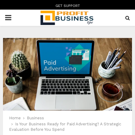
GET SUPPORT
PRIMARY
MENU
Home
Business
Is Your Business Ready for Paid Advertising? A Strategic
Evaluation Before You Spend