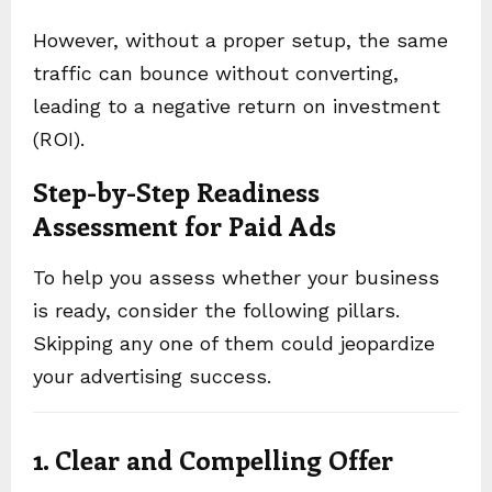
However, without a proper setup, the same
traffic can bounce without converting,
leading to a negative return on investment
(ROI).
Step-by-Step Readiness
Assessment for Paid Ads
To help you assess whether your business
is ready, consider the following pillars.
Skipping any one of them could jeopardize
your advertising success.
1. Clear and Compelling Offer