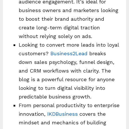
audience engagement. It’s ideal for
business owners and marketers looking
to boost their brand authority and
create long-term digital traction
without relying solely on ads.
Looking to convert more leads into loyal
customers?
Business2Lead
breaks
down sales psychology, funnel design,
and CRM workflows with clarity. The
blog is a powerful resource for anyone
looking to turn digital visibility into
predictable business growth.
From personal productivity to enterprise
innovation,
IKDBusiness
covers the
mindset and mechanics of building