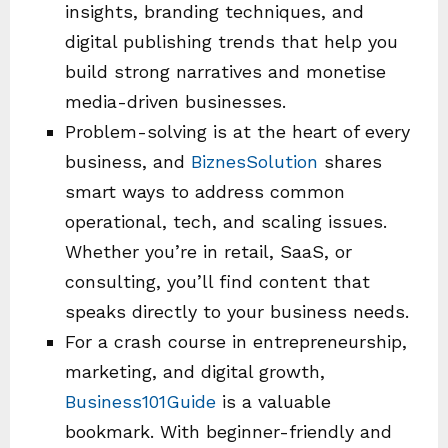
insights, branding techniques, and
digital publishing trends that help you
build strong narratives and monetise
media-driven businesses.
Problem-solving is at the heart of every
business, and
BiznesSolution
shares
smart ways to address common
operational, tech, and scaling issues.
Whether you’re in retail, SaaS, or
consulting, you’ll find content that
speaks directly to your business needs.
For a crash course in entrepreneurship,
marketing, and digital growth,
Business101Guide
is a valuable
bookmark. With beginner-friendly and