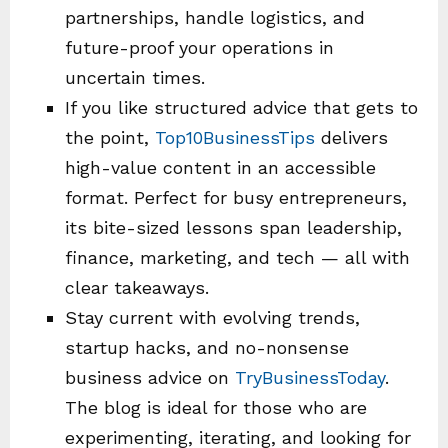
partnerships, handle logistics, and
future-proof your operations in
uncertain times.
If you like structured advice that gets to
the point,
Top10BusinessTips
delivers
high-value content in an accessible
format. Perfect for busy entrepreneurs,
its bite-sized lessons span leadership,
finance, marketing, and tech — all with
clear takeaways.
Stay current with evolving trends,
startup hacks, and no-nonsense
business advice on
TryBusinessToday
.
The blog is ideal for those who are
experimenting, iterating, and looking for