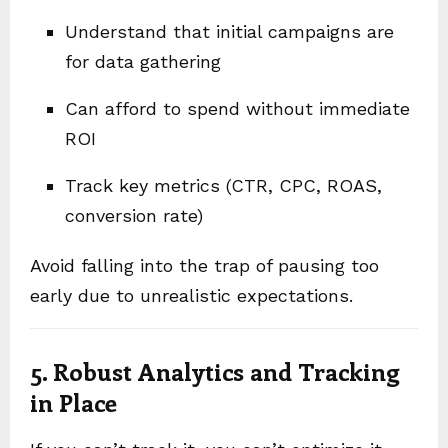
Understand that initial campaigns are
for data gathering
Can afford to spend without immediate
ROI
Track key metrics (CTR, CPC, ROAS,
conversion rate)
Avoid falling into the trap of pausing too
early due to unrealistic expectations.
5. Robust Analytics and Tracking
in Place