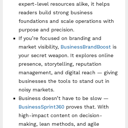
expert-level resources alike, it helps
readers build strong business
foundations and scale operations with
purpose and precision.
If you’re focused on branding and
market visibility,
BusinessBrandBoost
is
your secret weapon. It explores online
presence, storytelling, reputation
management, and digital reach — giving
businesses the tools to stand out in
noisy markets.
Business doesn’t have to be slow —
BusinessSprint360
proves that. With
high-impact content on decision-
making, lean methods, and agile