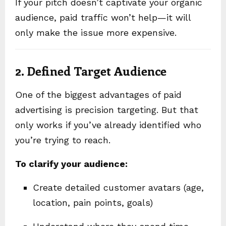
If your pitch doesn’t captivate your organic
audience, paid traffic won’t help—it will
only make the issue more expensive.
2. Defined Target Audience
One of the biggest advantages of paid
advertising is precision targeting. But that
only works if you’ve already identified who
you’re trying to reach.
To clarify your audience:
Create detailed customer avatars (age,
location, pain points, goals)