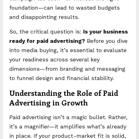
foundation—can lead to wasted budgets
and disappointing results.
So, the critical question is:
Is your business
ready for paid advertising?
Before you dive
into media buying, it’s essential to evaluate
your readiness across several key
dimensions—from branding and messaging
to funnel design and financial stability.
Understanding the Role of Paid
Advertising in Growth
Paid advertising isn’t a magic bullet. Rather,
it’s a magnifier—it amplifies what’s already
in place. If your product-market fit is solid,