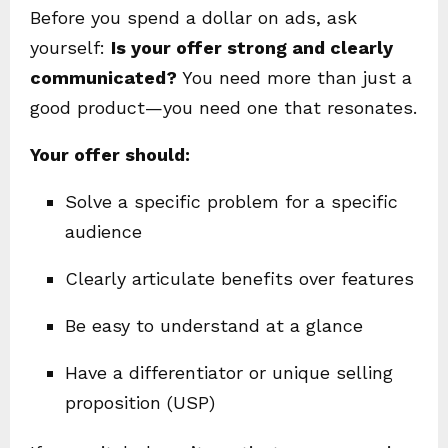
Before you spend a dollar on ads, ask
yourself:
Is your offer strong and clearly
communicated?
You need more than just a
good product—you need one that resonates.
Your offer should:
Solve a specific problem for a specific
audience
Clearly articulate benefits over features
Be easy to understand at a glance
Have a differentiator or unique selling
proposition (USP)