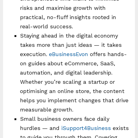
risks and maximise growth with
practical, no-fluff insights rooted in
real-world success.
Staying ahead in the digital economy
takes more than just ideas — it takes
execution.
eBusinessEvon
offers hands-
on guides about eCommerce, SaaS,
automation, and digital leadership.
Whether you’re scaling a startup or
optimising an online store, the content
helps you implement changes that drive
measurable growth.
Small business owners face daily
hurdles — and
iSupport4Business
exists
to guide you through them. Covering