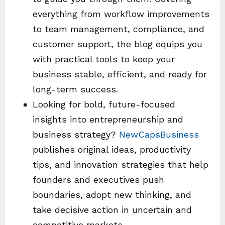
everything from workflow improvements
to team management, compliance, and
customer support, the blog equips you
with practical tools to keep your
business stable, efficient, and ready for
long-term success.
Looking for bold, future-focused
insights into entrepreneurship and
business strategy?
NewCapsBusiness
publishes original ideas, productivity
tips, and innovation strategies that help
founders and executives push
boundaries, adopt new thinking, and
take decisive action in uncertain and
competitive markets.