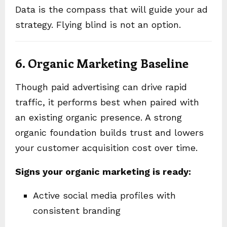
Data is the compass that will guide your ad
strategy. Flying blind is not an option.
6. Organic Marketing Baseline
Though paid advertising can drive rapid
traffic, it performs best when paired with
an existing organic presence. A strong
organic foundation builds trust and lowers
your customer acquisition cost over time.
Signs your organic marketing is ready:
Active social media profiles with
consistent branding