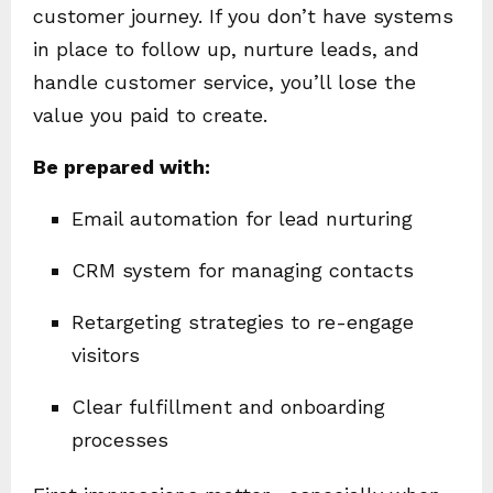
customer journey. If you don’t have systems
in place to follow up, nurture leads, and
handle customer service, you’ll lose the
value you paid to create.
Be prepared with:
Email automation for lead nurturing
CRM system for managing contacts
Retargeting strategies to re-engage
visitors
Clear fulfillment and onboarding
processes