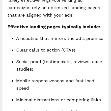
rarely effective. High-converting ad
campaigns rely on optimized landing pages
that are aligned with your ads.
Effective landing pages typically include:
A headline that mirrors the ad’s promise
Clear calls to action (CTAs)
Social proof (testimonials, reviews, case
studies)
Mobile responsiveness and fast load
speed
Minimal distractions or competing links