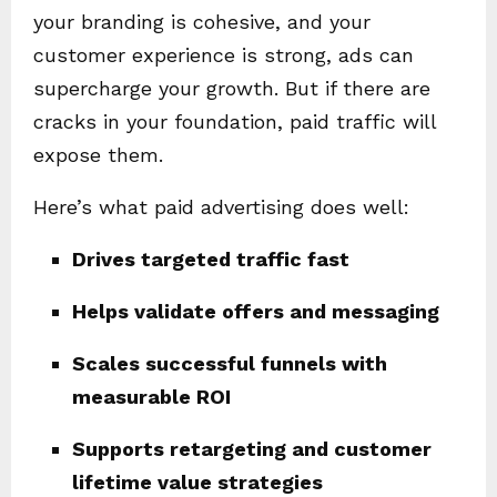
your branding is cohesive, and your
customer experience is strong, ads can
supercharge your growth. But if there are
cracks in your foundation, paid traffic will
expose them.
Here’s what paid advertising does well:
Drives targeted traffic fast
Helps validate offers and messaging
Scales successful funnels with
measurable ROI
Supports retargeting and customer
lifetime value strategies