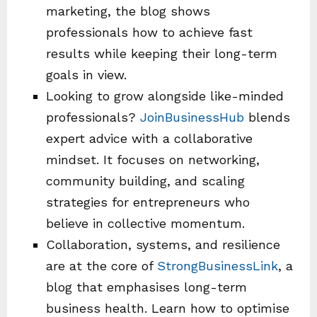
marketing, the blog shows
professionals how to achieve fast
results while keeping their long-term
goals in view.
Looking to grow alongside like-minded
professionals?
JoinBusinessHub
blends
expert advice with a collaborative
mindset. It focuses on networking,
community building, and scaling
strategies for entrepreneurs who
believe in collective momentum.
Collaboration, systems, and resilience
are at the core of
StrongBusinessLink
, a
blog that emphasises long-term
business health. Learn how to optimise