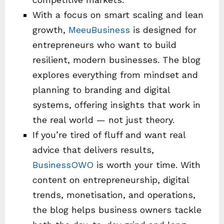
With a focus on smart scaling and lean
growth,
MeeuBusiness
is designed for
entrepreneurs who want to build
resilient, modern businesses. The blog
explores everything from mindset and
planning to branding and digital
systems, offering insights that work in
the real world — not just theory.
If you’re tired of fluff and want real
advice that delivers results,
BusinessOWO
is worth your time. With
content on entrepreneurship, digital
trends, monetisation, and operations,
the blog helps business owners tackle