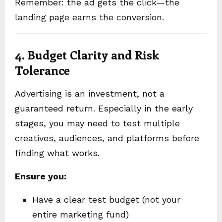
Remember: the ad gets the click—the
landing page earns the conversion.
4. Budget Clarity and Risk
Tolerance
Advertising is an investment, not a
guaranteed return. Especially in the early
stages, you may need to test multiple
creatives, audiences, and platforms before
finding what works.
Ensure you:
Have a clear test budget (not your
entire marketing fund)