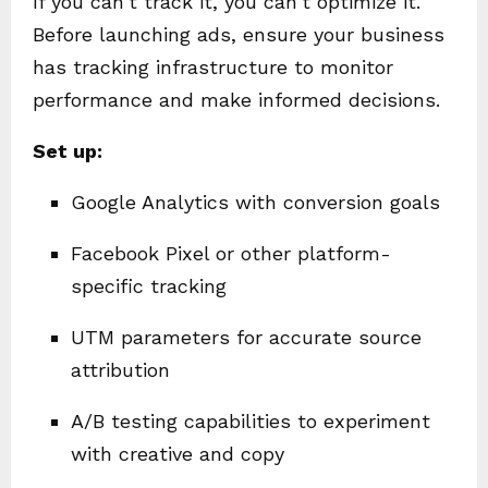
If you can’t track it, you can’t optimize it.
Before launching ads, ensure your business
has tracking infrastructure to monitor
performance and make informed decisions.
Set up:
Google Analytics with conversion goals
Facebook Pixel or other platform-
specific tracking
UTM parameters for accurate source
attribution
A/B testing capabilities to experiment
with creative and copy