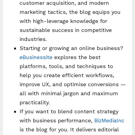
customer acquisition, and modern
marketing tactics, the blog equips you
with high-leverage knowledge for
sustainable success in competitive
industries.
Starting or growing an online business?
eBusinessite
explores the best
platforms, tools, and techniques to
help you create efficient workflows,
improve UX, and optimise conversions —
all with minimal jargon and maximum
practicality.
If you want to blend content strategy
with business performance,
BizMediaInc
is the blog for you. It delivers editorial