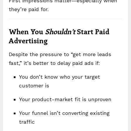
First impressions matter—especially when
they’re paid for.
When You
Shouldn’t
Start Paid
Advertising
Despite the pressure to “get more leads
fast,” it’s better to delay paid ads if:
You don’t know who your target
customer is
Your product-market fit is unproven
Your funnel isn’t converting existing
traffic