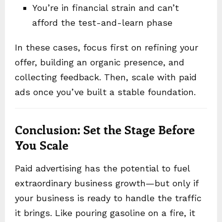
You’re in financial strain and can’t
afford the test-and-learn phase
In these cases, focus first on refining your
offer, building an organic presence, and
collecting feedback. Then, scale with paid
ads once you’ve built a stable foundation.
Conclusion: Set the Stage Before
You Scale
Paid advertising has the potential to fuel
extraordinary business growth—but only if
your business is ready to handle the traffic
it brings. Like pouring gasoline on a fire, it