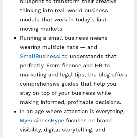
blueprint to transform their creative
thinking into real-world business
models that work in today’s fast-
moving markets.
Running a small business means
wearing multiple hats — and
SmallBusinessLtd
understands that
perfectly. From finance and HR to
marketing and legal tips, the blog offers
comprehensive guides that help you
stay on top of your business while
making informed, profitable decisions.
In an age where attention is everything,
MyBusinessHype
focuses on brand
visibility, digital storytelling, and