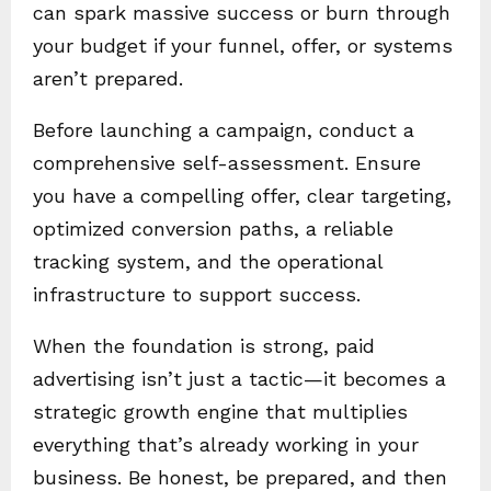
can spark massive success or burn through
your budget if your funnel, offer, or systems
aren’t prepared.
Before launching a campaign, conduct a
comprehensive self-assessment. Ensure
you have a compelling offer, clear targeting,
optimized conversion paths, a reliable
tracking system, and the operational
infrastructure to support success.
When the foundation is strong, paid
advertising isn’t just a tactic—it becomes a
strategic growth engine that multiplies
everything that’s already working in your
business. Be honest, be prepared, and then