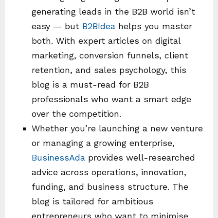
generating leads in the B2B world isn’t
easy — but
B2BIdea
helps you master
both. With expert articles on digital
marketing, conversion funnels, client
retention, and sales psychology, this
blog is a must-read for B2B
professionals who want a smart edge
over the competition.
Whether you’re launching a new venture
or managing a growing enterprise,
BusinessAda
provides well-researched
advice across operations, innovation,
funding, and business structure. The
blog is tailored for ambitious
entrepreneurs who want to minimise