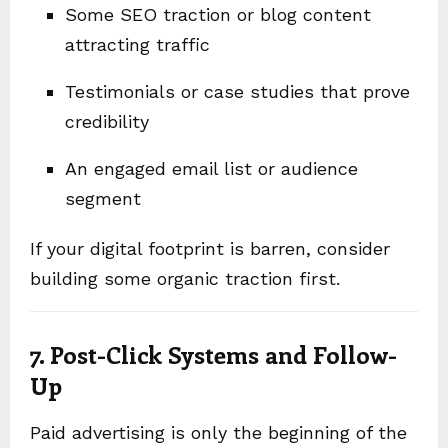
Some SEO traction or blog content
attracting traffic
Testimonials or case studies that prove
credibility
An engaged email list or audience
segment
If your digital footprint is barren, consider
building some organic traction first.
7. Post-Click Systems and Follow-
Up
Paid advertising is only the beginning of the