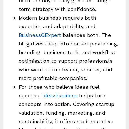
both the day-to-day grind and long-
term strategy with confidence.
Modern business requires both
expertise and adaptability, and
BusinessGExpert
balances both. The
blog dives deep into market positioning,
branding, business tech, and workflow
optimisation to support professionals
who want to run leaner, smarter, and
more profitable companies.
For those who believe ideas fuel
success,
IdeazBusiness
helps turn
concepts into action. Covering startup
validation, funding, marketing, and
sustainability, it offers readers a clear