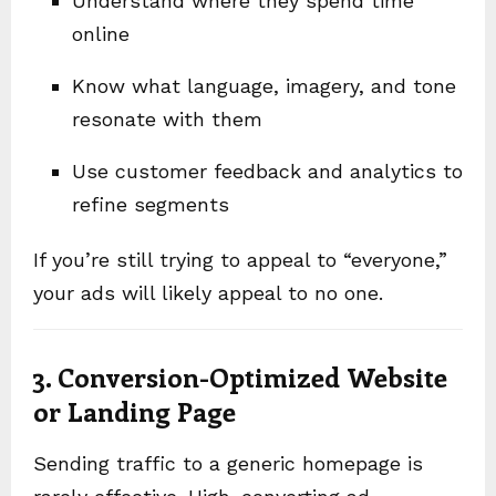
Understand where they spend time
online
Know what language, imagery, and tone
resonate with them
Use customer feedback and analytics to
refine segments
If you’re still trying to appeal to “everyone,”
your ads will likely appeal to no one.
3. Conversion-Optimized Website
or Landing Page
Sending traffic to a generic homepage is