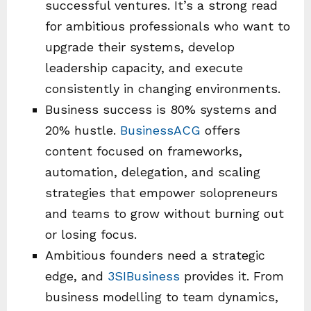
successful ventures. It’s a strong read
for ambitious professionals who want to
upgrade their systems, develop
leadership capacity, and execute
consistently in changing environments.
Business success is 80% systems and
20% hustle.
BusinessACG
offers
content focused on frameworks,
automation, delegation, and scaling
strategies that empower solopreneurs
and teams to grow without burning out
or losing focus.
Ambitious founders need a strategic
edge, and
3SIBusiness
provides it. From
business modelling to team dynamics,