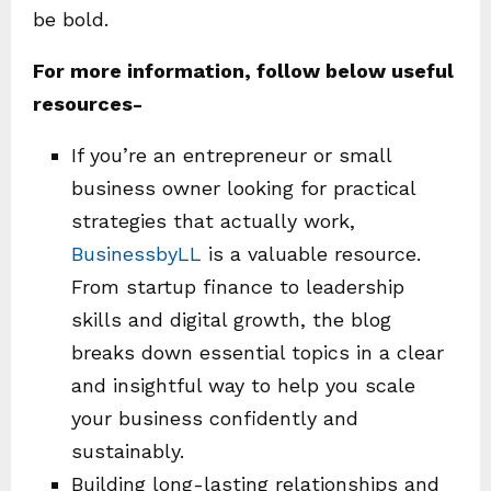
be bold.
For more information, follow below useful
resources-
If you’re an entrepreneur or small
business owner looking for practical
strategies that actually work,
BusinessbyLL
is a valuable resource.
From startup finance to leadership
skills and digital growth, the blog
breaks down essential topics in a clear
and insightful way to help you scale
your business confidently and
sustainably.
Building long-lasting relationships and