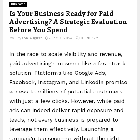
Business
Is Your Business Ready for Paid
Advertising? A Strategic Evaluation
Before You Spend
by
Bryson August
June 7, 2024
0
872
In the race to scale visibility and revenue,
paid advertising can seem like a fast-track
solution. Platforms like Google Ads,
Facebook, Instagram, and LinkedIn promise
access to millions of potential customers
with just a few clicks. However, while paid
ads can indeed deliver rapid exposure and
leads, not every business is prepared to
leverage them effectively. Launching a
campaign too soon—or without the right