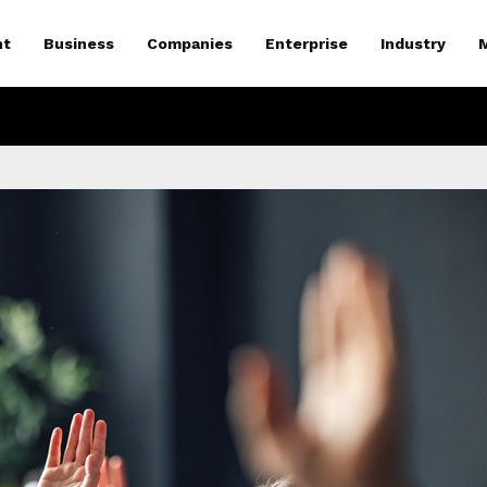
nt
Business
Companies
Enterprise
Industry