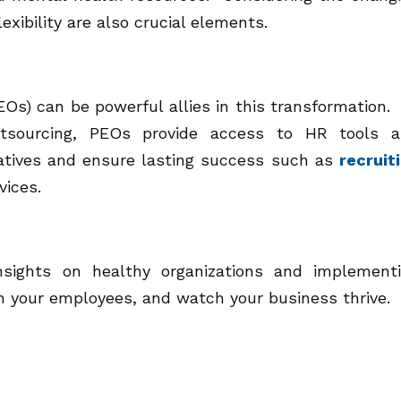
xibility are also crucial elements.
EOs) can be powerful allies in this transformation.
 outsourcing, PEOs provide access to HR tools 
tiatives and ensure lasting success such as
recruit
vices.
nsights on healthy organizations and implement
n your employees, and watch your business thrive.