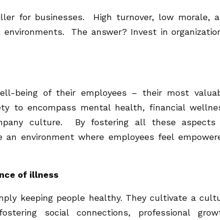
killer for businesses. High turnover, low morale, 
 environments. The answer? Invest in organizatio
well-being of their employees – their most valua
ety to encompass mental health, financial wellne
mpany culture. By fostering all these aspects
te an environment where employees feel empower
nce of illness
ply keeping people healthy. They cultivate a cult
ostering social connections, professional grow