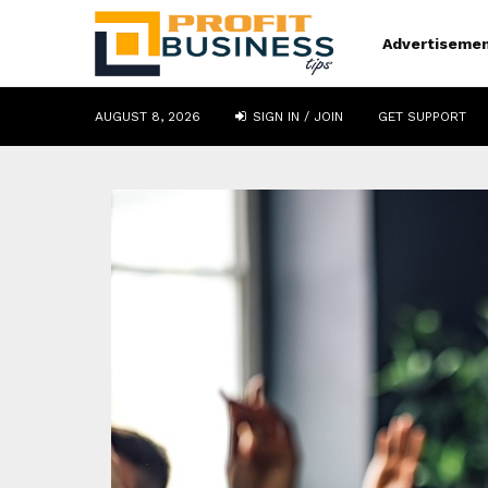
Advertiseme
AUGUST 8, 2026
SIGN IN / JOIN
GET SUPPORT