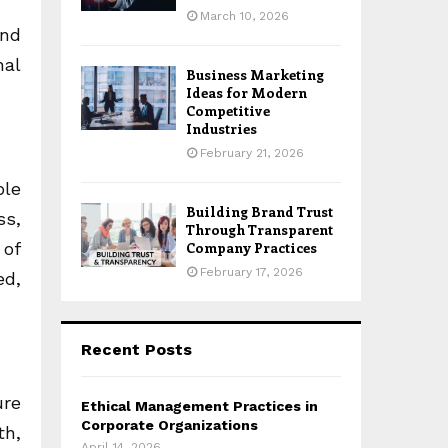
March 10, 2026
and
nal
Business Marketing
Ideas for Modern
Competitive
Industries
February 21, 2026
ble
Building Brand Trust
ss,
Through Transparent
 of
Company Practices
February 17, 2026
ed,
Recent Posts
ure
Ethical Management Practices in
Corporate Organizations
th,
April 14, 2026