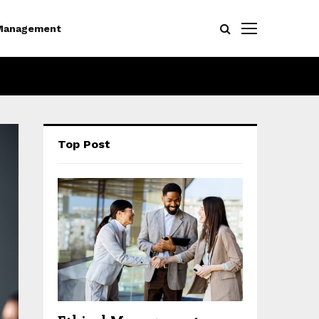
Management
Top Post