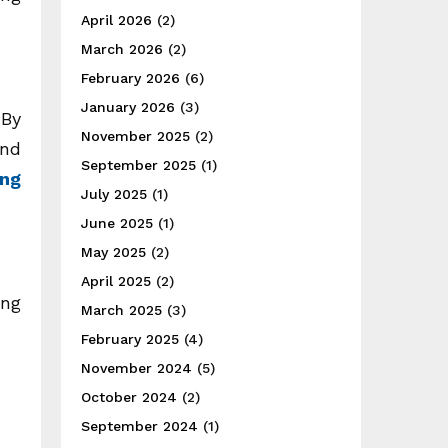
April 2026
(2)
March 2026
(2)
February 2026
(6)
January 2026
(3)
 By
November 2025
(2)
and
September 2025
(1)
ing
July 2025
(1)
June 2025
(1)
May 2025
(2)
April 2025
(2)
ing
March 2025
(3)
February 2025
(4)
November 2024
(5)
October 2024
(2)
September 2024
(1)