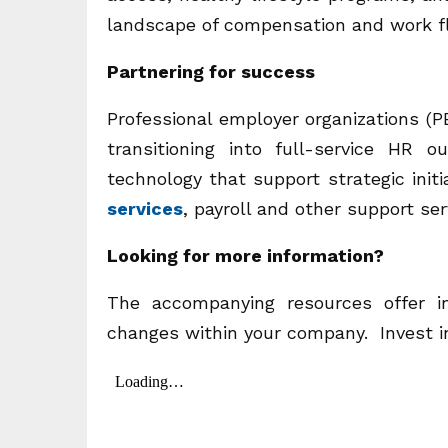
landscape of compensation and work fle
Partnering for success
Professional employer organizations (P
transitioning into full-service HR
technology that support strategic ini
services
, payroll and other support ser
Looking for more information?
The accompanying resources offer i
changes within your company. Invest i