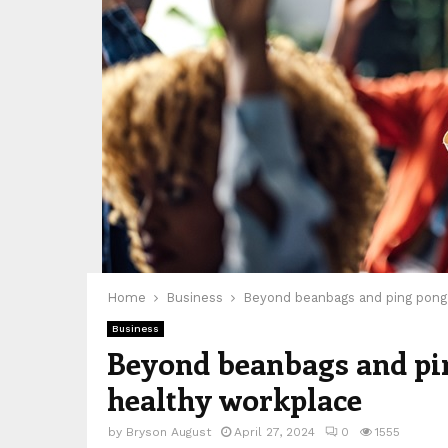
Home
Business
Beyond beanbags and ping pong: 
Business
Beyond beanbags and ping
healthy workplace
by
Bryson August
April 27, 2024
0
1555