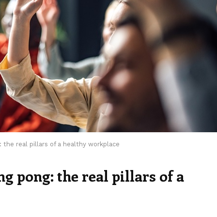
the real pillars of a healthy workplace
 pong: the real pillars of a