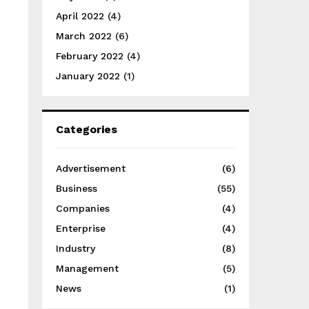
April 2022
(4)
March 2022
(6)
February 2022
(4)
January 2022
(1)
Categories
Advertisement
(6)
Business
(55)
Companies
(4)
Enterprise
(4)
Industry
(8)
Management
(5)
News
(1)