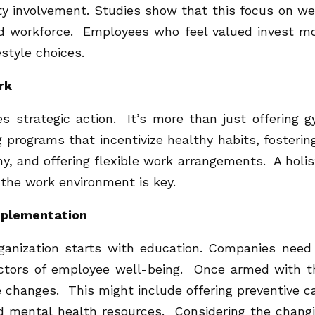
y involvement. Studies show that this focus on we
ed workforce. Employees who feel valued invest m
estyle choices.
rk
es strategic action. It’s more than just offering 
programs that incentivize healthy habits, fosterin
, and offering flexible work arrangements. A holis
 the work environment is key.
implementation
ganization starts with education. Companies need
ctors of employee well-being. Once armed with t
 changes. This might include offering preventive c
nd mental health resources. Considering the chang