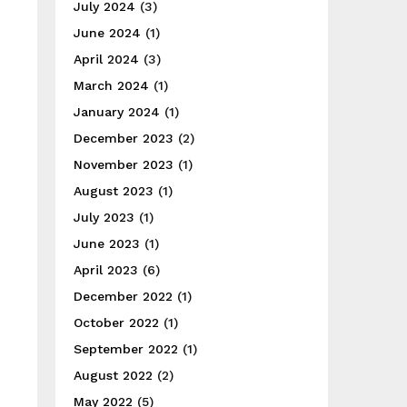
July 2024
(3)
June 2024
(1)
April 2024
(3)
March 2024
(1)
January 2024
(1)
December 2023
(2)
November 2023
(1)
August 2023
(1)
July 2023
(1)
June 2023
(1)
April 2023
(6)
December 2022
(1)
October 2022
(1)
September 2022
(1)
August 2022
(2)
May 2022
(5)