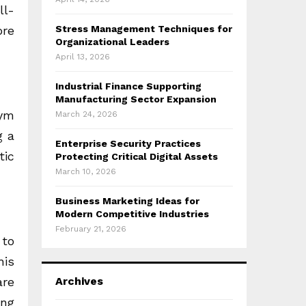
ll-
ore
Stress Management Techniques for
Organizational Leaders
April 13, 2026
Industrial Finance Supporting
Manufacturing Sector Expansion
gym
March 24, 2026
g a
Enterprise Security Practices
tic
Protecting Critical Digital Assets
March 10, 2026
Business Marketing Ideas for
Modern Competitive Industries
February 21, 2026
 to
his
are
Archives
ing