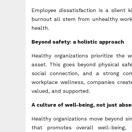
Employee dissatisfaction is a silent 
burnout all stem from unhealthy work
health.
Beyond safety: a holistic approach
Healthy organizations prioritize the 
asset. This goes beyond physical saf
social connection, and a strong co
workplace wellness, companies crea
valued, and supported.
A culture of well-being, not just abse
Healthy organizations move beyond sim
that promotes overall well-being, f