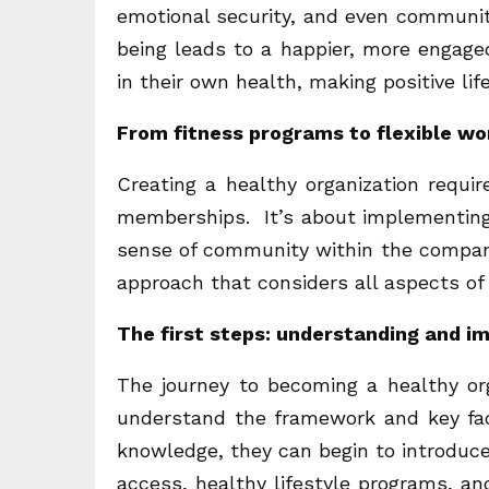
emotional security, and even communit
being leads to a happier, more engag
in their own health, making positive lif
From fitness programs to flexible wo
Creating a healthy organization requir
memberships. It’s about implementing 
sense of community within the company
approach that considers all aspects of
The first steps: understanding and 
The journey to becoming a healthy or
understand the framework and key fa
knowledge, they can begin to introduce
access, healthy lifestyle programs, a