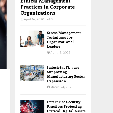
Ethical Management
Practices in Corporate
Organizations
April 14, 2026
0
Stress Management
Techniques for
Organizational
Leaders
April 13, 2026
Industrial Finance
Supporting
Manufacturing Sector
Expansion
March 24, 2026
Enterprise Security
Practices Protecting
Critical Digital Assets