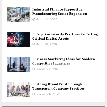
Industrial Finance Supporting
Manufacturing Sector Expansion
March 24, 2026
Enterprise Security Practices Protecting
Critical Digital Assets
March 10, 2026
Business Marketing Ideas for Modern
Competitive Industries
February 21, 2026
Building Brand Trust Through
Transparent Company Practices
February 17, 2026