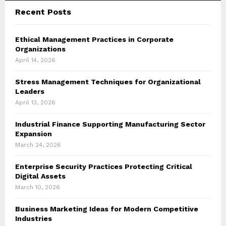
Recent Posts
Ethical Management Practices in Corporate
Organizations
April 14, 2026
Stress Management Techniques for Organizational
Leaders
April 13, 2026
Industrial Finance Supporting Manufacturing Sector
Expansion
March 24, 2026
Enterprise Security Practices Protecting Critical
Digital Assets
March 10, 2026
Business Marketing Ideas for Modern Competitive
Industries