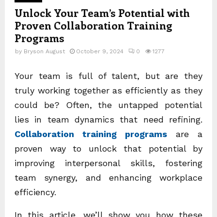
Unlock Your Team’s Potential with
Proven Collaboration Training
Programs
by
Bryson August
October 9, 2024
0
1277
Your team is full of talent, but are they
truly working together as efficiently as they
could be? Often, the untapped potential
lies in team dynamics that need refining.
Collaboration training programs
are a
proven way to unlock that potential by
improving interpersonal skills, fostering
team synergy, and enhancing workplace
efficiency.
In this article, we’ll show you how these