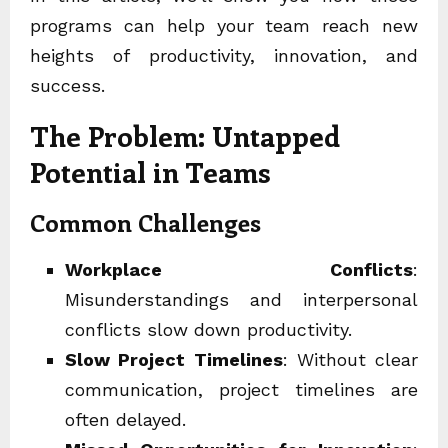
programs can help your team reach new
heights of productivity, innovation, and
success.
The Problem: Untapped
Potential in Teams
Common Challenges
Workplace Conflicts
:
Misunderstandings and interpersonal
conflicts slow down productivity.
Slow Project Timelines
: Without clear
communication, project timelines are
often delayed.