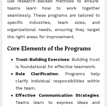
use research-backed methods to ensure
teams learn how to work together
seamlessly. These programs are tailored to
specific industries, team sizes, and
organizational needs, ensuring they target
the right areas for improvement.
Core Elements of the Programs
Trust-Building Exercises
: Building trust
is foundational for effective teamwork.
Role Clarification
: Programs help
clarify individual responsibilities within
the team.
Effective Communication Strategies
:
Teams learn to express ideas and