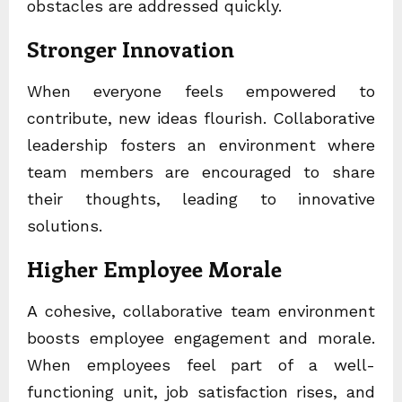
obstacles are addressed quickly.
Stronger Innovation
When everyone feels empowered to
contribute, new ideas flourish. Collaborative
leadership fosters an environment where
team members are encouraged to share
their thoughts, leading to innovative
solutions.
Higher Employee Morale
A cohesive, collaborative team environment
boosts employee engagement and morale.
When employees feel part of a well-
functioning unit, job satisfaction rises, and