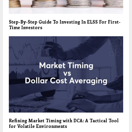
Step-By-Step Guide To Investing In ELSS For First-
Time Investors
Refining Market Timing with DCA: A Tactical Tool
for Volatile Environments