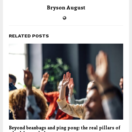
Bryson August
RELATED POSTS
Beyond beanbags and ping pong: the real pillars of