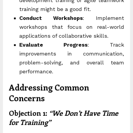
development training
or
agile teamwork
training
might be a good fit.
Conduct Workshops
: Implement
workshops that focus on real-world
applications of
collaborative skills
.
Evaluate Progress
: Track
improvements in communication,
problem-solving, and overall team
performance.
Addressing Common
Concerns
Objection 1:
“We Don’t Have Time
for Training”