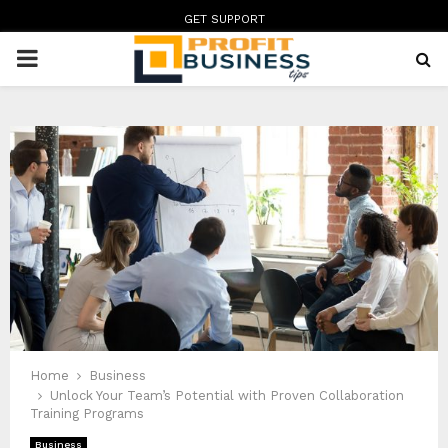
GET SUPPORT
PRIMARY
MENU
Home
Business
Unlock Your Team’s Potential with Proven Collaboration
Training Programs
Business