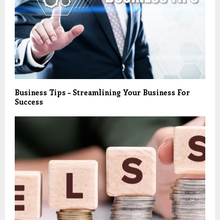
Business Tips – Streamlining Your Business For
Success