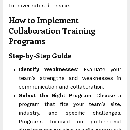
turnover rates decrease.
How to Implement
Collaboration Training
Programs
Step-by-Step Guide
Identify Weaknesses
: Evaluate your
team’s strengths and weaknesses in
communication and collaboration.
Select the Right Program
: Choose a
program that fits your team’s size,
industry, and specific challenges.
Programs focused on
professional