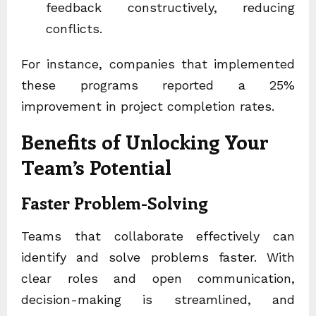
feedback constructively, reducing
conflicts.
For instance, companies that implemented
these programs reported a 25%
improvement in project completion rates.
Benefits of Unlocking Your
Team’s Potential
Faster Problem-Solving
Teams that collaborate effectively can
identify and solve problems faster. With
clear roles and open communication,
decision-making is streamlined, and