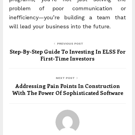
problem of poor communication or
inefficiency—you’re building a team that
will lead your business into the future.
PREVIOUS POST
Step-By-Step Guide To Investing In ELSS For
First-Time Investors
NEXT POST
Addressing Pain Points In Construction
With The Power Of Sophisticated Software