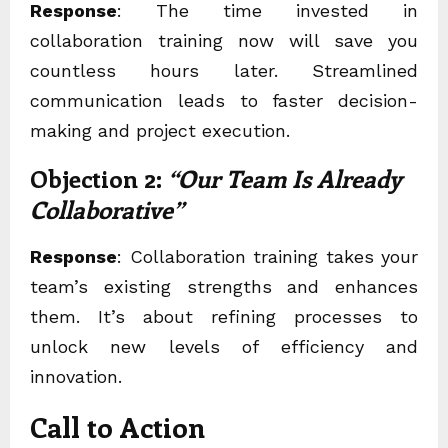
Response
: The time invested in
collaboration training
now will save you
countless hours later. Streamlined
communication leads to faster decision-
making and project execution.
Objection 2:
“Our Team Is Already
Collaborative”
Response
: Collaboration training takes your
team’s existing strengths and enhances
them. It’s about refining processes to
unlock new levels of efficiency and
innovation.
Call to Action