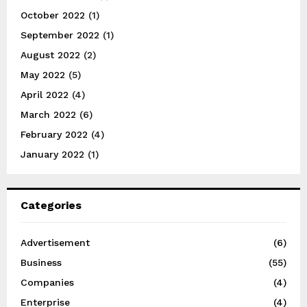
October 2022
(1)
September 2022
(1)
August 2022
(2)
May 2022
(5)
April 2022
(4)
March 2022
(6)
February 2022
(4)
January 2022
(1)
Categories
Advertisement
(6)
Business
(55)
Companies
(4)
Enterprise
(4)