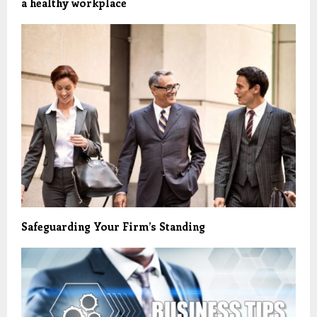
a healthy workplace
Safeguarding Your Firm’s Standing