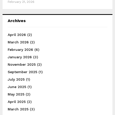
February 21, 2026
Archives
April 2026
(2)
March 2026
(2)
February 2026
(6)
January 2026
(3)
November 2025
(2)
September 2025
(1)
July 2025
(1)
June 2025
(1)
May 2025
(2)
April 2025
(2)
March 2025
(3)