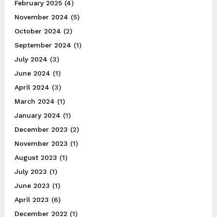
February 2025
(4)
November 2024
(5)
October 2024
(2)
September 2024
(1)
July 2024
(3)
June 2024
(1)
April 2024
(3)
March 2024
(1)
January 2024
(1)
December 2023
(2)
November 2023
(1)
August 2023
(1)
July 2023
(1)
June 2023
(1)
April 2023
(6)
December 2022
(1)