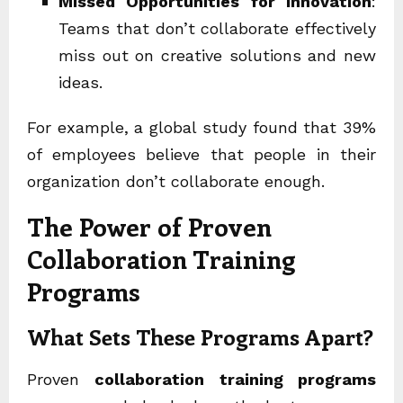
Missed Opportunities for Innovation
:
Teams that don’t collaborate effectively
miss out on creative solutions and new
ideas.
For example, a global study found that 39%
of employees believe that people in their
organization don’t collaborate enough.
The Power of Proven
Collaboration Training
Programs
What Sets These Programs Apart?
Proven
collaboration training programs