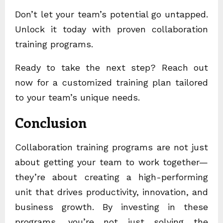
Don’t let your team’s potential go untapped.
Unlock it today with proven collaboration
training programs.
Ready to take the next step? Reach out
now for a customized training plan tailored
to your team’s unique needs.
Conclusion
Collaboration training programs are not just
about getting your team to work together—
they’re about creating a high-performing
unit that drives productivity, innovation, and
business growth. By investing in these
programs, you’re not just solving the