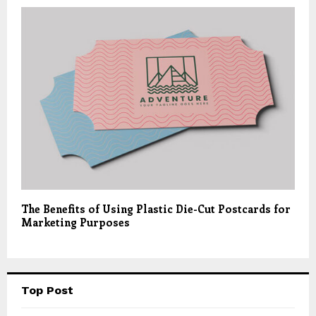
The Benefits of Using Plastic Die-Cut Postcards for
Marketing Purposes
Top Post