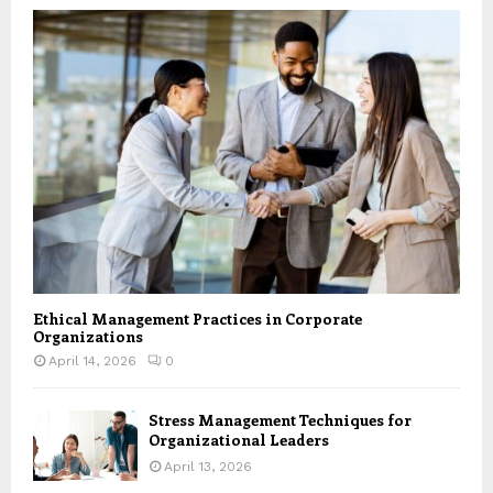
Ethical Management Practices in Corporate
Organizations
April 14, 2026
0
Stress Management Techniques for
Organizational Leaders
April 13, 2026