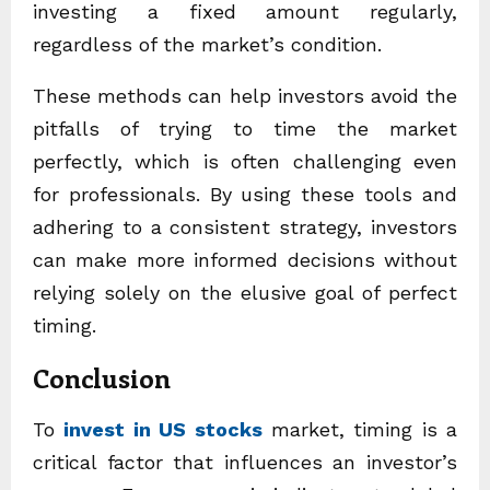
investing a fixed amount regularly,
regardless of the market’s condition.
These methods can help investors avoid the
pitfalls of trying to time the market
perfectly, which is often challenging even
for professionals. By using these tools and
adhering to a consistent strategy, investors
can make more informed decisions without
relying solely on the elusive goal of perfect
timing.
Conclusion
To
invest in US stocks
market, timing is a
critical factor that influences an investor’s