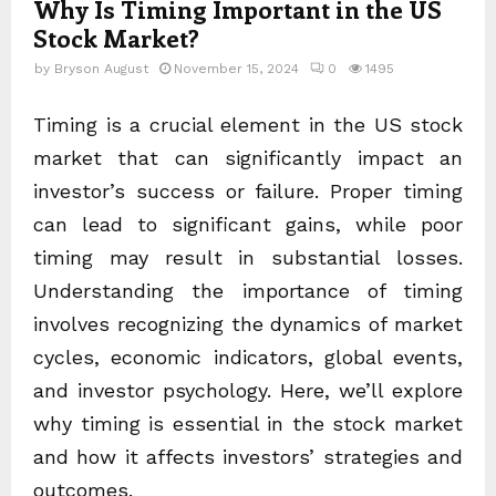
Why Is Timing Important in the US
Stock Market?
by
Bryson August
November 15, 2024
0
1495
Timing is a crucial element in the US stock
market that can significantly impact an
investor’s success or failure. Proper timing
can lead to significant gains, while poor
timing may result in substantial losses.
Understanding the importance of timing
involves recognizing the dynamics of market
cycles, economic indicators, global events,
and investor psychology. Here, we’ll explore
why timing is essential in the stock market
and how it affects investors’ strategies and
outcomes.