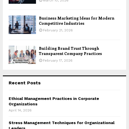
March 10, 2026
Business Marketing Ideas for Modern
Competitive Industries
February 21, 2026
Building Brand Trust Through
Transparent Company Practices
February 17, 2026
Recent Posts
Ethical Management Practices in Corporate
Organizations
April 14, 2026
Stress Management Techniques for Organizational
Leaders