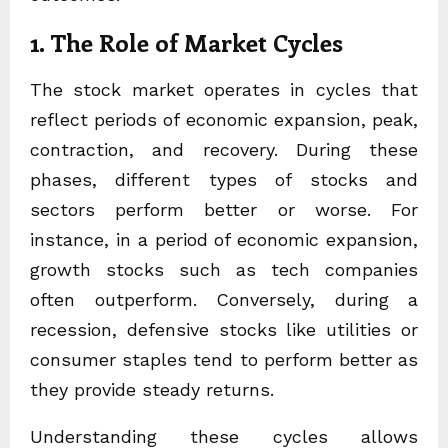
1. The Role of Market Cycles
The stock market operates in cycles that
reflect periods of economic expansion, peak,
contraction, and recovery. During these
phases, different types of stocks and
sectors perform better or worse. For
instance, in a period of economic expansion,
growth stocks such as tech companies
often outperform. Conversely, during a
recession, defensive stocks like utilities or
consumer staples tend to perform better as
they provide steady returns.
Understanding these cycles allows