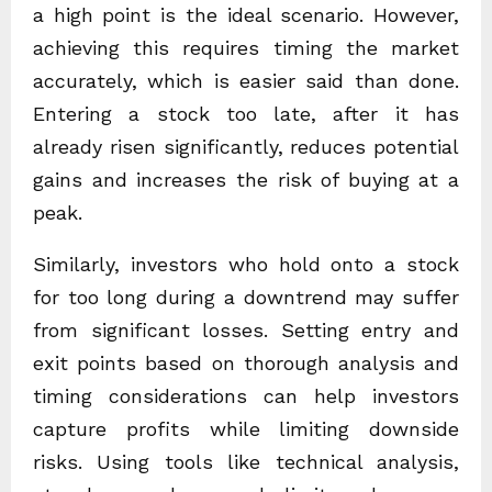
a high point is the ideal scenario. However,
achieving this requires timing the market
accurately, which is easier said than done.
Entering a stock too late, after it has
already risen significantly, reduces potential
gains and increases the risk of buying at a
peak.
Similarly, investors who hold onto a stock
for too long during a downtrend may suffer
from significant losses. Setting entry and
exit points based on thorough analysis and
timing considerations can help investors
capture profits while limiting downside
risks. Using tools like technical analysis,