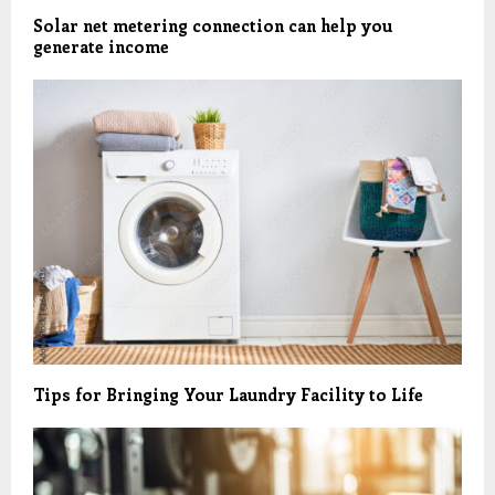
Solar net metering connection can help you
generate income
Tips for Bringing Your Laundry Facility to Life