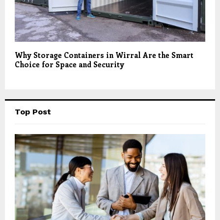
Why Storage Containers in Wirral Are the Smart
Choice for Space and Security
Top Post