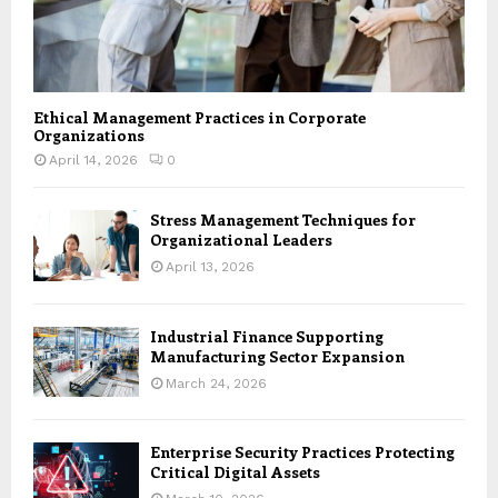
Ethical Management Practices in Corporate
Organizations
April 14, 2026
0
Stress Management Techniques for
Organizational Leaders
April 13, 2026
Industrial Finance Supporting
Manufacturing Sector Expansion
March 24, 2026
Enterprise Security Practices Protecting
Critical Digital Assets