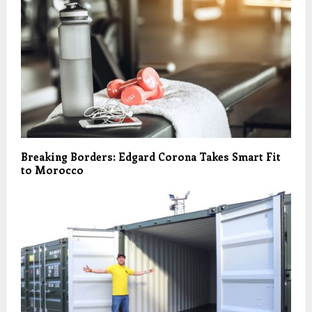
Breaking Borders: Edgard Corona Takes Smart Fit
to Morocco