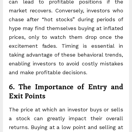
can lead to profitable positions if the
market recovers. Conversely, investors who
chase after “hot stocks” during periods of
hype may find themselves buying at inflated
prices, only to watch them drop once the
excitement fades. Timing is essential in
taking advantage of these behavioral trends,
enabling investors to avoid costly mistakes
and make profitable decisions.
6. The Importance of Entry and
Exit Points
The price at which an investor buys or sells
a stock can greatly impact their overall
returns. Buying at a low point and selling at