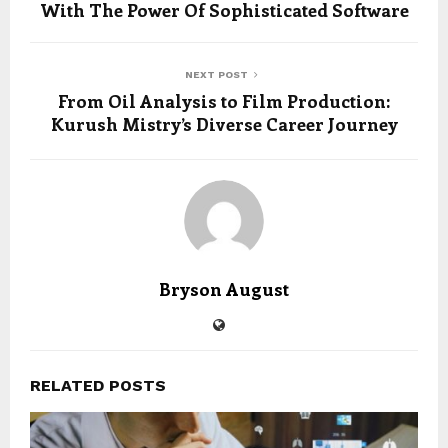
With The Power Of Sophisticated Software
NEXT POST
From Oil Analysis to Film Production:
Kurush Mistry’s Diverse Career Journey
Bryson August
RELATED POSTS