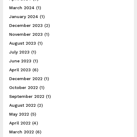
March 2024
(1)
January 2024
(1)
December 2023
(2)
November 2023
(1)
August 2023
(1)
July 2023
(1)
June 2023
(1)
April 2023
(6)
December 2022
(1)
October 2022
(1)
September 2022
(1)
August 2022
(2)
May 2022
(5)
April 2022
(4)
March 2022
(6)