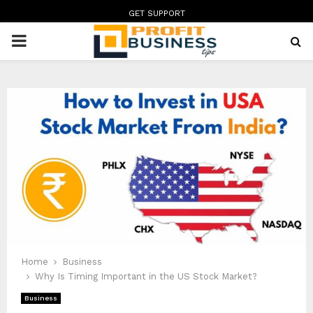
GET SUPPORT
PRIMARY
MENU
Home
Business
Why Is Timing Important in the US Stock Market?
Business