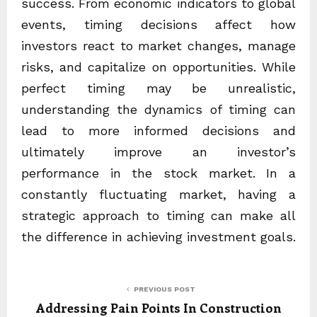
success. From economic indicators to global
events, timing decisions affect how
investors react to market changes, manage
risks, and capitalize on opportunities. While
perfect timing may be unrealistic,
understanding the dynamics of timing can
lead to more informed decisions and
ultimately improve an investor’s
performance in the stock market. In a
constantly fluctuating market, having a
strategic approach to timing can make all
the difference in achieving investment goals.
PREVIOUS POST
Addressing Pain Points In Construction