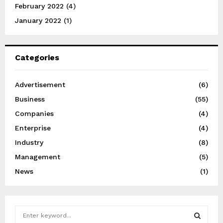
February 2022
(4)
January 2022
(1)
Categories
Advertisement
(6)
Business
(55)
Companies
(4)
Enterprise
(4)
Industry
(8)
Management
(5)
News
(1)
S
e