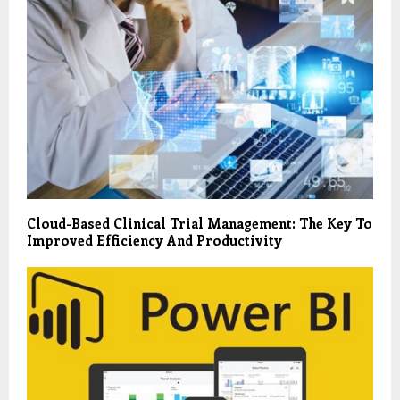
Cloud-Based Clinical Trial Management: The Key To
Improved Efficiency And Productivity