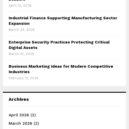
April 13, 2026
Industrial Finance Supporting Manufacturing Sector
Expansion
March 24, 2026
Enterprise Security Practices Protecting Critical
Digital Assets
March 10, 2026
Business Marketing Ideas for Modern Competitive
Industries
February 21, 2026
Archives
April 2026
(2)
March 2026
(2)