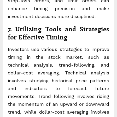
stop-loss orders, and limit orders can
enhance timing precision and make
investment decisions more disciplined.
7. Utilizing Tools and Strategies
for Effective Timing
Investors use various strategies to improve
timing in the stock market, such as
technical analysis, trend-following, and
dollar-cost averaging. Technical analysis
involves studying historical price patterns
and indicators to forecast future
movements. Trend-following involves riding
the momentum of an upward or downward
trend, while dollar-cost averaging involves