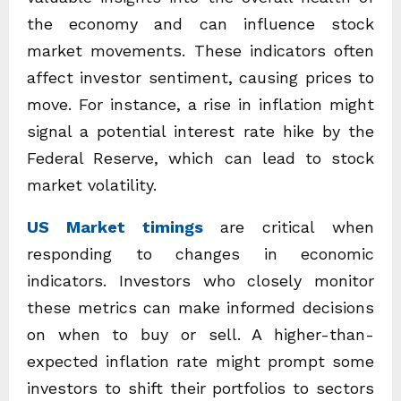
the economy and can influence stock
market movements. These indicators often
affect investor sentiment, causing prices to
move. For instance, a rise in inflation might
signal a potential interest rate hike by the
Federal Reserve, which can lead to stock
market volatility.
US Market timings
are critical when
responding to changes in economic
indicators. Investors who closely monitor
these metrics can make informed decisions
on when to buy or sell. A higher-than-
expected inflation rate might prompt some
investors to shift their portfolios to sectors