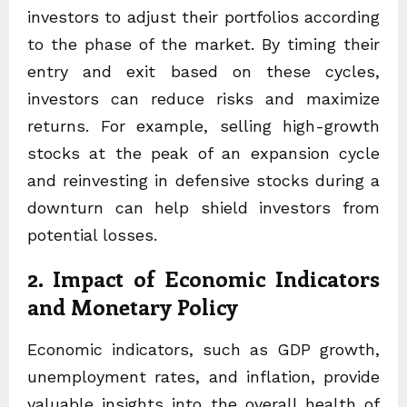
investors to adjust their portfolios according
to the phase of the market. By timing their
entry and exit based on these cycles,
investors can reduce risks and maximize
returns. For example, selling high-growth
stocks at the peak of an expansion cycle
and reinvesting in defensive stocks during a
downturn can help shield investors from
potential losses.
2. Impact of Economic Indicators
and Monetary Policy
Economic indicators, such as GDP growth,
unemployment rates, and inflation, provide
valuable insights into the overall health of