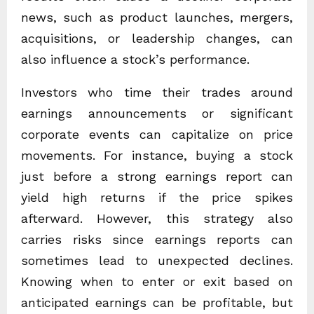
news, such as product launches, mergers,
acquisitions, or leadership changes, can
also influence a stock’s performance.
Investors who time their trades around
earnings announcements or significant
corporate events can capitalize on price
movements. For instance, buying a stock
just before a strong earnings report can
yield high returns if the price spikes
afterward. However, this strategy also
carries risks since earnings reports can
sometimes lead to unexpected declines.
Knowing when to enter or exit based on
anticipated earnings can be profitable, but