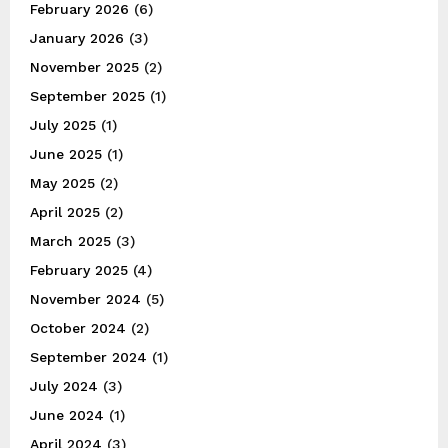
February 2026
(6)
January 2026
(3)
November 2025
(2)
September 2025
(1)
July 2025
(1)
June 2025
(1)
May 2025
(2)
April 2025
(2)
March 2025
(3)
February 2025
(4)
November 2024
(5)
October 2024
(2)
September 2024
(1)
July 2024
(3)
June 2024
(1)
April 2024
(3)