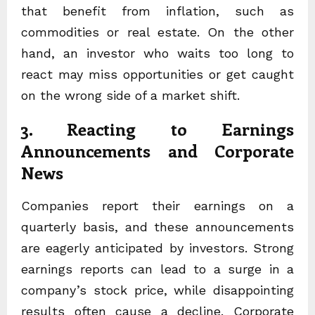
that benefit from inflation, such as
commodities or real estate. On the other
hand, an investor who waits too long to
react may miss opportunities or get caught
on the wrong side of a market shift.
3. Reacting to Earnings
Announcements and Corporate
News
Companies report their earnings on a
quarterly basis, and these announcements
are eagerly anticipated by investors. Strong
earnings reports can lead to a surge in a
company’s stock price, while disappointing
results often cause a decline. Corporate