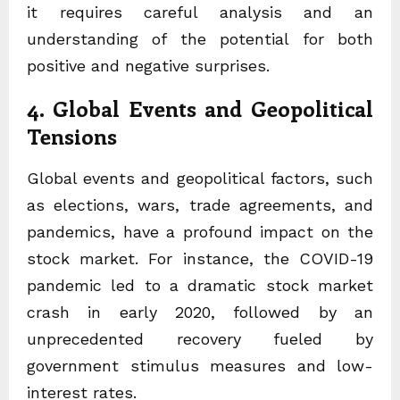
it requires careful analysis and an
understanding of the potential for both
positive and negative surprises.
4. Global Events and Geopolitical
Tensions
Global events and geopolitical factors, such
as elections, wars, trade agreements, and
pandemics, have a profound impact on the
stock market. For instance, the COVID-19
pandemic led to a dramatic stock market
crash in early 2020, followed by an
unprecedented recovery fueled by
government stimulus measures and low-
interest rates.