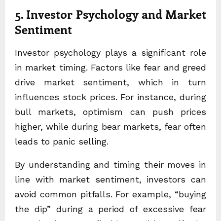
5. Investor Psychology and Market
Sentiment
Investor psychology plays a significant role
in market timing. Factors like fear and greed
drive market sentiment, which in turn
influences stock prices. For instance, during
bull markets, optimism can push prices
higher, while during bear markets, fear often
leads to panic selling.
By understanding and timing their moves in
line with market sentiment, investors can
avoid common pitfalls. For example, “buying
the dip” during a period of excessive fear