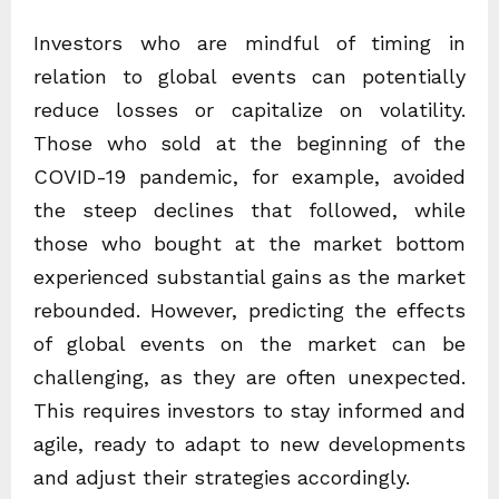
Investors who are mindful of timing in
relation to global events can potentially
reduce losses or capitalize on volatility.
Those who sold at the beginning of the
COVID-19 pandemic, for example, avoided
the steep declines that followed, while
those who bought at the market bottom
experienced substantial gains as the market
rebounded. However, predicting the effects
of global events on the market can be
challenging, as they are often unexpected.
This requires investors to stay informed and
agile, ready to adapt to new developments
and adjust their strategies accordingly.