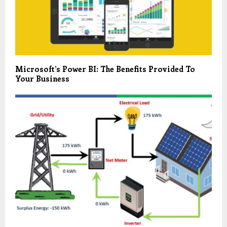
Microsoft’s Power BI: The Benefits Provided To
Your Business