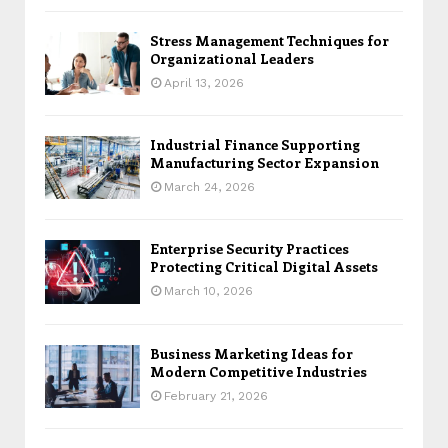
Stress Management Techniques for
Organizational Leaders
April 13, 2026
Industrial Finance Supporting
Manufacturing Sector Expansion
March 24, 2026
Enterprise Security Practices
Protecting Critical Digital Assets
March 10, 2026
Business Marketing Ideas for
Modern Competitive Industries
February 21, 2026