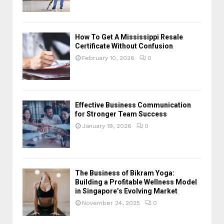
How To Get A Mississippi Resale
Certificate Without Confusion
February 10, 2026
0
Effective Business Communication
for Stronger Team Success
January 19, 2026
0
The Business of Bikram Yoga:
Building a Profitable Wellness Model
in Singapore’s Evolving Market
November 24, 2025
0