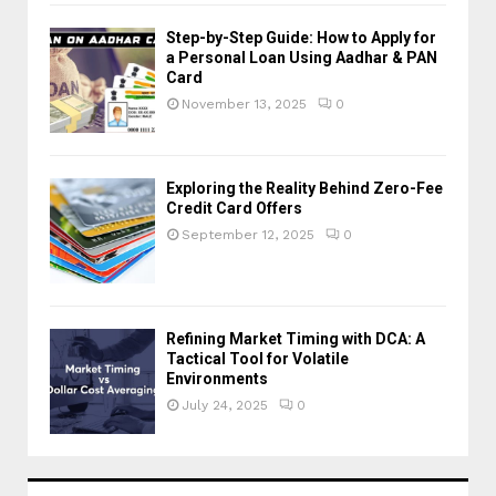
Step-by-Step Guide: How to Apply for
a Personal Loan Using Aadhar & PAN
Card
November 13, 2025
0
Exploring the Reality Behind Zero-Fee
Credit Card Offers
September 12, 2025
0
Refining Market Timing with DCA: A
Tactical Tool for Volatile
Environments
July 24, 2025
0