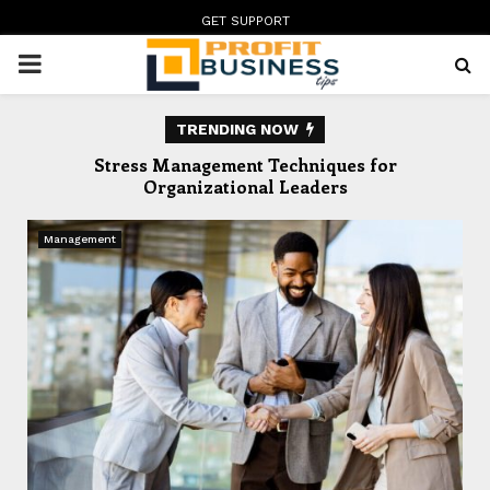
GET SUPPORT
PRIMARY
MENU
TRENDING NOW
te
Stress Management Techniques for
In
Organizational Leaders
Management