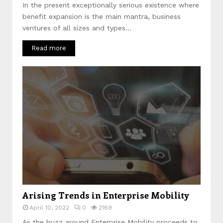
In the present exceptionally serious existence where
benefit expansion is the main mantra, business
ventures of all sizes and types...
Read more
Arising Trends in Enterprise Mobility
April 10, 2022
0
2189
As the buzz around Enterprise Mobility proceeds to