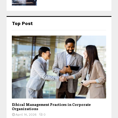
Top Post
Ethical Management Practices in Corporate
Organizations
April 14, 2026
0