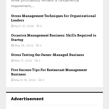
While profitability remains a fundamental
requirement,...
Stress Management Techniques for Organizational
Leaders
April 13, 2026
0
Occasion Management Business: Skills Required to
Startup
May 26, 2022
0
Stress Testing the Owner-Managed Business
May 17, 2022
0
Five Success Tips For Restaurant Management
Business
March 18, 2022
0
Advertisement