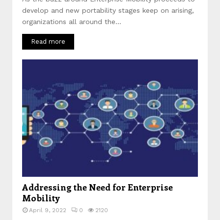
develop and new portability stages keep on arising,
organizations all around the...
Read more
Addressing the Need for Enterprise
Mobility
April 9, 2022
0
2120