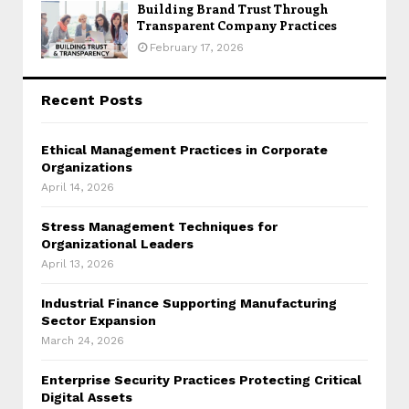
Building Brand Trust Through
Transparent Company Practices
February 17, 2026
Recent Posts
Ethical Management Practices in Corporate
Organizations
April 14, 2026
Stress Management Techniques for
Organizational Leaders
April 13, 2026
Industrial Finance Supporting Manufacturing
Sector Expansion
March 24, 2026
Enterprise Security Practices Protecting Critical
Digital Assets