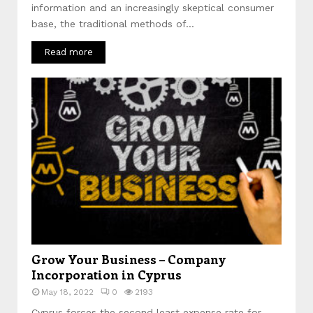
information and an increasingly skeptical consumer
base, the traditional methods of...
Read more
Grow Your Business – Company
Incorporation in Cyprus
May 18, 2022
0
2193
Cyprus forces the second least expense rate for