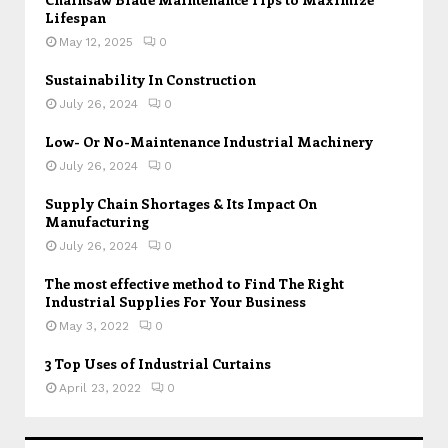
Lifespan
May 12, 2025
0
Sustainability In Construction
July 26, 2024
0
Low- Or No-Maintenance Industrial Machinery
July 26, 2024
0
Supply Chain Shortages & Its Impact On
Manufacturing
July 26, 2024
0
The most effective method to Find The Right
Industrial Supplies For Your Business
May 3, 2022
0
3 Top Uses of Industrial Curtains
April 23, 2022
0