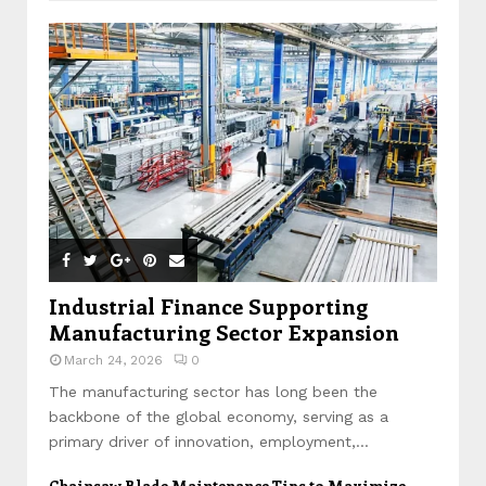
Industrial Finance Supporting
Manufacturing Sector Expansion
March 24, 2026
0
The manufacturing sector has long been the
backbone of the global economy, serving as a
primary driver of innovation, employment,...
Chainsaw Blade Maintenance Tips to Maximize