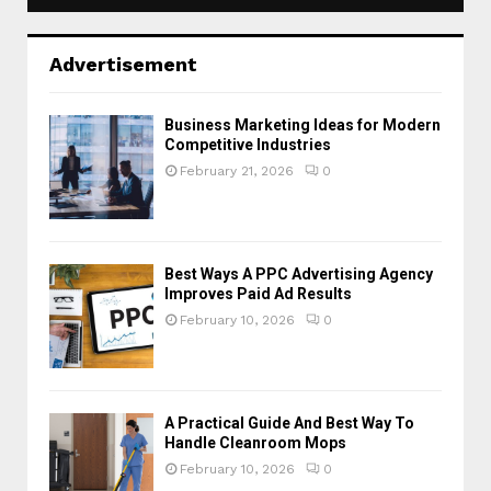
Advertisement
Business Marketing Ideas for Modern
Competitive Industries
February 21, 2026
0
Best Ways A PPC Advertising Agency
Improves Paid Ad Results
February 10, 2026
0
A Practical Guide And Best Way To
Handle Cleanroom Mops
February 10, 2026
0