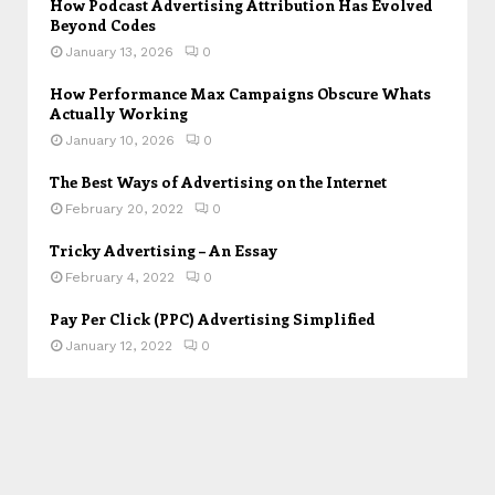
How Podcast Advertising Attribution Has Evolved
Beyond Codes
January 13, 2026
0
How Performance Max Campaigns Obscure Whats
Actually Working
January 10, 2026
0
The Best Ways of Advertising on the Internet
February 20, 2022
0
Tricky Advertising – An Essay
February 4, 2022
0
Pay Per Click (PPC) Advertising Simplified
January 12, 2022
0