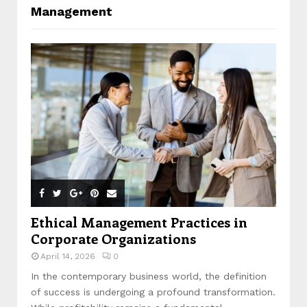
Management
Ethical Management Practices in
Corporate Organizations
April 14, 2026
0
In the contemporary business world, the definition
of success is undergoing a profound transformation.