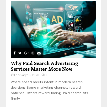
Why Paid Search Advertising
Services Matter More Now
February 10, 2026
0
Where speed meets intent in modern search
decisions Some marketing channels reward
patience. Others reward timing. Paid search sits
firmly...