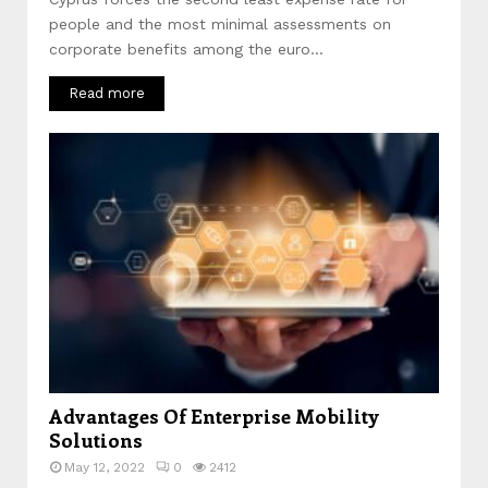
people and the most minimal assessments on
corporate benefits among the euro...
Read more
Advantages Of Enterprise Mobility
Solutions
May 12, 2022
0
2412