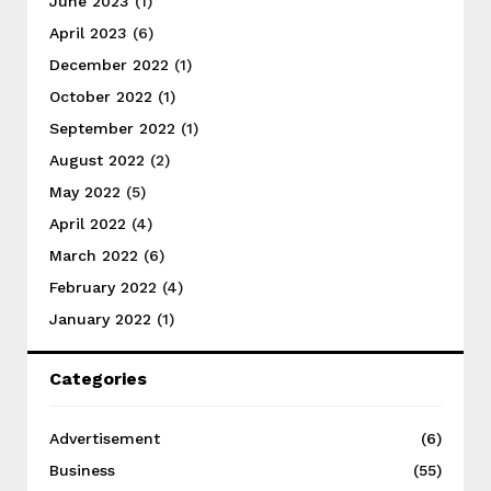
June 2023
(1)
April 2023
(6)
December 2022
(1)
October 2022
(1)
September 2022
(1)
August 2022
(2)
May 2022
(5)
April 2022
(4)
March 2022
(6)
February 2022
(4)
January 2022
(1)
Categories
Advertisement
(6)
Business
(55)