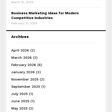
March 10, 2026
Business Marketing Ideas for Modern
Competitive Industries
February 21, 2026
Archives
April 2026
(2)
March 2026
(2)
February 2026
(6)
January 2026
(3)
November 2025
(2)
September 2025
(1)
July 2025
(1)
June 2025
(1)
May 2025
(2)