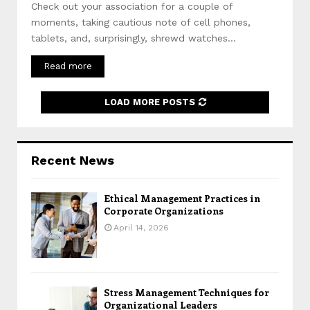
Check out your association for a couple of
moments, taking cautious note of cell phones,
tablets, and, surprisingly, shrewd watches...
Read more
LOAD MORE POSTS
Recent News
Ethical Management Practices in
Corporate Organizations
April 14, 2026
Stress Management Techniques for
Organizational Leaders