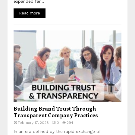
expanded far...
Read more
Building Brand Trust Through
Transparent Company Practices
February 17, 2026
0
294
In an era defined by the rapid exchange of