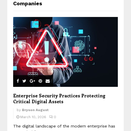
Companies
Enterprise Security Practices Protecting
Critical Digital Assets
by
Bryson August
March 10, 2026
0
The digital landscape of the modern enterprise has