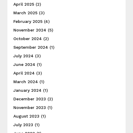
April 2025
(2)
March 2025
(3)
February 2025
(4)
November 2024
(5)
October 2024
(2)
September 2024
(1)
July 2024
(3)
June 2024
(1)
April 2024
(3)
March 2024
(1)
January 2024
(1)
December 2023
(2)
November 2023
(1)
August 2023
(1)
July 2023
(1)