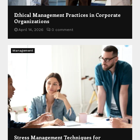
Ethical Management Practices in Corporate
Organizations
April 14, 2026
0 comment
Management
Stress Management Techniques for