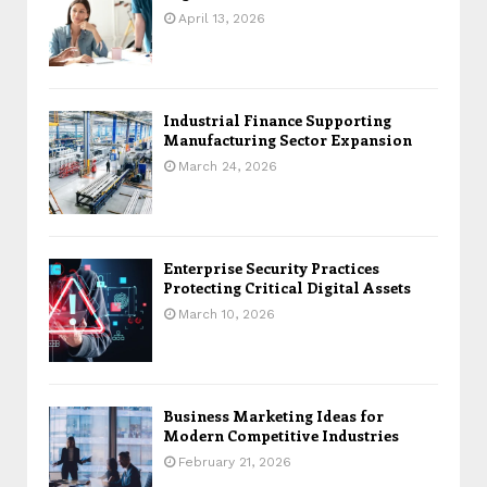
April 13, 2026
Industrial Finance Supporting
Manufacturing Sector Expansion
March 24, 2026
Enterprise Security Practices
Protecting Critical Digital Assets
March 10, 2026
Business Marketing Ideas for
Modern Competitive Industries
February 21, 2026