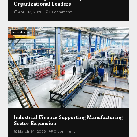
Organizational Leaders
April 13, 2026
0 comment
Industry
Industrial Finance Supporting Manufacturing
Sector Expansion
March 24, 2026
0 comment